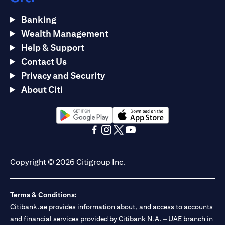
Banking
Wealth Management
Help & Support
Contact Us
Privacy and Security
About Citi
opens in a new tab
opens in a new tab
opens in a new tab
opens in a new tab
opens in a new tab
opens in a new tab
Copyright © 2026 Citigroup Inc.
Terms & Conditions:
Citibank.ae provides information about, and access to accounts
and financial services provided by Citibank N.A. – UAE branch in