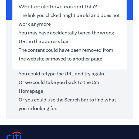
What could have caused this?
The link you clicked might be old and does not
work anymore
You may have accidentally typed the wrong
URL in the address bar
The content could have been removed from
the website or moved to another page
You could retype the URL and try again.
Or we could take you back to the
Citi
Homepage
.
Or you could use the Search bar to find what
you're looking for.