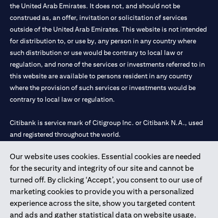
the United Arab Emirates. It does not, and should not be
construed as, an offer, invitation or solicitation of services
outside of the United Arab Emirates. This website is not intended
for distribution to, or use by, any person in any country where
such distribution or use would be contrary to local law or
regulation, and none of the services or investments referred to in
this website are available to persons resident in any country
where the provision of such services or investments would be
contrary to local law or regulation.
Citibank is service mark of Citigroup Inc. or Citibank N.A., used
and registered throughout the world.
Our website uses cookies. Essential cookies are needed
Citibank N.A. UAE is registered with Central Bank of UAE under
for the security and integrity of our site and cannot be
license numbers 202563 for Al Wasl Branch Dubai, 531989 for
turned off. By clicking ‘Accept’, you consent to our use of
Mall of the Emirates Branch Dubai, and CN-1002019 for Abu
marketing cookies to provide you with a personalized
Dhabi Branch. Tel: 04 311 4000.
experience across the site, show you targeted content
Citibank N.A. - UAE Branch is licensed by the Central Bank of the
and ads and gather statistical data on website usage.
UAE as a branch of a foreign bank.