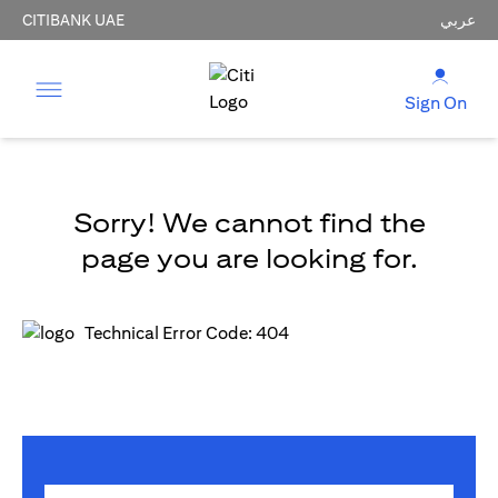
CITIBANK UAE
عربي
Sign On
Sorry! We cannot find the
page you are looking for.
Technical Error Code: 404