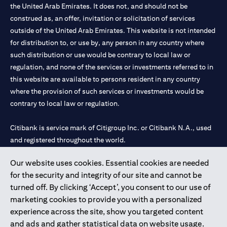
the United Arab Emirates. It does not, and should not be
construed as, an offer, invitation or solicitation of services
outside of the United Arab Emirates. This website is not intended
for distribution to, or use by, any person in any country where
such distribution or use would be contrary to local law or
regulation, and none of the services or investments referred to in
this website are available to persons resident in any country
where the provision of such services or investments would be
contrary to local law or regulation.
Citibank is service mark of Citigroup Inc. or Citibank N.A., used
and registered throughout the world.
Our website uses cookies. Essential cookies are needed
Citibank N.A. UAE is registered with Central Bank of UAE under
for the security and integrity of our site and cannot be
license numbers 202563 for Al Wasl Branch Dubai, 531989 for
turned off. By clicking ‘Accept’, you consent to our use of
Mall of the Emirates Branch Dubai, and CN-1002019 for Abu
marketing cookies to provide you with a personalized
Dhabi Branch. Tel: 04 311 4000.
experience across the site, show you targeted content
Citibank N.A. - UAE Branch is licensed by the Central Bank of the
and ads and gather statistical data on website usage.
UAE as a branch of a foreign bank.