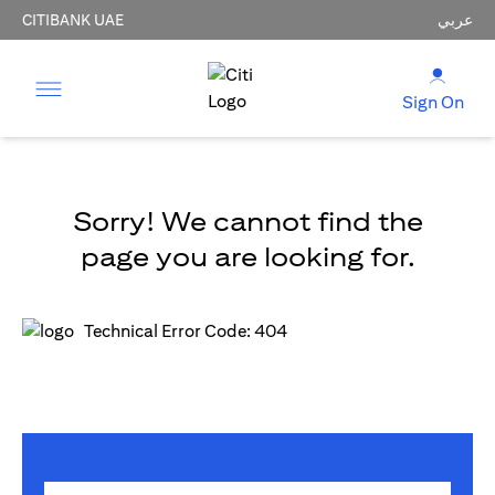
CITIBANK UAE
عربي
Sign On
Sorry! We cannot find the
page you are looking for.
Technical Error Code: 404