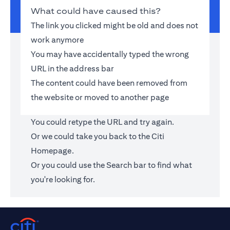
What could have caused this?
The link you clicked might be old and does not
work anymore
You may have accidentally typed the wrong
URL in the address bar
The content could have been removed from
the website or moved to another page
You could retype the URL and try again.
Or we could take you back to the
Citi
Homepage
.
Or you could use the Search bar to find what
you're looking for.