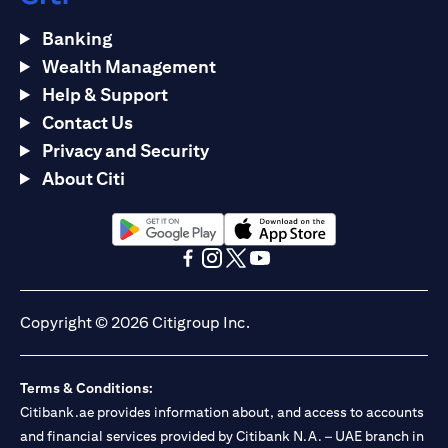
Banking
Wealth Management
Help & Support
Contact Us
Privacy and Security
About Citi
opens in a new tab
opens in a new tab
opens in a new tab
opens in a new tab
opens in a new tab
opens in a new tab
Copyright © 2026 Citigroup Inc.
Terms & Conditions:
Citibank.ae provides information about, and access to accounts
and financial services provided by Citibank N.A. – UAE branch in