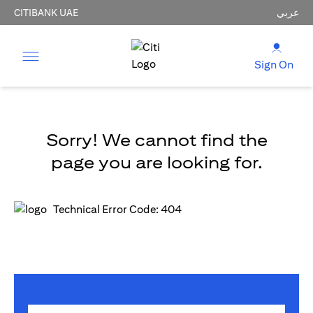
CITIBANK UAE
عربي
Sign On
Sorry! We cannot find the
page you are looking for.
Technical Error Code: 404