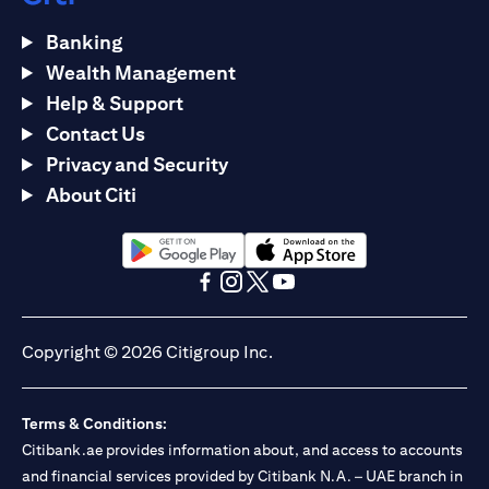
Banking
Wealth Management
Help & Support
Contact Us
Privacy and Security
About Citi
(opens in a new tab)
(opens in a new tab)
(opens in a new tab)
(opens in a new tab)
(opens in a new tab)
(opens in a new tab)
Copyright © 2026 Citigroup Inc.
Terms & Conditions:
Citibank.ae provides information about, and access to accounts
and financial services provided by Citibank N.A. – UAE branch in