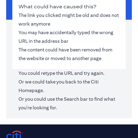
What could have caused this?
The link you clicked might be old and does not
work anymore
You may have accidentally typed the wrong
URL in the address bar
The content could have been removed from
the website or moved to another page
You could retype the URL and try again.
Or we could take you back to the
Citi
Homepage
.
Or you could use the Search bar to find what
you're looking for.