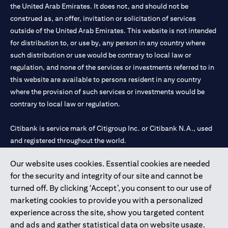
the United Arab Emirates. It does not, and should not be
construed as, an offer, invitation or solicitation of services
outside of the United Arab Emirates. This website is not intended
for distribution to, or use by, any person in any country where
such distribution or use would be contrary to local law or
regulation, and none of the services or investments referred to in
this website are available to persons resident in any country
where the provision of such services or investments would be
contrary to local law or regulation.
Citibank is service mark of Citigroup Inc. or Citibank N.A., used
and registered throughout the world.
Our website uses cookies. Essential cookies are needed
Citibank N.A. UAE is registered with Central Bank of UAE under
for the security and integrity of our site and cannot be
license numbers 202563 for Al Wasl Branch Dubai, 531989 for
turned off. By clicking ‘Accept’, you consent to our use of
Mall of the Emirates Branch Dubai, and CN-1002019 for Abu
marketing cookies to provide you with a personalized
Dhabi Branch. Tel: 04 311 4000.
experience across the site, show you targeted content
Citibank N.A. - UAE Branch is licensed by the Central Bank of the
and ads and gather statistical data on website usage.
UAE as a branch of a foreign bank.