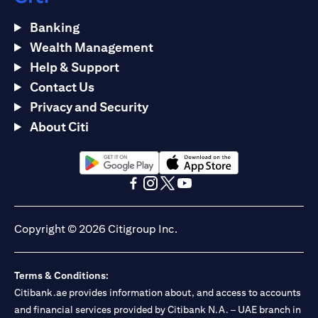
Banking
Wealth Management
Help & Support
Contact Us
Privacy and Security
About Citi
opens in a new tab
opens in a new tab
opens in a new tab
opens in a new tab
opens in a new tab
opens in a new tab
Copyright © 2026 Citigroup Inc.
Terms & Conditions:
Citibank.ae provides information about, and access to accounts
and financial services provided by Citibank N.A. – UAE branch in