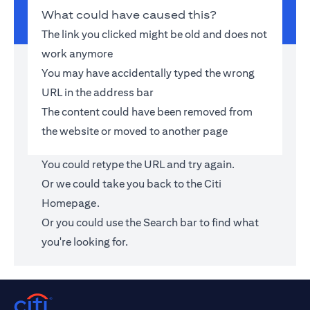
What could have caused this?
The link you clicked might be old and does not
work anymore
You may have accidentally typed the wrong
URL in the address bar
The content could have been removed from
the website or moved to another page
You could retype the URL and try again.
Or we could take you back to the
Citi
Homepage
.
Or you could use the Search bar to find what
you're looking for.