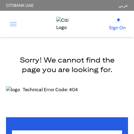
CITIBANK UAE
عربي
Sign On
Sorry! We cannot find the
page you are looking for.
Technical Error Code: 404