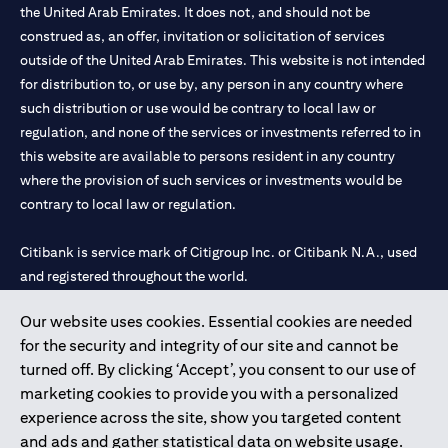
the United Arab Emirates. It does not, and should not be
construed as, an offer, invitation or solicitation of services
outside of the United Arab Emirates. This website is not intended
for distribution to, or use by, any person in any country where
such distribution or use would be contrary to local law or
regulation, and none of the services or investments referred to in
this website are available to persons resident in any country
where the provision of such services or investments would be
contrary to local law or regulation.
Citibank is service mark of Citigroup Inc. or Citibank N.A., used
and registered throughout the world.
Our website uses cookies. Essential cookies are needed
Citibank N.A. UAE is registered with Central Bank of UAE under
for the security and integrity of our site and cannot be
license numbers 202563 for Al Wasl Branch Dubai, 531989 for
turned off. By clicking ‘Accept’, you consent to our use of
Mall of the Emirates Branch Dubai, and CN-1002019 for Abu
marketing cookies to provide you with a personalized
Dhabi Branch. Tel: 04 311 4000.
experience across the site, show you targeted content
Citibank N.A. - UAE Branch is licensed by the Central Bank of the
and ads and gather statistical data on website usage.
UAE as a branch of a foreign bank.