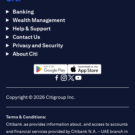
Banking
Wealth Management
Help & Support
Contact Us
Privacy and Security
About Citi
(opens in a new tab)
(opens in a new tab)
(opens in a new tab)
(opens in a new tab)
(opens in a new tab)
(opens in a new tab)
Copyright © 2026 Citigroup Inc.
Terms & Conditions:
Citibank.ae provides information about, and access to accounts
and financial services provided by Citibank N.A. – UAE branch in