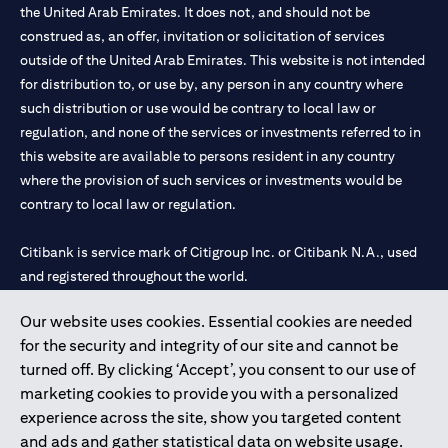
the United Arab Emirates. It does not, and should not be
construed as, an offer, invitation or solicitation of services
outside of the United Arab Emirates. This website is not intended
for distribution to, or use by, any person in any country where
such distribution or use would be contrary to local law or
regulation, and none of the services or investments referred to in
this website are available to persons resident in any country
where the provision of such services or investments would be
contrary to local law or regulation.
Citibank is service mark of Citigroup Inc. or Citibank N.A., used
and registered throughout the world.
Our website uses cookies. Essential cookies are needed
Citibank N.A. UAE is registered with Central Bank of UAE under
for the security and integrity of our site and cannot be
license numbers 202563 for Al Wasl Branch Dubai, 531989 for
turned off. By clicking ‘Accept’, you consent to our use of
Mall of the Emirates Branch Dubai, and CN-1002019 for Abu
marketing cookies to provide you with a personalized
Dhabi Branch. Tel: 04 311 4000.
experience across the site, show you targeted content
Citibank N.A. - UAE Branch is licensed by the Central Bank of the
and ads and gather statistical data on website usage.
UAE as a branch of a foreign bank.