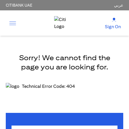
CITIBANK UAE
عربي
Sign On
Sorry! We cannot find the
page you are looking for.
Technical Error Code: 404