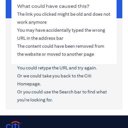
What could have caused this?
The link you clicked might be old and does not
work anymore
You may have accidentally typed the wrong
URL in the address bar
The content could have been removed from
the website or moved to another page
You could retype the URL and try again.
Or we could take you back to the
Citi
Homepage
.
Or you could use the Search bar to find what
you're looking for.