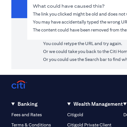
What could have caused this?
The link you clicked might be old and does no
You may have accidentally typed the wrong UR
The content could have been removed from the
You could retype the URL and try again.
Or we could take you back to the
Citi Ho
Or you could use the Search bar to find wh
Banking
Wealth Management
(opens in a new tab)
(opens in a new tab)
Fees and Rates
Citigold
D
(opens 
Terms & Conditions
Citigold Private Client