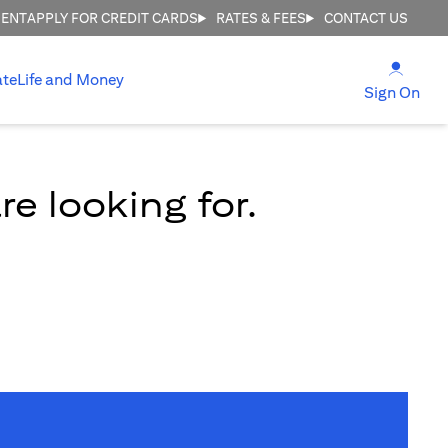
MENT
APPLY FOR CREDIT CARDS
RATES & FEES
CONTACT US
(open
ate
Life and Money
(ope
Sign On
e looking for.