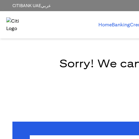
CITIBANK UAE
عربي
Home
Banking
Cre
Sorry! We can