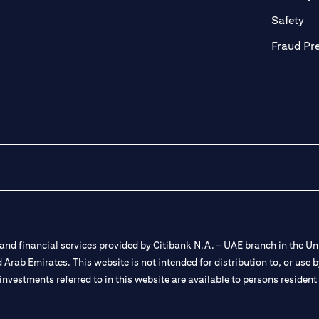
ab)
(op
Safety
Fraud Pr
nd financial services provided by Citibank N.A. – UAE branch in the Uni
ted Arab Emirates. This website is not intended for distribution to, or us
 investments referred to in this website are available to persons residen