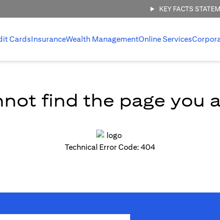
KEY FACTS STATE
dit Cards
Insurance
Wealth Management
Online Services
Corpor
not find the page you ar
Technical Error Code: 404