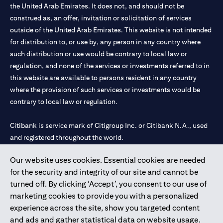
the United Arab Emirates. It does not, and should not be
construed as, an offer, invitation or solicitation of services
outside of the United Arab Emirates. This website is not intended
for distribution to, or use by, any person in any country where
such distribution or use would be contrary to local law or
regulation, and none of the services or investments referred to in
this website are available to persons resident in any country
where the provision of such services or investments would be
contrary to local law or regulation.
Citibank is service mark of Citigroup Inc. or Citibank N.A., used
and registered throughout the world.
Our website uses cookies. Essential cookies are needed
Citibank N.A. UAE is registered with Central Bank of UAE under
for the security and integrity of our site and cannot be
license numbers 202563 for Al Wasl Branch Dubai, 531989 for
turned off. By clicking ‘Accept’, you consent to our use of
Mall of the Emirates Branch Dubai, and CN-1002019 for Abu
marketing cookies to provide you with a personalized
Dhabi Branch. Tel: 04 311 4000.
experience across the site, show you targeted content
Citibank N.A. - UAE Branch is licensed by the Central Bank of the
and ads and gather statistical data on website usage.
UAE as a branch of a foreign bank.