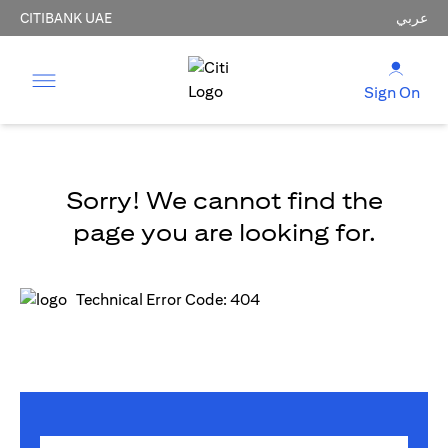
CITIBANK UAE
عربي
Sign On
Sorry! We cannot find the
page you are looking for.
Technical Error Code: 404