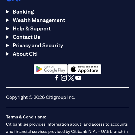
Banking
Wealth Management
Help & Support
Contact Us
Privacy and Security
About Citi
opens in a new tab
opens in a new tab
opens in a new tab
opens in a new tab
opens in a new tab
opens in a new tab
Copyright © 2026 Citigroup Inc.
Terms & Conditions:
Citibank.ae provides information about, and access to accounts
and financial services provided by Citibank N.A. – UAE branch in