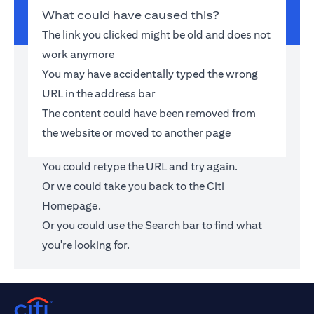
What could have caused this?
The link you clicked might be old and does not
work anymore
You may have accidentally typed the wrong
URL in the address bar
The content could have been removed from
the website or moved to another page
You could retype the URL and try again.
Or we could take you back to the
Citi
Homepage
.
Or you could use the Search bar to find what
you're looking for.