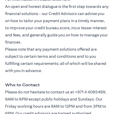
An open and honest dialogue is the first step towards any
financial solutions - our Credit Advisors can advise you
on how to tailor your payment plans in a timely manner,
to improve your credit bureau score, incur lesser interest
and fees, and generally guide you on how to manage your
finances.
Please note that any payment solutions offered are
subject to certain terms and conditions and to you
fulfilling certain requirements; all of which will be shared
with you in advance.
Who to Contact
Please do not hesitate to contact us at +971 4 4085499,
9AM to 6PM except public holidays and Sundays. Our
Friday working hours are 9AM to 12PM and from 3PM to
6PM. Our credit advisors are trained authorized