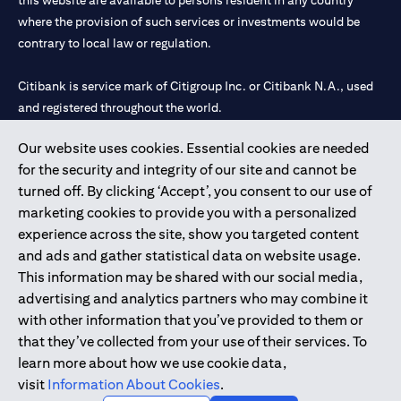
this website are available to persons resident in any country
where the provision of such services or investments would be
contrary to local law or regulation.
Citibank is service mark of Citigroup Inc. or Citibank N.A., used
and registered throughout the world.
Our website uses cookies. Essential cookies are needed
Citibank N.A. UAE is registered with Central Bank of UAE under
for the security and integrity of our site and cannot be
license numbers 202563 for Al Wasl Branch Dubai, 531989 for
turned off. By clicking ‘Accept’, you consent to our use of
Mall of the Emirates Branch Dubai, and CN-1002019 for Abu
marketing cookies to provide you with a personalized
Dhabi Branch. Tel: 04 311 4000.
experience across the site, show you targeted content
Citibank N.A. - UAE Branch is licensed by the Central Bank of the
and ads and gather statistical data on website usage.
UAE as a branch of a foreign bank.
This information may be shared with our social media,
Citibank N.A. UAE is licensed with UAE Securities and
advertising and analytics partners who may combine it
Commodities Authority (“SCA”) to undertake the financial
with other information that you’ve provided to them or
activity of A) Financial Consulting, Introduction and Promotion
that they’ve collected from your use of their services. To
under license number 20200000097 B) Trading Broker in
learn more about how we use cookie data,
International Markets under license number 20200000198 C)
visit
Information About Cookies
.
Portfolios Management under license number 20200000240 D)