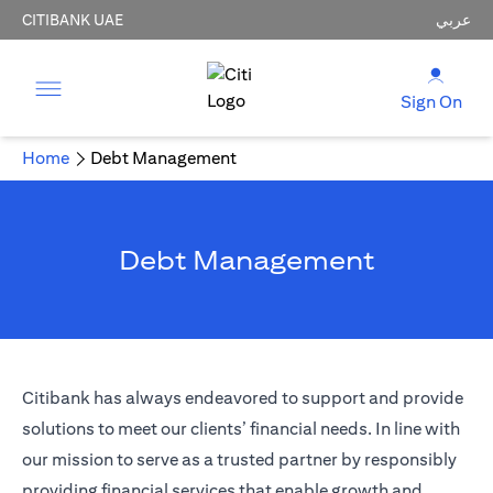
CITIBANK UAE
عربي
Sign On
Home
Debt Management
Debt Management
Citibank has always endeavored to support and provide
solutions to meet our clients’ financial needs. In line with
our mission to serve as a trusted partner by responsibly
providing financial services that enable growth and