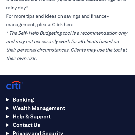
rainy day*
For more tips and ideas on savings and finance-
management, please
Click here
* The Self-Help Budgeting tool is a recommendation only
and may not necessarily work for all clients based on
their personal circumstances. Clients may use the tool at
their own risk.
Banking
Wealth Management
Help & Support
Contact Us
Privacy and Security