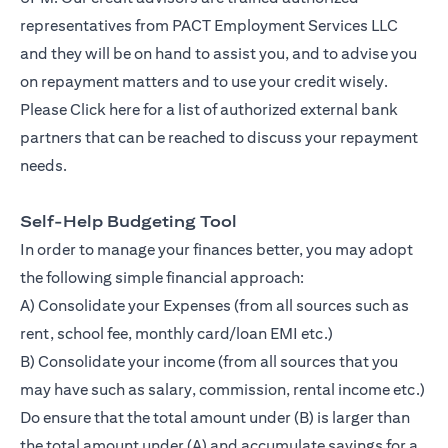
representatives from PACT Employment Services LLC
and they will be on hand to assist you, and to advise you
on repayment matters and to use your credit wisely.
Please
Click here
for a list of authorized external bank
partners that can be reached to discuss your repayment
needs.
Self-Help Budgeting Tool
In order to manage your finances better, you may adopt
the following simple financial approach:
A) Consolidate your Expenses (from all sources such as
rent, school fee, monthly card/loan EMI etc.)
B) Consolidate your income (from all sources that you
may have such as salary, commission, rental income etc.)
Do ensure that the total amount under (B) is larger than
the total amount under (A) and accumulate savings for a