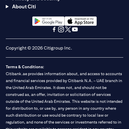
About Citi
opens in a new tab
opens in a new tab
opens in a new tab
opens in a new tab
opens in a new tab
opens in a new tab
Copyright © 2026 Citigroup Inc.
Terms & Conditions:
Citibank.ae provides information about, and access to accounts
and financial services provided by Citibank N.A. – UAE branch in
the United Arab Emirates. It does not, and should not be
construed as, an offer, invitation or solicitation of services
outside of the United Arab Emirates. This website is not intended
for distribution to, or use by, any person in any country where
such distribution or use would be contrary to local law or
regulation, and none of the services or investments referred to in