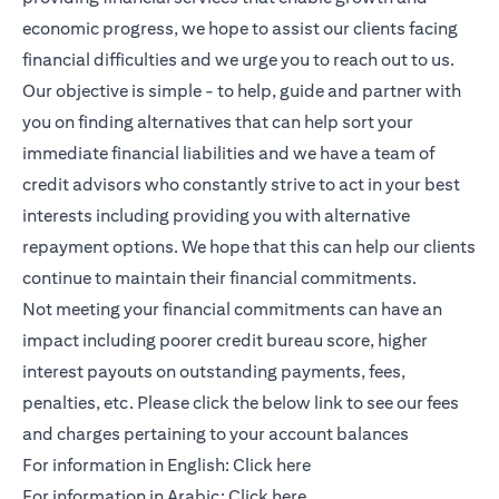
economic progress, we hope to assist our clients facing
financial difficulties and we urge you to reach out to us.
Our objective is simple - to help, guide and partner with
you on finding alternatives that can help sort your
immediate financial liabilities and we have a team of
credit advisors who constantly strive to act in your best
interests including providing you with alternative
repayment options. We hope that this can help our clients
continue to maintain their financial commitments.
Not meeting your financial commitments can have an
impact including poorer credit bureau score, higher
interest payouts on outstanding payments, fees,
penalties, etc. Please click the below link to see our fees
and charges pertaining to your account balances
opens in a new tab
For information in English:
Click here
opens in a new tab
For information in Arabic:
Click here