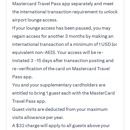
Mastercard Travel Pass app separately and meet
the international transaction requirement to unlock
airport lounge access.
If your lounge access has been paused, you may
regain access for another 3 months by making an
international transaction of a minimum of 1 USD (or
equivalent non-AED). Your access will be re-
instated 3 -15 days after transaction posting and
re-verification of the card on Mastercard Travel
Pass app.
You and your supplementary cardholders are
entitled to bring 1 guest each with the MasterCard
Travel Pass app.
Guest visits are deducted from your maximum
visits allowance per year.
A $32 charge will apply to all guests above your