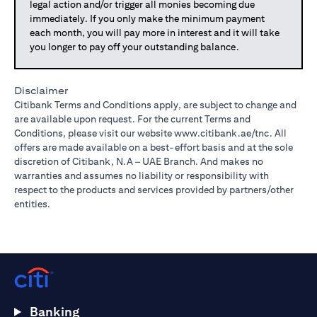
legal action and/or trigger all monies becoming due
immediately. If you only make the minimum payment
each month, you will pay more in interest and it will take
you longer to pay off your outstanding balance.
Disclaimer
Citibank Terms and Conditions apply, are subject to change and
are available upon request. For the current Terms and
Conditions, please visit our website
www.citibank.ae/tnc
. All
offers are made available on a best-effort basis and at the sole
discretion of Citibank, N.A – UAE Branch. And makes no
warranties and assumes no liability or responsibility with
respect to the products and services provided by partners/other
entities.
Banking