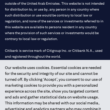
outside of the United Arab Emirates. This website is not intended
for distribution to, or use by, any person in any country where
such distribution or use would be contrary to local law or
regulation, and none of the services or investments referred to in
this website are available to persons resident in any country
where the provision of such services or investments would be
contrary to local law or regulation.
Citibank is service mark of Citigroup Inc. or Citibank N.A., used
and registered throughout the world.
Our website uses cookies. Essential cookies are needed
Citibank N.A. UAE is registered with Central Bank of UAE under
for the security and integrity of our site and cannot be
license numbers 202563 for Al Wasl Branch Dubai, 531989 for
turned off. By clicking ‘Accept’, you consent to our use of
Mall of the Emirates Branch Dubai, and CN-1002019 for Abu
marketing cookies to provide you with a personalized
Dhabi Branch. Tel: 04 311 4000.
experience across the site, show you targeted content
Citibank N.A. - UAE Branch is licensed by the Central Bank of the
and ads and gather statistical data on website usage.
UAE as a branch of a foreign bank.
This information may be shared with our social media,
Citibank N.A. UAE is licensed with UAE Securities and
advertising and analytics partners who may combine it
Commodities Authority (“SCA”) to undertake the financial