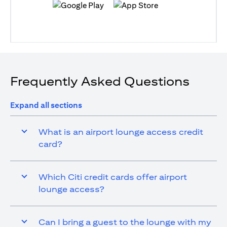
(opens in a new tab)
(opens in a new tab)
Frequently Asked Questions
Expand all sections
What is an airport lounge access credit
card?
Which Citi credit cards offer airport
lounge access?
Can I bring a guest to the lounge with my