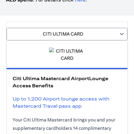
CITI ULTIMA CARD
Citi Ultima Mastercard AirportLounge
Access Benefits
Up to 1,200 Airport lounge access with
Mastercard Travel pass app
Your Citi Ultima Mastercard brings you and your
supplementary cardholders 14 complimentary