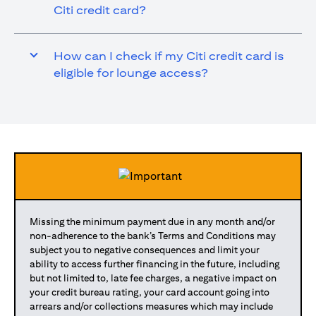
Citi credit card?
How can I check if my Citi credit card is
eligible for lounge access?
Missing the minimum payment due in any month and/or
non-adherence to the bank’s Terms and Conditions may
subject you to negative consequences and limit your
ability to access further financing in the future, including
but not limited to, late fee charges, a negative impact on
your credit bureau rating, your card account going into
arrears and/or collections measures which may include