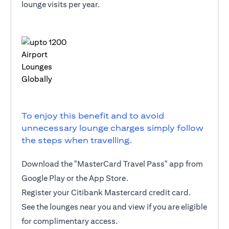
lounge visits per year.
To enjoy this benefit and to avoid
unnecessary lounge charges simply follow
the steps when travelling.
Download the "MasterCard Travel Pass" app from
Google Play or the App Store.
Register your Citibank Mastercard credit card.
See the lounges near you and view if you are eligible
for complimentary access.