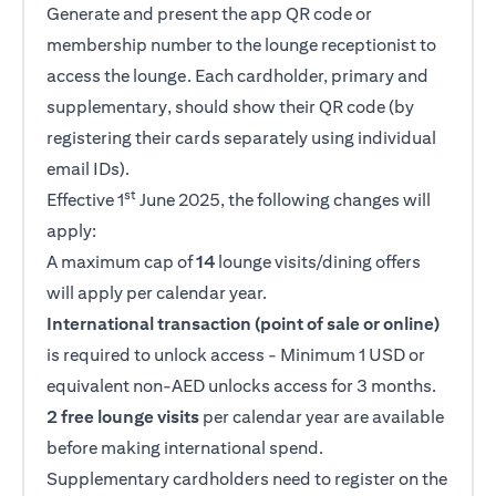
Generate and present the app QR code or
membership number to the lounge receptionist to
access the lounge. Each cardholder, primary and
supplementary, should show their QR code (by
registering their cards separately using individual
email IDs).
st
Effective 1
June 2025, the following changes will
apply:
A maximum cap of
14
lounge visits/dining offers
will apply per calendar year.
International transaction (point of sale or online)
is required to unlock access - Minimum 1 USD or
equivalent non-AED unlocks access for 3 months.
2 free lounge visits
per calendar year are available
before making international spend.
Supplementary cardholders need to register on the