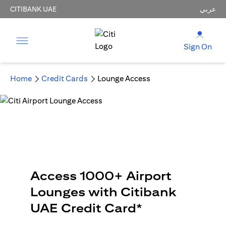
CITIBANK UAE
عربي
Sign On
Home
Credit Cards
Lounge Access
Access 1000+ Airport
Lounges with Citibank
UAE Credit Card*