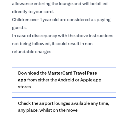
allowance entering the lounge and will be billed
directly to your card.
Children over 1 year old are considered as paying
guests.
In case of discrepancy with the above instructions
not being followed, it could result in non-
refundable charges.
Download the
MasterCard Travel Pass
app
from either the Android or Apple app
stores
Check the airport lounges available any time,
any place, whilst on the move