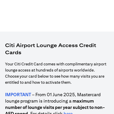
Citi Airport Lounge Access Credit
Cards
Your Citi Credit Card comes with complimentary airport
lounge access at hundreds of airports worldwide.
Choose your card below to see how many visits you are
entitled to and how to activate them.
IMPORTANT
– From 01 June 2025, Mastercard
lounge program is introducing a
maximum
number of lounge visits per year subject to non-
(opens in a new tab)
AED spend
. For details click
here
.