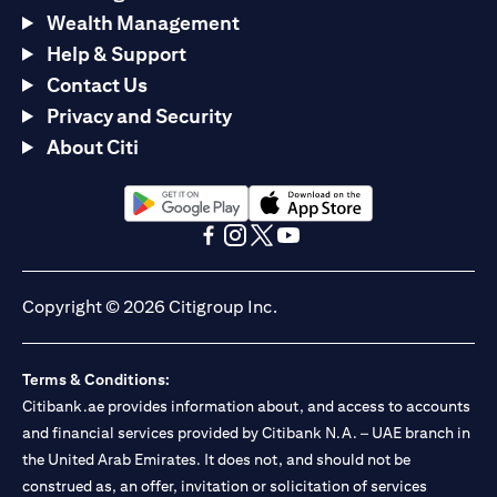
Wealth Management
Help & Support
Contact Us
Privacy and Security
About Citi
(opens in a new tab)
(opens in a new tab)
(opens in a new tab)
(opens in a new tab)
(opens in a new tab)
(opens in a new tab)
Copyright © 2026 Citigroup Inc.
Terms & Conditions:
Citibank.ae provides information about, and access to accounts
and financial services provided by Citibank N.A. – UAE branch in
the United Arab Emirates. It does not, and should not be
construed as, an offer, invitation or solicitation of services