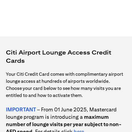
Citi Airport Lounge Access Credit
Cards
Your Citi Credit Card comes with complimentary airport
lounge access at hundreds of airports worldwide.
Choose your card below to see how many visits you are
entitled to and how to activate them.
IMPORTANT
– From 01 June 2025, Mastercard
lounge program is introducing a
maximum
number of lounge visits per year subject to non-
(opens in a new tab)
AED spend
. For details click
here
.