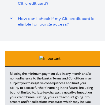
Citi credit card?
How can I check if my Citi credit card is
eligible for lounge access?
Missing the minimum payment due in any month and/or
non-adherence to the bank’s Terms and Conditions may
subject you to negative consequences and limit your
ability to access further financing in the future, including
but not limited to, late fee charges, a negative impact on
your credit bureau rating, your card account going into
arrears and/or collections measures which may include