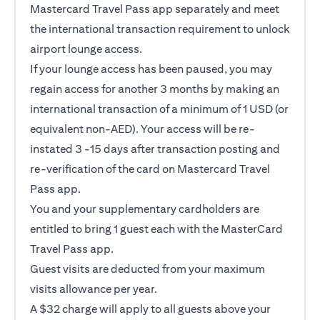
Mastercard Travel Pass app separately and meet
the international transaction requirement to unlock
airport lounge access.
If your lounge access has been paused, you may
regain access for another 3 months by making an
international transaction of a minimum of 1 USD (or
equivalent non-AED). Your access will be re-
instated 3 -15 days after transaction posting and
re-verification of the card on Mastercard Travel
Pass app.
You and your supplementary cardholders are
entitled to bring 1 guest each with the MasterCard
Travel Pass app.
Guest visits are deducted from your maximum
visits allowance per year.
A $32 charge will apply to all guests above your