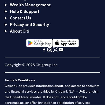
Wealth Management
Help & Support
Contact Us
Privacy and Security
About Citi
(opens in a new tab)
(opens in a new tab)
(opens in a new tab)
(opens in a new tab)
(opens in a new tab)
(opens in a new tab)
Copyright © 2026 Citigroup Inc.
Terms & Conditions:
Citibank.ae provides information about, and access to accounts
and financial services provided by Citibank N.A. – UAE branch in
the United Arab Emirates. It does not, and should not be
construed as, an offer, invitation or solicitation of services