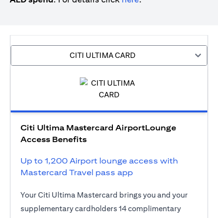
CITI ULTIMA CARD
Citi Ultima Mastercard AirportLounge
Access Benefits
Up to 1,200 Airport lounge access with
Mastercard Travel pass app
Your Citi Ultima Mastercard brings you and your
supplementary cardholders 14 complimentary