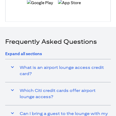
(opens in a new tab)
(opens in a new tab)
Frequently Asked Questions
Expand all sections
What is an airport lounge access credit
card?
Which Citi credit cards offer airport
lounge access?
Can I bring a guest to the lounge with my