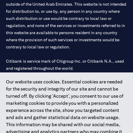
outside of the United Arab Emirates. This website is not intended
for distribution to, or use by, any person in any country where
such distribution or use would be contrary to local law or
regulation, and none of the services or investments referred to in
this website are available to persons resident in any country
where the provision of such services or investments would be
contrary to local law or regulation.
Citibank is service mark of Citigroup Inc. or Citibank N.A., used
and registered throughout the world.
Our website uses cookies. Essential cookies are needed
Citibank N.A. UAE is registered with Central Bank of UAE under
for the security and integrity of our site and cannot be
license numbers 202563 for Al Wasl Branch Dubai, 531989 for
turned off. By clicking ‘Accept’, you consent to our use of
Mall of the Emirates Branch Dubai, and CN-1002019 for Abu
marketing cookies to provide you with a personalized
Dhabi Branch. Tel: 04 311 4000.
experience across the site, show you targeted content
Citibank N.A. - UAE Branch is licensed by the Central Bank of the
and ads and gather statistical data on website usage.
UAE as a branch of a foreign bank.
This information may be shared with our social media,
Citibank N.A. UAE is licensed with UAE Securities and
advertising and analytics partners who may combine it
Commodities Authority (“SCA”) to undertake the financial