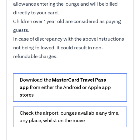
allowance entering the lounge and will be billed
directly to your card.
Children over 1 year old are considered as paying
guests.
In case of discrepancy with the above instructions
not being followed, it could result in non-
refundable charges.
Download the
MasterCard Travel Pass
app
from either the Android or Apple app
stores
Check the airport lounges available any time,
any place, whilst on the move