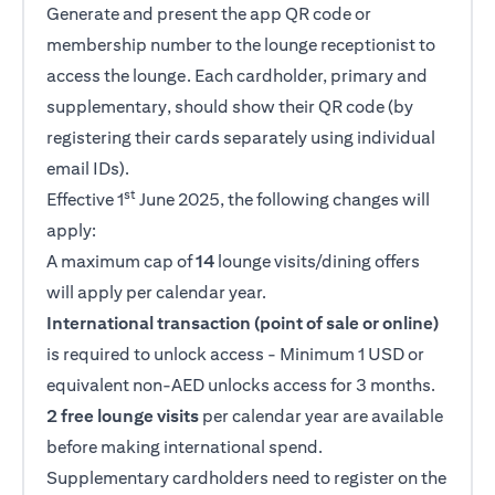
Generate and present the app QR code or
membership number to the lounge receptionist to
access the lounge. Each cardholder, primary and
supplementary, should show their QR code (by
registering their cards separately using individual
email IDs).
st
Effective 1
June 2025, the following changes will
apply:
A maximum cap of
14
lounge visits/dining offers
will apply per calendar year.
International transaction (point of sale or online)
is required to unlock access - Minimum 1 USD or
equivalent non-AED unlocks access for 3 months.
2 free lounge visits
per calendar year are available
before making international spend.
Supplementary cardholders need to register on the