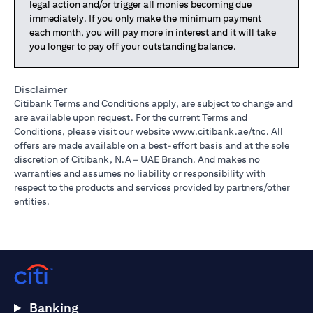
legal action and/or trigger all monies becoming due
immediately. If you only make the minimum payment
each month, you will pay more in interest and it will take
you longer to pay off your outstanding balance.
Disclaimer
Citibank Terms and Conditions apply, are subject to change and
are available upon request. For the current Terms and
Conditions, please visit our website
www.citibank.ae/tnc
. All
offers are made available on a best-effort basis and at the sole
discretion of Citibank, N.A – UAE Branch. And makes no
warranties and assumes no liability or responsibility with
respect to the products and services provided by partners/other
entities.
Banking