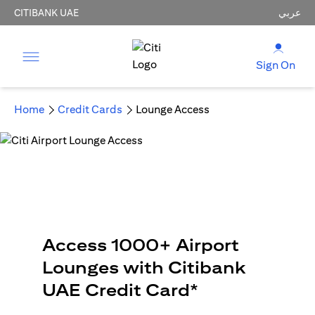
CITIBANK UAE
عربي
Sign On
Home
Credit Cards
Lounge Access
Access 1000+ Airport
Lounges with Citibank
UAE Credit Card*