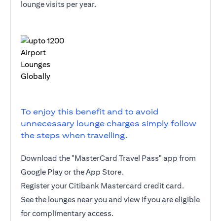
lounge visits per year.
To enjoy this benefit and to avoid
unnecessary lounge charges simply follow
the steps when travelling.
Download the "MasterCard Travel Pass" app from
Google Play or the App Store.
Register your Citibank Mastercard credit card.
See the lounges near you and view if you are eligible
for complimentary access.