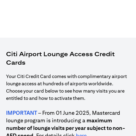
Citi Airport Lounge Access Credit
Cards
Your Citi Credit Card comes with complimentary airport
lounge access at hundreds of airports worldwide.
Choose your card below to see how many visits you are
entitled to and how to activate them.
IMPORTANT
– From 01 June 2025, Mastercard
lounge program is introducing a
maximum
number of lounge visits per year subject to non-
opens in a new tab
AED spend
. For details click
here
.