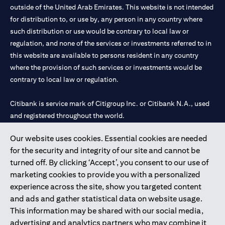
outside of the United Arab Emirates. This website is not intended
for distribution to, or use by, any person in any country where
such distribution or use would be contrary to local law or
regulation, and none of the services or investments referred to in
this website are available to persons resident in any country
where the provision of such services or investments would be
contrary to local law or regulation.
Citibank is service mark of Citigroup Inc. or Citibank N.A., used
and registered throughout the world.
Our website uses cookies. Essential cookies are needed
Citibank N.A. UAE is registered with Central Bank of UAE under
for the security and integrity of our site and cannot be
license numbers 202563 for Al Wasl Branch Dubai, 531989 for
turned off. By clicking ‘Accept’, you consent to our use of
Mall of the Emirates Branch Dubai, and CN-1002019 for Abu
marketing cookies to provide you with a personalized
Dhabi Branch. Tel: 04 311 4000.
experience across the site, show you targeted content
Citibank N.A. - UAE Branch is licensed by the Central Bank of the
and ads and gather statistical data on website usage.
UAE as a branch of a foreign bank.
This information may be shared with our social media,
Citibank N.A. UAE is licensed with UAE Securities and
advertising and analytics partners who may combine it
Commodities Authority (“SCA”) to undertake the financial