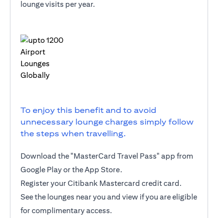
lounge visits per year.
To enjoy this benefit and to avoid
unnecessary lounge charges simply follow
the steps when travelling.
Download the "MasterCard Travel Pass" app from
Google Play or the App Store.
Register your Citibank Mastercard credit card.
See the lounges near you and view if you are eligible
for complimentary access.