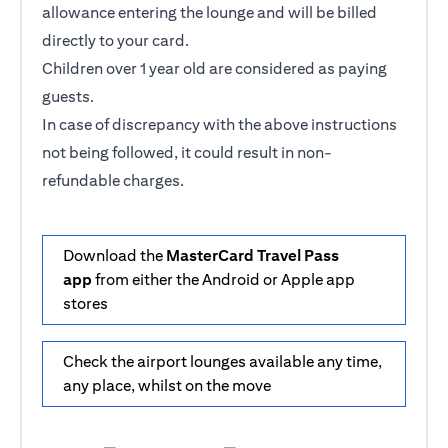
allowance entering the lounge and will be billed
directly to your card.
Children over 1 year old are considered as paying
guests.
In case of discrepancy with the above instructions
not being followed, it could result in non-
refundable charges.
Download the
MasterCard Travel Pass
app
from either the Android or Apple app
stores
Check the airport lounges available any time,
any place, whilst on the move