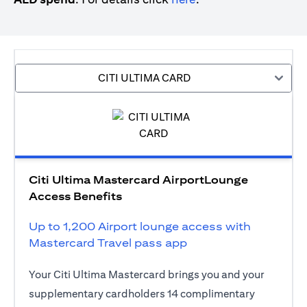
CITI ULTIMA CARD
Citi Ultima Mastercard AirportLounge
Access Benefits
Up to 1,200 Airport lounge access with
Mastercard Travel pass app
Your Citi Ultima Mastercard brings you and your
supplementary cardholders 14 complimentary