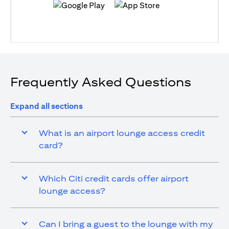
opens in a new tab
opens in a new tab
Frequently Asked Questions
Expand all sections
What is an airport lounge access credit
card?
Which Citi credit cards offer airport
lounge access?
Can I bring a guest to the lounge with my