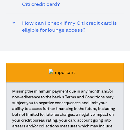
Citi credit card?
How can I check if my Citi credit card is
eligible for lounge access?
Missing the minimum payment due in any month and/or
non-adherence to the bank’s Terms and Conditions may
subject you to negative consequences and limit your
ability to access further financing in the future, including
but not limited to, late fee charges, a negative impact on
your credit bureau rating, your card account going into
arrears and/or collections measures which may include