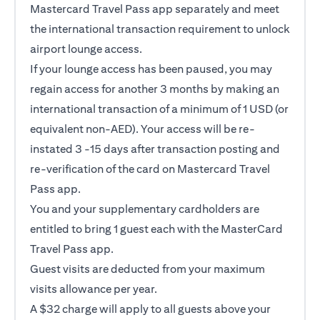
Mastercard Travel Pass app separately and meet
the international transaction requirement to unlock
airport lounge access.
If your lounge access has been paused, you may
regain access for another 3 months by making an
international transaction of a minimum of 1 USD (or
equivalent non-AED). Your access will be re-
instated 3 -15 days after transaction posting and
re-verification of the card on Mastercard Travel
Pass app.
You and your supplementary cardholders are
entitled to bring 1 guest each with the MasterCard
Travel Pass app.
Guest visits are deducted from your maximum
visits allowance per year.
A $32 charge will apply to all guests above your