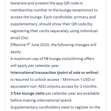
Generate and present the app QR code or
membership number to the lounge receptionist to
access the lounge. Each cardholder, primary and
supplementary, should show their QR code (by
registering their cards separately using individual
email IDs).
st
Effective 1
June 2025, the following changes will
apply:
A maximum cap of
14
lounge visits/dining offers
will apply per calendar year.
International transaction (point of sale or online)
is required to unlock access - Minimum 1 USD or
equivalent non-AED unlocks access for 3 months.
2 free lounge visits
per calendar year are available
before making international spend.
Supplementary cardholders need to register on the