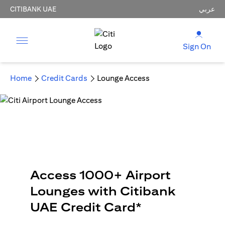
CITIBANK UAE
عربي
Sign On
Home
Credit Cards
Lounge Access
Access 1000+ Airport
Lounges with Citibank
UAE Credit Card*