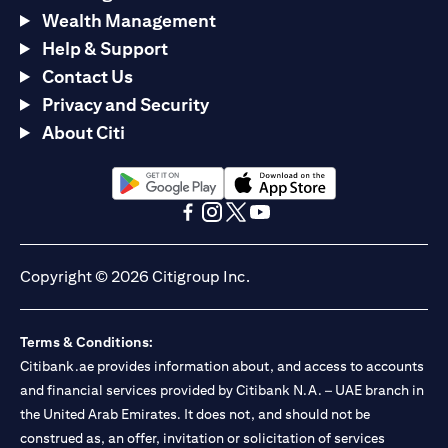
Wealth Management
Help & Support
Contact Us
Privacy and Security
About Citi
opens in a new tab
opens in a new tab
opens in a new tab
opens in a new tab
opens in a new tab
opens in a new tab
Copyright © 2026 Citigroup Inc.
Terms & Conditions:
Citibank.ae provides information about, and access to accounts
and financial services provided by Citibank N.A. – UAE branch in
the United Arab Emirates. It does not, and should not be
construed as, an offer, invitation or solicitation of services