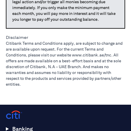
legal action and/or trigger all monies becoming due
immediately. If you only make the minimum payment
each month, you will pay more in interest and it will take
you longer to pay off your outstanding balance.
Disclaimer
Citibank Terms and Conditions apply, are subject to change and
are available upon request. For the current Terms and
Conditions, please visit our website
www.citibank.ae/tnc
. All
offers are made available on a best-effort basis and at the sole
discretion of Citibank, N.A – UAE Branch. And makes no
warranties and assumes no liability or responsibility with
respect to the products and services provided by partners/other
entities.
Banking