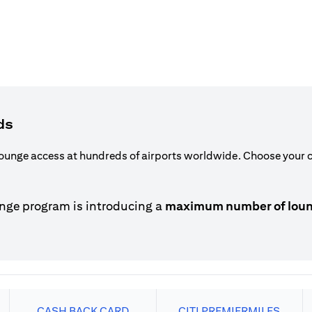
ds
ounge access at hundreds of airports worldwide. Choose your ca
nge program is introducing a
maximum number of lounge
CASH BACK CARD
CITI PREMIERMILES