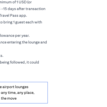
inimum of 1 USD (or
 -15 days after transaction
Travel Pass app.
o bring 1 guest each with
llowance per year.
ance entering the lounge and
s.
being followed, it could
e airport lounges
 any time, any place,
n the move