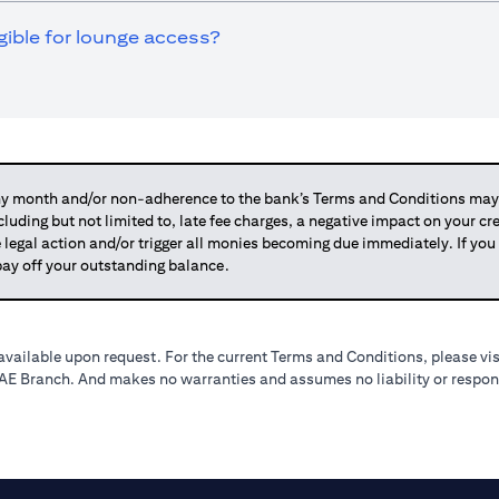
igible for lounge access?
 month and/or non-adherence to the bank’s Terms and Conditions may su
ncluding but not limited to, late fee charges, a negative impact on your c
 legal action and/or trigger all monies becoming due immediately. If 
o pay off your outstanding balance.
available upon request. For the current Terms and Conditions, please vi
 UAE Branch. And makes no warranties and assumes no liability or respons