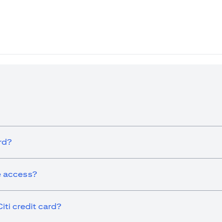
ew tab)
rd?
ge access?
iti credit card?