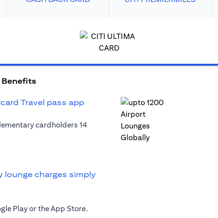
 Benefits
rcard Travel pass app
plementary cardholders 14
y lounge charges simply
le Play or the App Store.