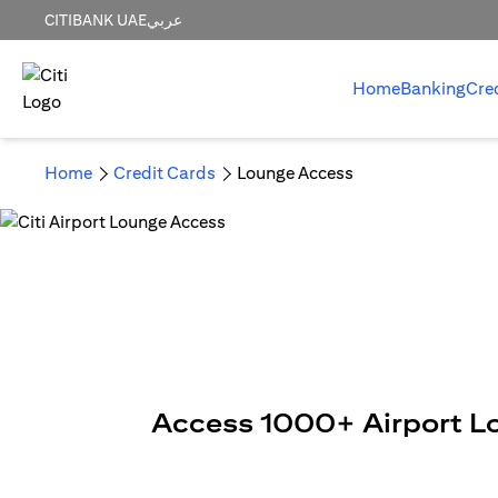
CITIBANK UAE
عربي
Home
Banking
Cre
Home
Credit Cards
Lounge Access
Access 1000+ Airport L