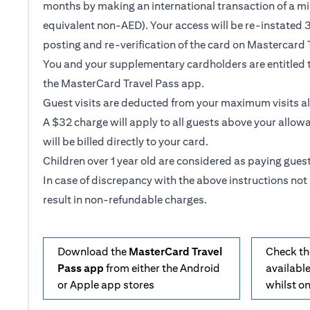
months by making an international transaction of a m
equivalent non-AED). Your access will be re-instated 3
posting and re-verification of the card on Mastercard 
You and your supplementary cardholders are entitled t
the MasterCard Travel Pass app.
Guest visits are deducted from your maximum visits a
A $32 charge will apply to all guests above your allow
will be billed directly to your card.
Children over 1 year old are considered as paying guest
In case of discrepancy with the above instructions not 
result in non-refundable charges.
Download the
MasterCard Travel
Check th
Pass app
from either the Android
available
or Apple app stores
whilst o