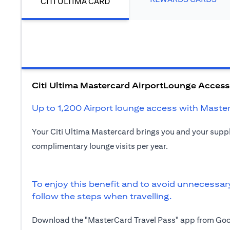
CITI ULTIMA CARD
Citi Ultima Mastercard AirportLounge Access
Up to 1,200 Airport lounge access with Maste
Your Citi Ultima Mastercard brings you and your sup
complimentary lounge visits per year.
To enjoy this benefit and to avoid unnecessar
follow the steps when travelling.
Download the "MasterCard Travel Pass" app from Goog