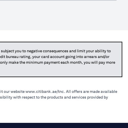
bject you to negative consequences and limit your ability to
redit bureau rating, your card account going into arrears and/or
you only make the minimum payment each month, you will pay more
sit our website
www.citibank.ae/tnc
. All offers are made available
ibility with respect to the products and services provided by