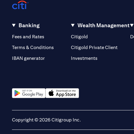
Banking
Wealth Management
(opens in a new tab)
(opens in a new tab)
Fees and Rates
Citigold
D
(opens 
Terms & Conditions
Citigold Private Client
(opens in a new t
IBAN generator
Investments
(opens in a new tab)
(opens in a new tab)
Copyright © 2026 Citigroup Inc.