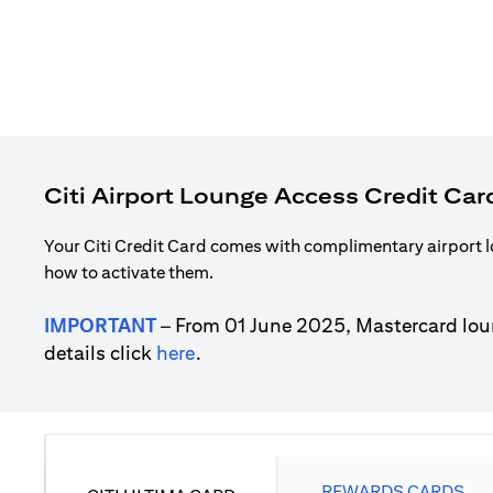
Citi Airport Lounge Access Credit Car
Your Citi Credit Card comes with complimentary airport l
how to activate them.
IMPORTANT
– From 01 June 2025, Mastercard lou
(opens in a new tab)
details click
here
.
REWARDS CARDS