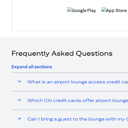
(opens in a new tab)
(opens in a n
Frequently Asked Questions
Expand all sections
What is an airport lounge access credit ca
Which Citi credit cards offer airport loun
Can I bring a guest to the lounge with my C