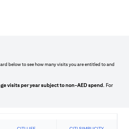
rd below to see how many visits you are entitled to and
 visits per year subject to non-AED spend
. For
CITI LIFE
CITI SIMPLICITY