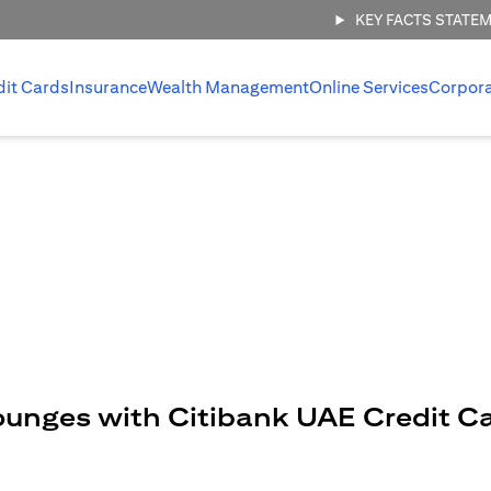
KEY FACTS STATE
dit Cards
Insurance
Wealth Management
Online Services
Corpor
ounges with Citibank UAE Credit C