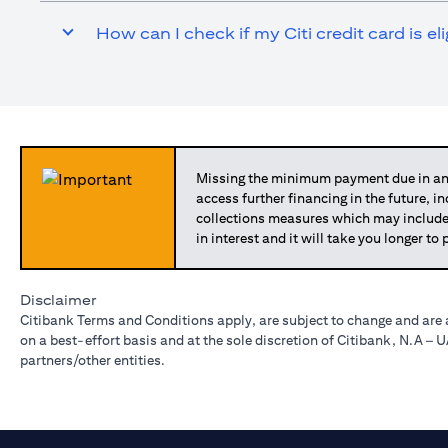
How can I check if my Citi credit card is el
Missing the minimum payment due in any
access further financing in the future, i
collections measures which may include
in interest and it will take you longer t
Disclaimer
Citibank Terms and Conditions apply, are subject to change and are 
on a best-effort basis and at the sole discretion of Citibank, N.A –
partners/other entities.