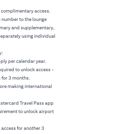
or complimentary access.
 number to the lounge
rimary and supplementary,
separately using individual
y:
pply per calendar year.
equired to unlock access -
 for 3 months.
fore making international
astercard Travel Pass app
uirement to unlock airport
 access for another 3