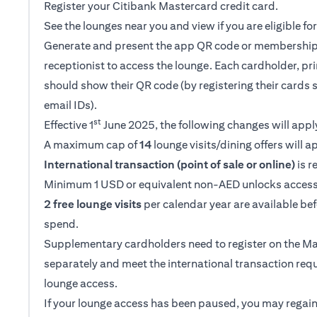
Register your Citibank Mastercard credit card.
See the lounges near you and view if you are eligible f
Generate and present the app QR code or membership
receptionist to access the lounge. Each cardholder, p
should show their QR code (by registering their cards 
email IDs).
st
Effective 1
June 2025, the following changes will appl
A maximum cap of
14
lounge visits/dining offers will a
International transaction (point of sale or online)
is r
Minimum 1 USD or equivalent non-AED unlocks access
2 free lounge visits
per calendar year are available be
spend.
Supplementary cardholders need to register on the M
separately and meet the international transaction req
lounge access.
If your lounge access has been paused, you may regain