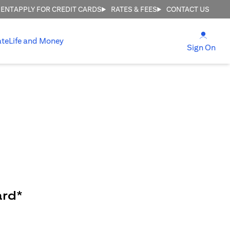
MENT
APPLY FOR CREDIT CARDS
RATES & FEES
CONTACT US
(open
ate
Life and Money
(ope
Sign On
ard*