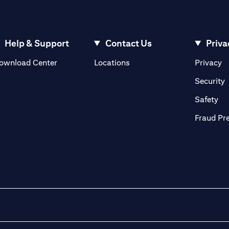
Help & Support
Contact Us
Priva
(opens in a new tab)
(o
ownload Center
Locations
Privacy
in a new tab)
(
Security
ab)
(op
Safety
Fraud Pr