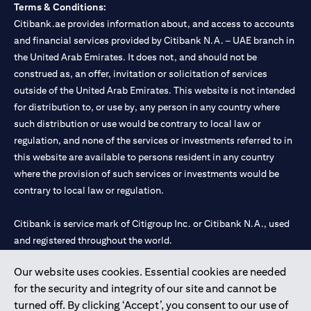
Terms & Conditions:
Citibank.ae provides information about, and access to accounts
and financial services provided by Citibank N.A. – UAE branch in
the United Arab Emirates. It does not, and should not be
construed as, an offer, invitation or solicitation of services
outside of the United Arab Emirates. This website is not intended
for distribution to, or use by, any person in any country where
such distribution or use would be contrary to local law or
regulation, and none of the services or investments referred to in
this website are available to persons resident in any country
where the provision of such services or investments would be
contrary to local law or regulation.
Citibank is service mark of Citigroup Inc. or Citibank N.A., used
and registered throughout the world.
Our website uses cookies. Essential cookies are needed
Citibank N.A. UAE is registered with Central Bank of UAE under
for the security and integrity of our site and cannot be
license numbers 202563 for Al Wasl Branch Dubai, 531989 for
turned off. By clicking ‘Accept’, you consent to our use of
Mall of the Emirates Branch Dubai, and CN-1002019 for Abu