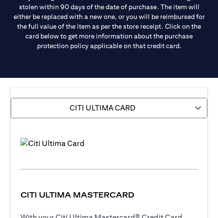
stolen within 90 days of the date of purchase. The item will
either be replaced with a new one, or you will be reimbursed for
the full value of the item as per the store receipt. Click on the
card below to get more information about the purchase
protection policy applicable on that credit card.
CITI ULTIMA CARD
CITI ULTIMA MASTERCARD
With your Citi Ultima Mastercard® Credit Card