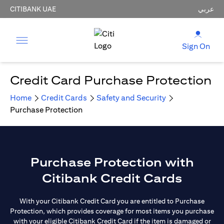
CITIBANK UAE
عربي
Sign On
Credit Card Purchase Protection
Home
Credit Cards
Safety and Security
Purchase Protection
Purchase Protection with
Citibank Credit Cards
With your Citibank Credit Card you are entitled to Purchase
Protection, which provides coverage for most items you purchase
with your eligible Citibank Credit Card if the item is damaged or