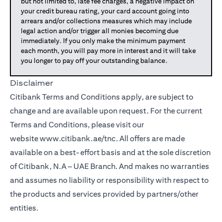
but not limited to, late fee charges, a negative impact on
your credit bureau rating, your card account going into
arrears and/or collections measures which may include
legal action and/or trigger all monies becoming due
immediately. If you only make the minimum payment
each month, you will pay more in interest and it will take
you longer to pay off your outstanding balance.
Disclaimer
Citibank Terms and Conditions apply, are subject to
change and are available upon request. For the current
Terms and Conditions, please visit our
(opens in a new tab)
website
www.citibank.ae/tnc
. All offers are made
available on a best-effort basis and at the sole discretion
of Citibank, N.A – UAE Branch. And makes no warranties
and assumes no liability or responsibility with respect to
the products and services provided by partners/other
entities.