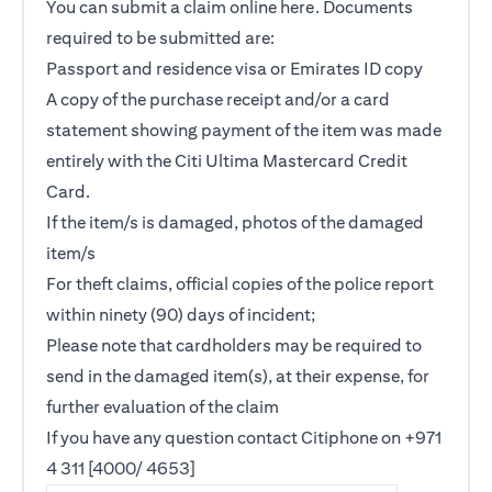
You can submit a claim online
here
. Documents
required to be submitted are:
Passport and residence visa or Emirates ID copy
A copy of the purchase receipt and/or a card
statement showing payment of the item was made
entirely with the Citi Ultima Mastercard Credit
Card.
If the item/s is damaged, photos of the damaged
item/s
For theft claims, official copies of the police report
within ninety (90) days of incident;
Please note that cardholders may be required to
send in the damaged item(s), at their expense, for
further evaluation of the claim
If you have any question contact Citiphone on +971
4 311 [4000/ 4653]