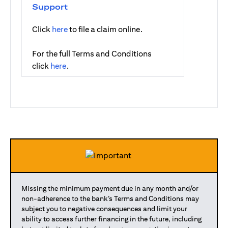
Support
(opens in a new tab)
Click
here
to file a claim online.
For the full Terms and Conditions
(opens in a new tab)
click
here
.
Missing the minimum payment due in any month and/or
non-adherence to the bank’s Terms and Conditions may
subject you to negative consequences and limit your
ability to access further financing in the future, including