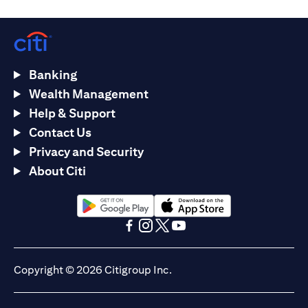
Banking
Wealth Management
Help & Support
Contact Us
Privacy and Security
About Citi
(opens in a new tab)
(opens in a new tab)
(opens in a new tab)
(opens in a new tab)
(opens in a new tab)
(opens in a new tab)
Copyright © 2026 Citigroup Inc.