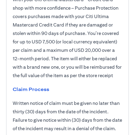
shop with more confidence – Purchase Protection
covers purchases made with your Citi Ultima
Mastercard Credit Card if they are damaged or
stolen within 90 days of purchase. You’re covered
for up to USD 7,500 (or local currency equivalent)
per claim and a maximum of USD 20,000 over a
12-month period. The item will either be replaced
with a brand new one, or you will be reimbursed for
the full value of the item as per the store receipt
Claim Process
Written notice of claim must be given no later than
thirty (30) days from the date of the incident.
Failure to give notice within (30) days from the date
of the incident may result in a denial of the claim.