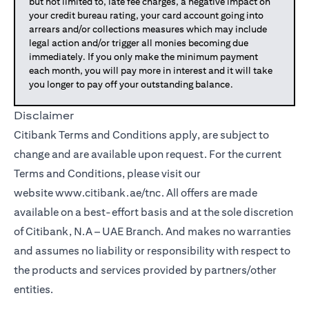
but not limited to, late fee charges, a negative impact on
your credit bureau rating, your card account going into
arrears and/or collections measures which may include
legal action and/or trigger all monies becoming due
immediately. If you only make the minimum payment
each month, you will pay more in interest and it will take
you longer to pay off your outstanding balance.
Disclaimer
Citibank Terms and Conditions apply, are subject to
change and are available upon request. For the current
Terms and Conditions, please visit our
(opens in a new tab)
website
www.citibank.ae/tnc
. All offers are made
available on a best-effort basis and at the sole discretion
of Citibank, N.A – UAE Branch. And makes no warranties
and assumes no liability or responsibility with respect to
the products and services provided by partners/other
entities.