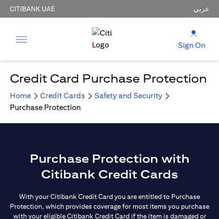
CITIBANK UAE
عربي
Sign On
Credit Card Purchase Protection
Home
Credit Cards
Safety and Security
Purchase Protection
Purchase Protection with
Citibank Credit Cards
With your Citibank Credit Card you are entitled to Purchase
Protection, which provides coverage for most items you purchase
with your eligible Citibank Credit Card if the item is damaged or