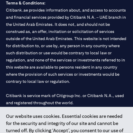
Terms & Conditions:
Citibank.ae provides information about, and access to accounts
and financial services provided by Citibank N.A. – UAE branch in
the United Arab Emirates. It does not, and should not be
construed as, an offer, invitation or solicitation of services
outside of the United Arab Emirates. This website is not intended
for distribution to, or use by, any person in any country where
such distribution or use would be contrary to local law or
regulation, and none of the services or investments referred to in
this website are available to persons resident in any country
where the provision of such services or investments would be
contrary to local law or regulation.
Citibank is service mark of Citigroup Inc. or Citibank N.A., used
and registered throughout the world.
Our website uses cookies. Essential cookies are needed
Citibank N.A. UAE is registered with Central Bank of UAE under
for the security and integrity of our site and cannot be
license numbers 202563 for Al Wasl Branch Dubai, 531989 for
turned off. By clicking ‘Accept’, you consent to our use of
Mall of the Emirates Branch Dubai, and CN-1002019 for Abu