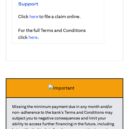
Support
(opens in a new tab)
Click
here
to file a claim online.
For the full Terms and Conditions
(opens in a new tab)
click
here
.
Missing the minimum payment due in any month and/or
non-adherence to the bank’s Terms and Conditions may
subject you to negative consequences and limit your
ability to access further financing in the future, including