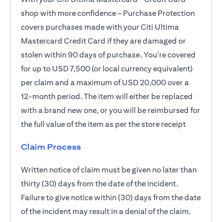
shop with more confidence – Purchase Protection
covers purchases made with your Citi Ultima
Mastercard Credit Card if they are damaged or
stolen within 90 days of purchase. You’re covered
for up to USD 7,500 (or local currency equivalent)
per claim and a maximum of USD 20,000 over a
12-month period. The item will either be replaced
with a brand new one, or you will be reimbursed for
the full value of the item as per the store receipt
Claim Process
Written notice of claim must be given no later than
thirty (30) days from the date of the incident.
Failure to give notice within (30) days from the date
of the incident may result in a denial of the claim.