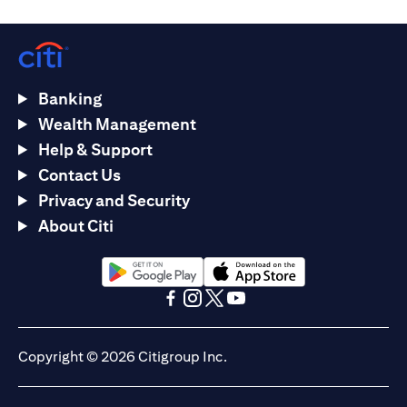
Banking
Wealth Management
Help & Support
Contact Us
Privacy and Security
About Citi
(opens in a new tab)
(opens in a new tab)
(opens in a new tab)
(opens in a new tab)
(opens in a new tab)
(opens in a new tab)
Copyright © 2026 Citigroup Inc.