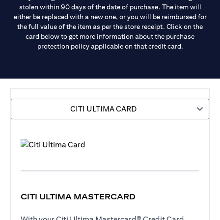
stolen within 90 days of the date of purchase. The item will
either be replaced with a new one, or you will be reimbursed for
the full value of the item as per the store receipt. Click on the
card below to get more information about the purchase
protection policy applicable on that credit card.
CITI ULTIMA CARD
CITI ULTIMA MASTERCARD
With your Citi Ultima Mastercard® Credit Card