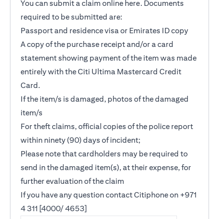
You can submit a claim online
here
. Documents
required to be submitted are:
Passport and residence visa or Emirates ID copy
A copy of the purchase receipt and/or a card
statement showing payment of the item was made
entirely with the Citi Ultima Mastercard Credit
Card.
If the item/s is damaged, photos of the damaged
item/s
For theft claims, official copies of the police report
within ninety (90) days of incident;
Please note that cardholders may be required to
send in the damaged item(s), at their expense, for
further evaluation of the claim
If you have any question contact Citiphone on +971
4 311 [4000/ 4653]