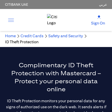
CITIBANK UAE
عربي
Sign On
Home
Credit Cards
Safety and Security
ID Theft Protection
Complimentary ID Theft
Protection with Mastercard –
Protect your personal data
online
ID Theft Protection monitors your personal data for any
signs of authorized use on the dark web. It sends alerts if