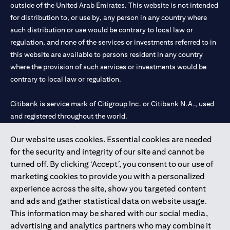
outside of the United Arab Emirates. This website is not intended
for distribution to, or use by, any person in any country where
such distribution or use would be contrary to local law or
regulation, and none of the services or investments referred to in
this website are available to persons resident in any country
where the provision of such services or investments would be
contrary to local law or regulation.
Citibank is service mark of Citigroup Inc. or Citibank N.A., used
and registered throughout the world.
Our website uses cookies. Essential cookies are needed
Citibank N.A. UAE is registered with Central Bank of UAE under
for the security and integrity of our site and cannot be
license numbers 202563 for Al Wasl Branch Dubai, 531989 for
turned off. By clicking ‘Accept’, you consent to our use of
Mall of the Emirates Branch Dubai, and CN-1002019 for Abu
marketing cookies to provide you with a personalized
Dhabi Branch. Tel: 04 311 4000.
experience across the site, show you targeted content
Citibank N.A. - UAE Branch is licensed by the Central Bank of the
and ads and gather statistical data on website usage.
UAE as a branch of a foreign bank.
This information may be shared with our social media,
Citibank N.A. UAE is licensed with UAE Securities and
advertising and analytics partners who may combine it
Commodities Authority (“SCA”) to undertake the financial