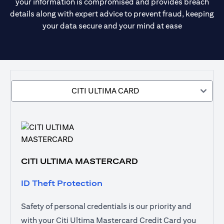
your information is compromised and provides breach
details along with expert advice to prevent fraud, keeping
your data secure and your mind at ease
CITI ULTIMA CARD
CITI ULTIMA MASTERCARD
ID Theft Protection
Safety of personal credentials is our priority and
with your Citi Ultima Mastercard Credit Card you