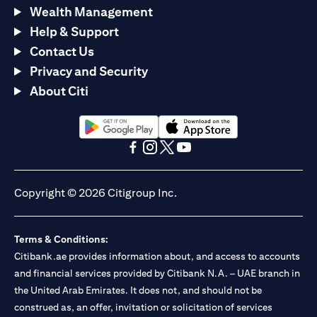
Wealth Management
Help & Support
Contact Us
Privacy and Security
About Citi
opens in a new tab
opens in a new tab
opens in a new tab
opens in a new tab
opens in a new tab
opens in a new tab
Copyright © 2026 Citigroup Inc.
Terms & Conditions:
Citibank.ae provides information about, and access to accounts
and financial services provided by Citibank N.A. – UAE branch in
the United Arab Emirates. It does not, and should not be
construed as, an offer, invitation or solicitation of services