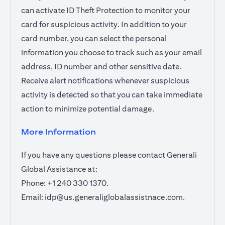
can activate ID Theft Protection to monitor your
card for suspicious activity. In addition to your
card number, you can select the personal
information you choose to track such as your email
address, ID number and other sensitive date.
Receive alert notifications whenever suspicious
activity is detected so that you can take immediate
action to minimize potential damage.
More Information
If you have any questions please contact Generali
Global Assistance at:
Phone: +1 240 330 1370.
Email:
idp@us.generaliglobalassistnace.com
.