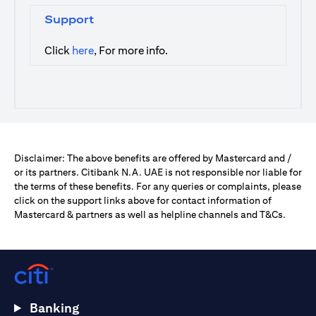
Support
opens in a new tab
Click
here
, For more info.
Disclaimer: The above benefits are offered by Mastercard and /
or its partners. Citibank N.A. UAE is not responsible nor liable for
the terms of these benefits. For any queries or complaints, please
click on the support links above for contact information of
Mastercard & partners as well as helpline channels and T&Cs.
Banking