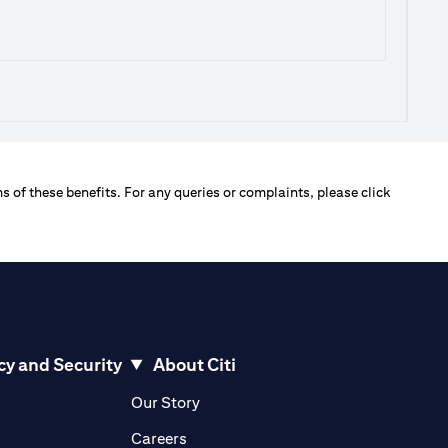
s of these benefits. For any queries or complaints, please click
cy and Security
About Citi
pens in a new tab
opens in a new tab
Our Story
pens in a new tab
opens in a new tab
Careers