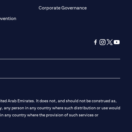
ens in a new tab
opens in a new tab
Corporate Governance
opens in a new tab
evention
opens in a new tab
opens in a new 
opens in a n
opens in
ted Arab Emirates. It does not, and should not be construed as,
e by, any person in any country where such distribution or use would
t in any country where the provision of such services or