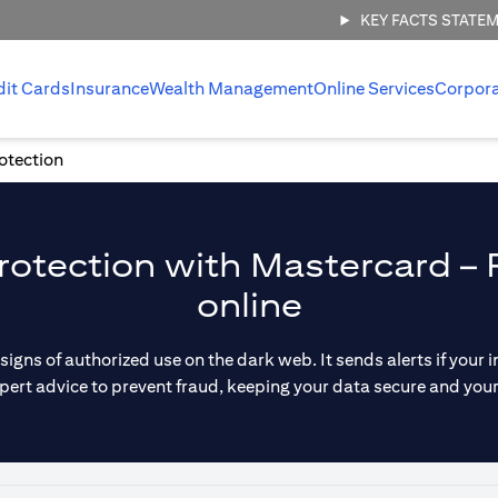
KEY FACTS STATE
dit Cards
Insurance
Wealth Management
Online Services
Corpor
rotection
otection with Mastercard – 
online
 signs of authorized use on the dark web. It sends alerts if you
pert advice to prevent fraud, keeping your data secure and you