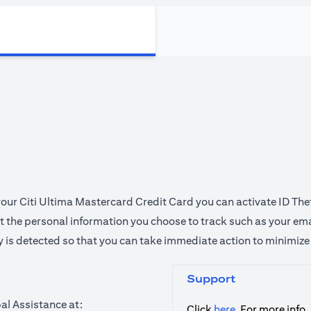
 your Citi Ultima Mastercard Credit Card you can activate ID The
ect the personal information you choose to track such as your em
ty is detected so that you can take immediate action to minimiz
Support
al Assistance at:
opens in a new
Click
here
, For more info.