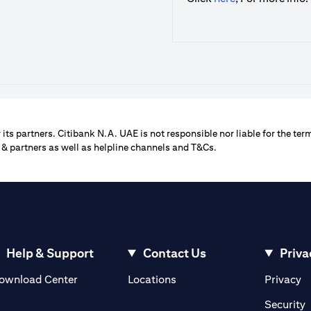
its partners. Citibank N.A. UAE is not responsible nor liable for the term
 & partners as well as helpline channels and T&Cs.
Help & Support
Contact Us
Priva
opens in a new tab
o
ownload Center
Locations
Privacy
n a new tab
o
Security