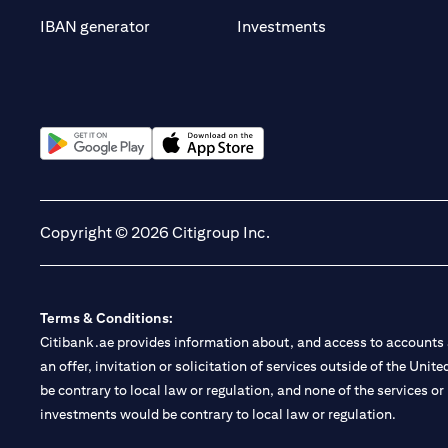
opens in a new t
IBAN generator
Investments
opens in a new tab
opens in a new tab
Copyright © 2026 Citigroup Inc.
Terms & Conditions:
Citibank.ae provides information about, and access to accounts a
an offer, invitation or solicitation of services outside of the Uni
be contrary to local law or regulation, and none of the services or
investments would be contrary to local law or regulation.