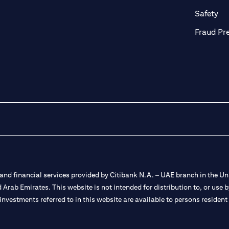
ab
op
Safety
Fraud Pr
nd financial services provided by Citibank N.A. – UAE branch in the Uni
ted Arab Emirates. This website is not intended for distribution to, or us
 investments referred to in this website are available to persons residen