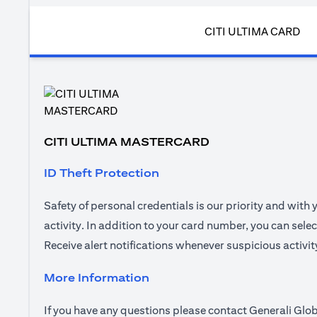
CITI ULTIMA CARD
CITI ULTIMA MASTERCARD
ID Theft Protection
Safety of personal credentials is our priority and with
activity. In addition to your card number, you can sel
Receive alert notifications whenever suspicious activi
More Information
If you have any questions please contact Generali Glob