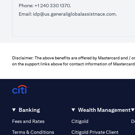
Phone: +1 240 330 1370.
Email:
idp@us.generaliglobalassistnace.com
.
Disclaimer: The above benefits are offered by Mastercard and / or 
on the support links above for contact information of Mastercard
Banking
Wealth Management
opens in a new tab
opens in a new tab
Fees and Rates
Citigold
D
opens i
Terms & Conditions
Citigold Private Client