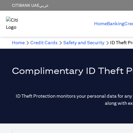
CITIBANK UAE
عربي
Home
Banking
Cre
Home
Credit Cards
Safety and Security
ID Theft P
Complimentary ID Theft Pr
ID Theft Protection monitors your personal data for any
along with ex