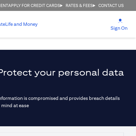
MENT
APPLY FOR CREDIT CARDS
RATES & FEES
CONTACT US
opens
ate
Life and Money
ope
Sign On
Protect your personal data
r information is compromised and provides breach details
r mind at ease