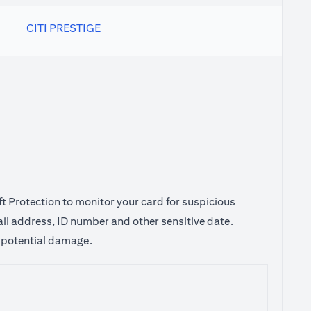
CITI PRESTIGE
ft Protection to monitor your card for suspicious
ail address, ID number and other sensitive date.
e potential damage.
 tab