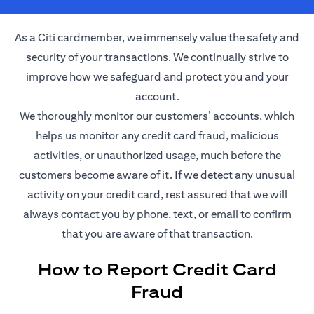
As a Citi cardmember, we immensely value the safety and
security of your transactions. We continually strive to
improve how we safeguard and protect you and your
account.
We thoroughly monitor our customers’ accounts, which
helps us monitor any credit card fraud, malicious
activities, or unauthorized usage, much before the
customers become aware of it. If we detect any unusual
activity on your credit card, rest assured that we will
always contact you by phone, text, or email to confirm
that you are aware of that transaction.
How to Report Credit Card
Fraud