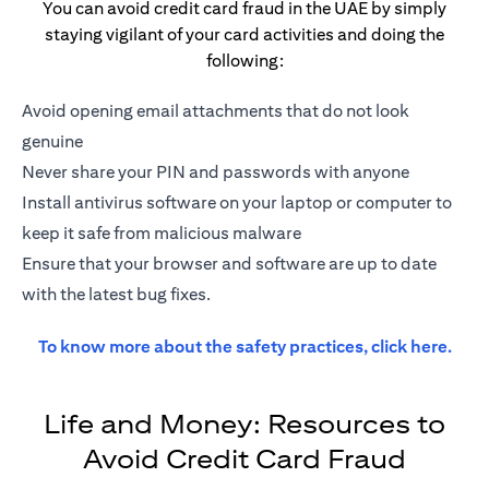
You can avoid credit card fraud in the UAE by simply
staying vigilant of your card activities and doing the
following:
Avoid opening email attachments that do not look
genuine
Never share your PIN and passwords with anyone
Install antivirus software on your laptop or computer to
keep it safe from malicious malware
Ensure that your browser and software are up to date
with the latest bug fixes.
open
To know more about the safety practices,
click here.
Life and Money: Resources to
Avoid Credit Card Fraud