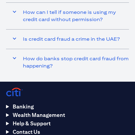
How can I tell if someone is using my
credit card without permission?
Is credit card fraud a crime in the UAE?
How do banks stop credit card fraud from
happening?
Banking
Wealth Management
Help & Support
Contact Us