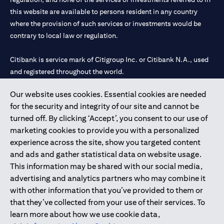
this website are available to persons resident in any country
where the provision of such services or investments would be
contrary to local law or regulation.
Citibank is service mark of Citigroup Inc. or Citibank N.A., used
and registered throughout the world.
Our website uses cookies. Essential cookies are needed
Citibank N.A. UAE is registered with Central Bank of UAE under
for the security and integrity of our site and cannot be
license numbers 202563 for Al Wasl Branch Dubai, 531989 for
turned off. By clicking ‘Accept’, you consent to our use of
Mall of the Emirates Branch Dubai, and CN-1002019 for Abu
marketing cookies to provide you with a personalized
Dhabi Branch. Tel: 04 311 4000.
experience across the site, show you targeted content
Citibank N.A. - UAE Branch is licensed by the Central Bank of the
and ads and gather statistical data on website usage.
UAE as a branch of a foreign bank.
This information may be shared with our social media,
Citibank N.A. UAE is licensed with UAE Securities and
advertising and analytics partners who may combine it
Commodities Authority (“SCA”) to undertake the financial
with other information that you’ve provided to them or
activity of A) Financial Consulting, Introduction and Promotion
that they’ve collected from your use of their services. To
under license number 20200000097 B) Trading Broker in
learn more about how we use cookie data,
International Markets under license number 20200000198 C)