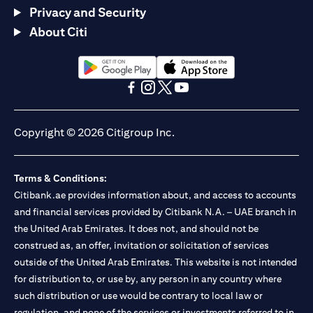
Privacy and Security
About Citi
opens in a new tab
opens in a new tab
opens in a new tab
opens in a new tab
opens in a new tab
opens in a new tab
Copyright © 2026 Citigroup Inc.
Terms & Conditions:
Citibank.ae provides information about, and access to accounts
and financial services provided by Citibank N.A. – UAE branch in
the United Arab Emirates. It does not, and should not be
construed as, an offer, invitation or solicitation of services
outside of the United Arab Emirates. This website is not intended
for distribution to, or use by, any person in any country where
such distribution or use would be contrary to local law or
regulation, and none of the services or investments referred to in