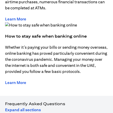
airtime purchases, numerous financial transactions can
be completed at ATMs.
opens in a new tab
Learn More
How to stay safe when banking online
Whether it’s paying your bills or sending money overseas,
online banking has proved particularly convenient during
the coronavirus pandemic. Managing your money over
the internet is both safe and convenient in the UAE,
provided you follow a few basic protocols.
opens in a new tab
Learn More
Frequently Asked Questions
Expand all sections