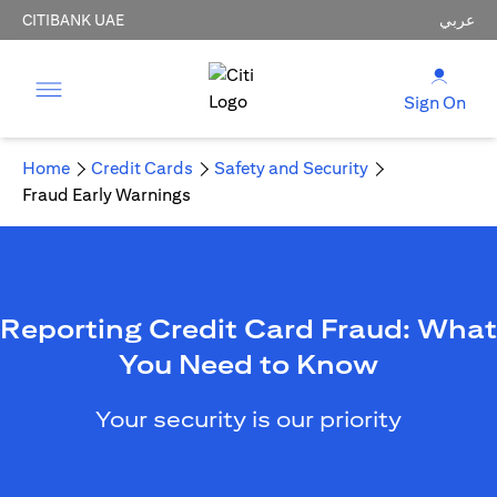
CITIBANK UAE
عربي
Sign On
Home
Credit Cards
Safety and Security
Fraud Early Warnings
Reporting Credit Card Fraud: What
You Need to Know
Your security is our priority