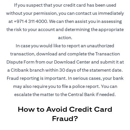
If you suspect that your credit card has been used
without your permission, you can contact us immediately
at +971 4 311 4000. We can then assist you in assessing
the risk to your account and determining the appropriate
action.
In case you would like to report an unauthorized
transaction, download and complete the Transaction
opens in a new tab
Dispute Form from our
Download Center
and submit it at
a Citibank branch within 30 days of the statement date.
Fraud reporting is important. In serious cases, your bank
may also require you to file a police report. You can
escalate the matter to the Central Bank if needed.
How to Avoid Credit Card
Fraud?