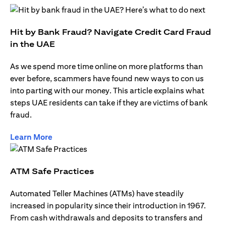
Hit by Bank Fraud? Navigate Credit Card Fraud
in the UAE
As we spend more time online on more platforms than
ever before, scammers have found new ways to con us
into parting with our money. This article explains what
steps UAE residents can take if they are victims of bank
fraud.
opens in a new tab
Learn More
ATM Safe Practices
Automated Teller Machines (ATMs) have steadily
increased in popularity since their introduction in 1967.
From cash withdrawals and deposits to transfers and