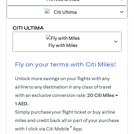
CITI ULTIMA
Fly with Miles
Fly on your terms with Citi Miles!
Unlock more savings on your flights with any
airline to any destination in any class of travel
with an exclusive conversion rate:
20 Citi Miles =
1 AED.
Simply purchase your flight ticket or buy airline
miles and credit back all or part of your purchase
®
with 1 click via Citi Mobile
App.