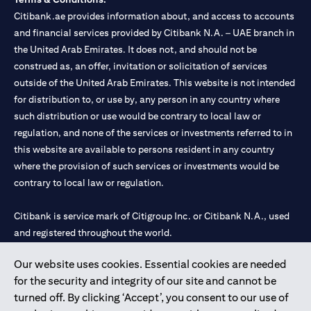
Citibank.ae provides information about, and access to accounts
and financial services provided by Citibank N.A. – UAE branch in
the United Arab Emirates. It does not, and should not be
construed as, an offer, invitation or solicitation of services
outside of the United Arab Emirates. This website is not intended
for distribution to, or use by, any person in any country where
such distribution or use would be contrary to local law or
regulation, and none of the services or investments referred to in
this website are available to persons resident in any country
where the provision of such services or investments would be
contrary to local law or regulation.
Citibank is service mark of Citigroup Inc. or Citibank N.A., used
and registered throughout the world.
Our website uses cookies. Essential cookies are needed
Citibank N.A. UAE is registered with Central Bank of UAE under
for the security and integrity of our site and cannot be
license numbers 202563 for Al Wasl Branch Dubai, 531989 for
turned off. By clicking ‘Accept’, you consent to our use of
Mall of the Emirates Branch Dubai, and CN-1002019 for Abu