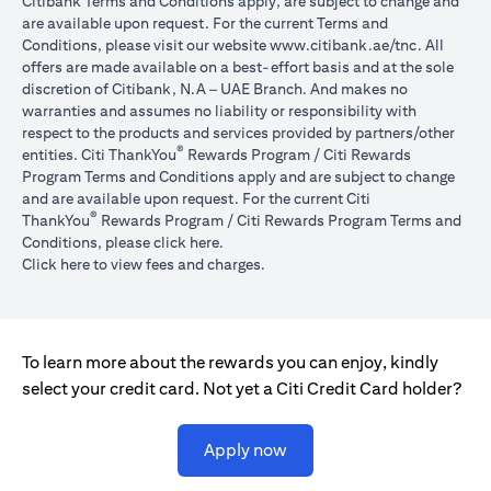
Citibank Terms and Conditions apply, are subject to change and
are available upon request. For the current Terms and
(opens in 
Conditions, please visit our website
www.citibank.ae/tnc
. All
offers are made available on a best-effort basis and at the sole
discretion of Citibank, N.A – UAE Branch. And makes no
warranties and assumes no liability or responsibility with
respect to the products and services provided by partners/other
®
entities. Citi ThankYou
Rewards Program / Citi Rewards
Program Terms and Conditions apply and are subject to change
and are available upon request. For the current Citi
®
ThankYou
Rewards Program / Citi Rewards Program Terms and
(opens in a new tab)
Conditions, please click
here
.
(opens in a new tab)
Click here
to view fees and charges.
To learn more about the rewards you can enjoy, kindly
select your credit card. Not yet a Citi Credit Card holder?
(opens in a new tab)
Apply now