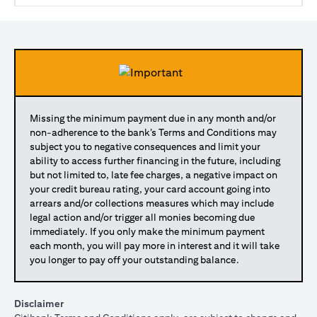
Missing the minimum payment due in any month and/or
non-adherence to the bank’s Terms and Conditions may
subject you to negative consequences and limit your
ability to access further financing in the future, including
but not limited to, late fee charges, a negative impact on
your credit bureau rating, your card account going into
arrears and/or collections measures which may include
legal action and/or trigger all monies becoming due
immediately. If you only make the minimum payment
each month, you will pay more in interest and it will take
you longer to pay off your outstanding balance.
Disclaimer