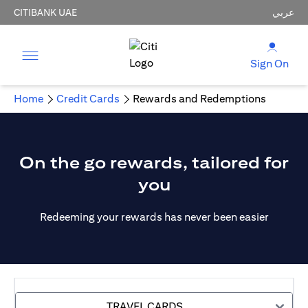
CITIBANK UAE
عربي
Sign On
Home
Credit Cards
Rewards and Redemptions
On the go rewards, tailored for
you
Redeeming your rewards has never been easier
TRAVEL CARDS