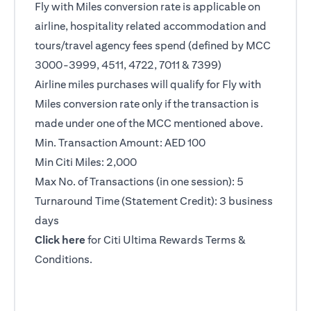
Fly with Miles conversion rate is applicable on
airline, hospitality related accommodation and
tours/travel agency fees spend (defined by MCC
3000-3999, 4511, 4722, 7011 & 7399)
Airline miles purchases will qualify for Fly with
Miles conversion rate only if the transaction is
made under one of the MCC mentioned above.
Min. Transaction Amount: AED 100
Min Citi Miles: 2,000
Max No. of Transactions (in one session): 5
Turnaround Time (Statement Credit): 3 business
days
(opens in a new tab)
Click here
for Citi Ultima Rewards Terms &
Conditions.