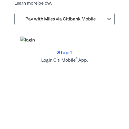
Learn more below.
Pay with Miles via Citibank Mobile
Step 1
®
Login Citi Mobile
App.