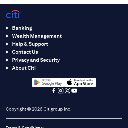
Banking
Wealth Management
Help & Support
Contact Us
Privacy and Security
About Citi
(opens in a new tab)
(opens in a new tab)
(opens in a new tab)
(opens in a new tab)
(opens in a new tab)
(opens in a new tab)
Copyright © 2026 Citigroup Inc.
Terms & Conditions: