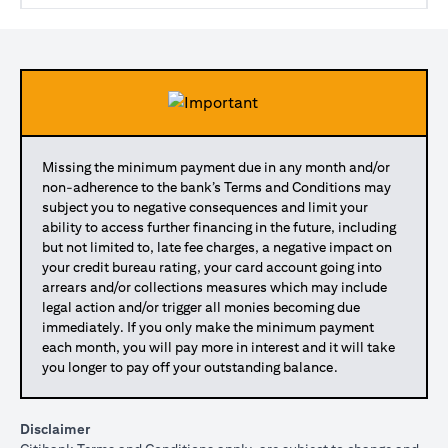
Missing the minimum payment due in any month and/or
non-adherence to the bank’s Terms and Conditions may
subject you to negative consequences and limit your
ability to access further financing in the future, including
but not limited to, late fee charges, a negative impact on
your credit bureau rating, your card account going into
arrears and/or collections measures which may include
legal action and/or trigger all monies becoming due
immediately. If you only make the minimum payment
each month, you will pay more in interest and it will take
you longer to pay off your outstanding balance.
Disclaimer