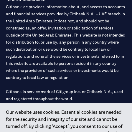
Citibank.ae provides information about, and access to accounts
and financial services provided by Citibank N.A. – UAE branch in
the United Arab Emirates. It does not, and should not be
construed as, an offer, invitation or solicitation of services
outside of the United Arab Emirates. This website is not intended
for distribution to, or use by, any person in any country where
such distribution or use would be contrary to local law or
regulation, and none of the services or investments referred to in
this website are available to persons resident in any country
where the provision of such services or investments would be
contrary to local law or regulation.
Citibank is service mark of Citigroup Inc. or Citibank N.A., used
and registered throughout the world.
Our website uses cookies. Essential cookies are needed
Citibank N.A. UAE is registered with Central Bank of UAE under
for the security and integrity of our site and cannot be
license numbers 202563 for Al Wasl Branch Dubai, 531989 for
turned off. By clicking ‘Accept’, you consent to our use of
Mall of the Emirates Branch Dubai, and CN-1002019 for Abu