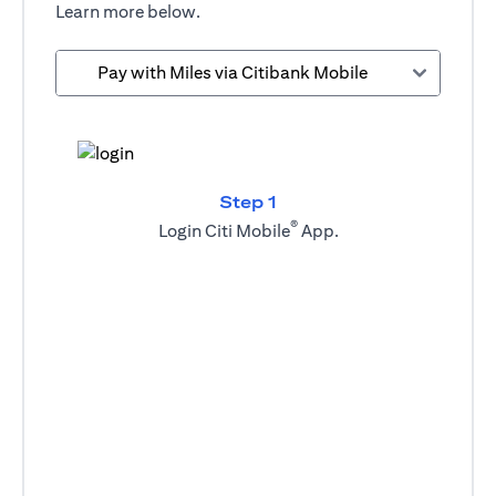
Learn more below.
Pay with Miles via Citibank Mobile
Step 1
®
Login Citi Mobile
App.