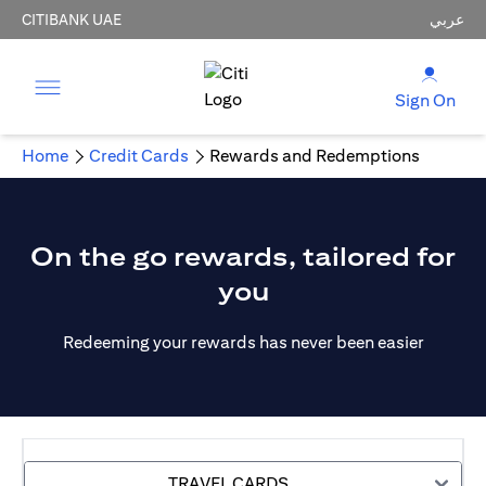
CITIBANK UAE
عربي
Sign On
Home
Credit Cards
Rewards and Redemptions
On the go rewards, tailored for
you
Redeeming your rewards has never been easier
TRAVEL CARDS