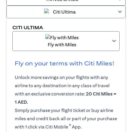
CITI ULTIMA
Fly with Miles
Fly on your terms with Citi Miles!
Unlock more savings on your flights with any
airline to any destination in any class of travel
with an exclusive conversion rate:
20 Citi Miles =
1 AED.
Simply purchase your flight ticket or buy airline
miles and credit back all or part of your purchase
®
with 1 click via Citi Mobile
App.