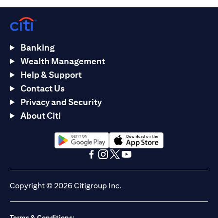
Banking
Wealth Management
Help & Support
Contact Us
Privacy and Security
About Citi
(opens in a new tab)
(opens in a new tab)
(opens in a new tab)
(opens in a new tab)
(opens in a new tab)
(opens in a new tab)
Copyright © 2026 Citigroup Inc.
Terms & Conditions: