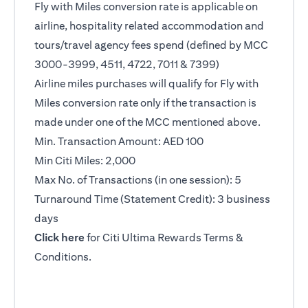
Fly with Miles conversion rate is applicable on
airline, hospitality related accommodation and
tours/travel agency fees spend (defined by MCC
3000-3999, 4511, 4722, 7011 & 7399)
Airline miles purchases will qualify for Fly with
Miles conversion rate only if the transaction is
made under one of the MCC mentioned above.
Min. Transaction Amount: AED 100
Min Citi Miles: 2,000
Max No. of Transactions (in one session): 5
Turnaround Time (Statement Credit): 3 business
days
(opens in a new tab)
Click here
for Citi Ultima Rewards Terms &
Conditions.