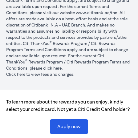
Citibank Terms and Conditions apply, are subject to change and
are available upon request. For the current Terms and
(opens in 
Conditions, please visit our website
www.citibank.ae/tnc
. All
offers are made available on a best-effort basis and at the sole
discretion of Citibank, N.A – UAE Branch. And makes no
warranties and assumes no liability or responsibility with
respect to the products and services provided by partners/other
®
entities. Citi ThankYou
Rewards Program / Citi Rewards
Program Terms and Conditions apply and are subject to change
and are available upon request. For the current Citi
®
ThankYou
Rewards Program / Citi Rewards Program Terms and
(opens in a new tab)
Conditions, please click
here
.
(opens in a new tab)
Click here
to view fees and charges.
To learn more about the rewards you can enjoy, kindly
select your credit card. Not yet a Citi Credit Card holder?
(opens in a new tab)
Apply now