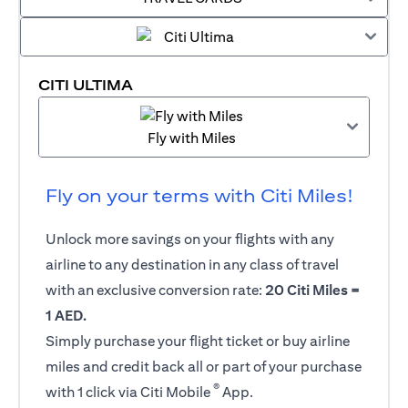
CITI ULTIMA
Fly with Miles
Fly on your terms with Citi Miles!
Unlock more savings on your flights with any
airline to any destination in any class of travel
with an exclusive conversion rate:
20 Citi Miles =
1 AED.
Simply purchase your flight ticket or buy airline
miles and credit back all or part of your purchase
®
with 1 click via Citi Mobile
App.