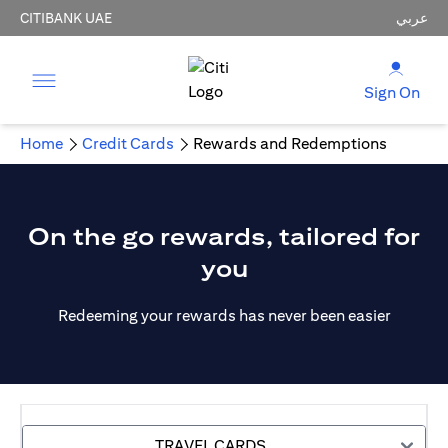
CITIBANK UAE
عربي
Sign On
Home
Credit Cards
Rewards and Redemptions
On the go rewards, tailored for
you
Redeeming your rewards has never been easier
TRAVEL CARDS