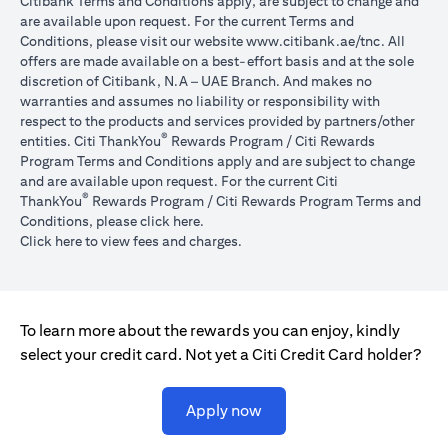
Citibank Terms and Conditions apply, are subject to change and
are available upon request. For the current Terms and
(opens in 
Conditions, please visit our website
www.citibank.ae/tnc
. All
offers are made available on a best-effort basis and at the sole
discretion of Citibank, N.A – UAE Branch. And makes no
warranties and assumes no liability or responsibility with
respect to the products and services provided by partners/other
®
entities. Citi ThankYou
Rewards Program / Citi Rewards
Program Terms and Conditions apply and are subject to change
and are available upon request. For the current Citi
®
ThankYou
Rewards Program / Citi Rewards Program Terms and
(opens in a new tab)
Conditions, please click
here
.
(opens in a new tab)
Click here
to view fees and charges.
To learn more about the rewards you can enjoy, kindly
select your credit card. Not yet a Citi Credit Card holder?
(opens in a new tab)
Apply now