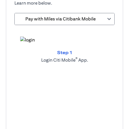
Learn more below.
Pay with Miles via Citibank Mobile
Step 1
®
Login Citi Mobile
App.