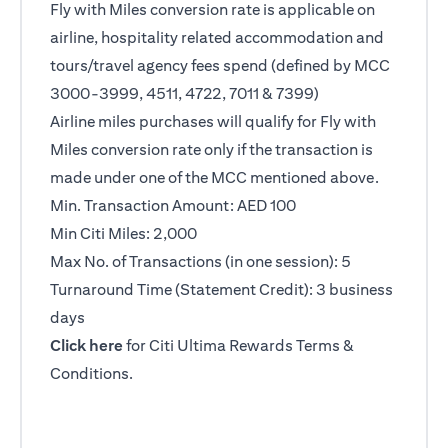
Fly with Miles conversion rate is applicable on
airline, hospitality related accommodation and
tours/travel agency fees spend (defined by MCC
3000-3999, 4511, 4722, 7011 & 7399)
Airline miles purchases will qualify for Fly with
Miles conversion rate only if the transaction is
made under one of the MCC mentioned above.
Min. Transaction Amount: AED 100
Min Citi Miles: 2,000
Max No. of Transactions (in one session): 5
Turnaround Time (Statement Credit): 3 business
days
(opens in a new tab)
Click here
for Citi Ultima Rewards Terms &
Conditions.