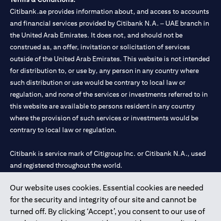
Citibank.ae provides information about, and access to accounts
and financial services provided by Citibank N.A. – UAE branch in
the United Arab Emirates. It does not, and should not be
construed as, an offer, invitation or solicitation of services
outside of the United Arab Emirates. This website is not intended
for distribution to, or use by, any person in any country where
such distribution or use would be contrary to local law or
regulation, and none of the services or investments referred to in
this website are available to persons resident in any country
where the provision of such services or investments would be
contrary to local law or regulation.
Citibank is service mark of Citigroup Inc. or Citibank N.A., used
and registered throughout the world.
Our website uses cookies. Essential cookies are needed
Citibank N.A. UAE is registered with Central Bank of UAE under
for the security and integrity of our site and cannot be
license numbers 202563 for Al Wasl Branch Dubai, 531989 for
turned off. By clicking ‘Accept’, you consent to our use of
Mall of the Emirates Branch Dubai, and CN-1002019 for Abu