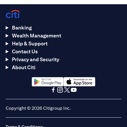
Banking
Wealth Management
Help & Support
Contact Us
Privacy and Security
About Citi
(opens in a new tab)
(opens in a new tab)
(opens in a new tab)
(opens in a new tab)
(opens in a new tab)
(opens in a new tab)
Copyright © 2026 Citigroup Inc.
Terms & Conditions: