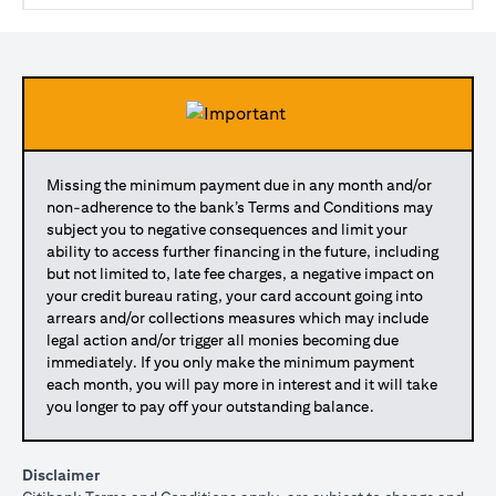
Missing the minimum payment due in any month and/or
non-adherence to the bank’s Terms and Conditions may
subject you to negative consequences and limit your
ability to access further financing in the future, including
but not limited to, late fee charges, a negative impact on
your credit bureau rating, your card account going into
arrears and/or collections measures which may include
legal action and/or trigger all monies becoming due
immediately. If you only make the minimum payment
each month, you will pay more in interest and it will take
you longer to pay off your outstanding balance.
Disclaimer