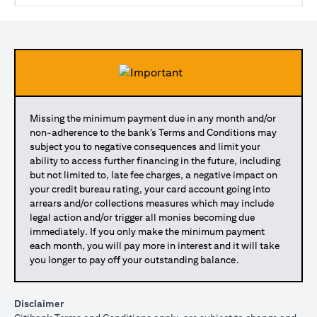
Missing the minimum payment due in any month and/or
non-adherence to the bank’s Terms and Conditions may
subject you to negative consequences and limit your
ability to access further financing in the future, including
but not limited to, late fee charges, a negative impact on
your credit bureau rating, your card account going into
arrears and/or collections measures which may include
legal action and/or trigger all monies becoming due
immediately. If you only make the minimum payment
each month, you will pay more in interest and it will take
you longer to pay off your outstanding balance.
Disclaimer