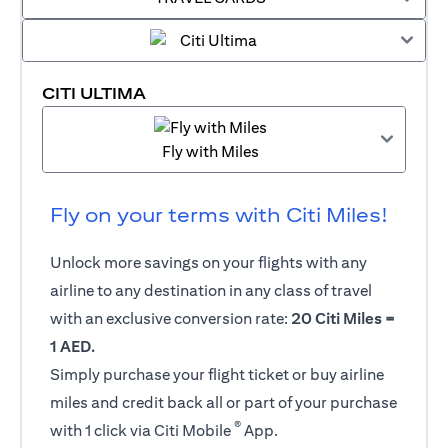
CITI ULTIMA
Fly with Miles
Fly on your terms with Citi Miles!
Unlock more savings on your flights with any
airline to any destination in any class of travel
with an exclusive conversion rate:
20 Citi Miles =
1 AED.
Simply purchase your flight ticket or buy airline
miles and credit back all or part of your purchase
®
with 1 click via Citi Mobile
App.