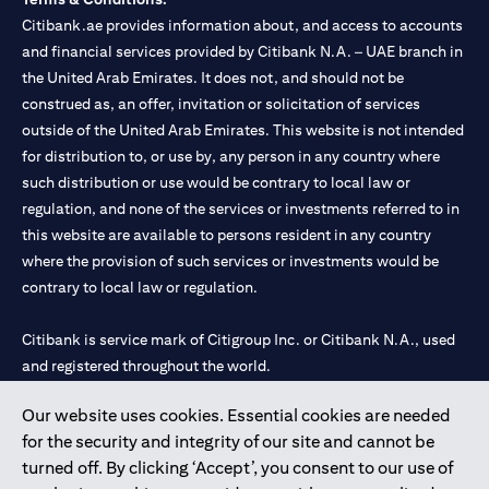
Citibank.ae provides information about, and access to accounts
and financial services provided by Citibank N.A. – UAE branch in
the United Arab Emirates. It does not, and should not be
construed as, an offer, invitation or solicitation of services
outside of the United Arab Emirates. This website is not intended
for distribution to, or use by, any person in any country where
such distribution or use would be contrary to local law or
regulation, and none of the services or investments referred to in
this website are available to persons resident in any country
where the provision of such services or investments would be
contrary to local law or regulation.
Citibank is service mark of Citigroup Inc. or Citibank N.A., used
and registered throughout the world.
Our website uses cookies. Essential cookies are needed
Citibank N.A. UAE is registered with Central Bank of UAE under
for the security and integrity of our site and cannot be
license numbers 202563 for Al Wasl Branch Dubai, 531989 for
turned off. By clicking ‘Accept’, you consent to our use of
Mall of the Emirates Branch Dubai, and CN-1002019 for Abu