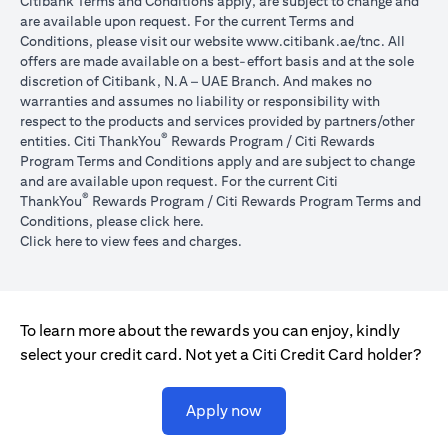
Citibank Terms and Conditions apply, are subject to change and
are available upon request. For the current Terms and
opens in a
Conditions, please visit our website
www.citibank.ae/tnc
. All
offers are made available on a best-effort basis and at the sole
discretion of Citibank, N.A – UAE Branch. And makes no
warranties and assumes no liability or responsibility with
respect to the products and services provided by partners/other
®
entities. Citi ThankYou
Rewards Program / Citi Rewards
Program Terms and Conditions apply and are subject to change
and are available upon request. For the current Citi
®
ThankYou
Rewards Program / Citi Rewards Program Terms and
opens in a new tab
Conditions, please click
here
.
opens in a new tab
Click here
to view fees and charges.
To learn more about the rewards you can enjoy, kindly
select your credit card. Not yet a Citi Credit Card holder?
opens in a new tab
Apply now