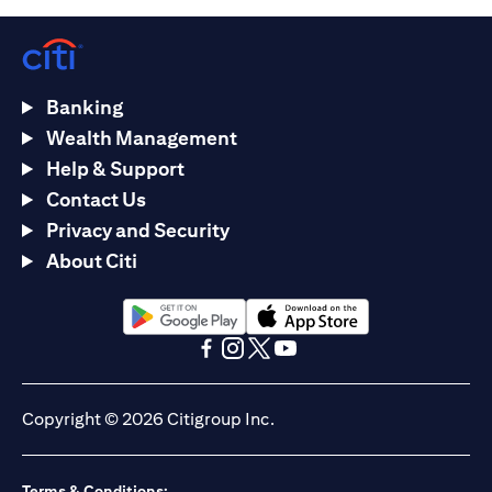
Banking
Wealth Management
Help & Support
Contact Us
Privacy and Security
About Citi
opens in a new tab
opens in a new tab
opens in a new tab
opens in a new tab
opens in a new tab
opens in a new tab
Copyright © 2026 Citigroup Inc.
Terms & Conditions: