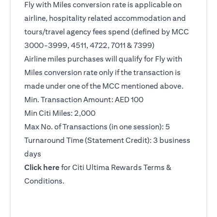
Fly with Miles conversion rate is applicable on
airline, hospitality related accommodation and
tours/travel agency fees spend (defined by MCC
3000-3999, 4511, 4722, 7011 & 7399)
Airline miles purchases will qualify for Fly with
Miles conversion rate only if the transaction is
made under one of the MCC mentioned above.
Min. Transaction Amount: AED 100
Min Citi Miles: 2,000
Max No. of Transactions (in one session): 5
Turnaround Time (Statement Credit): 3 business
days
opens in a new tab
Click here
for Citi Ultima Rewards Terms &
Conditions.