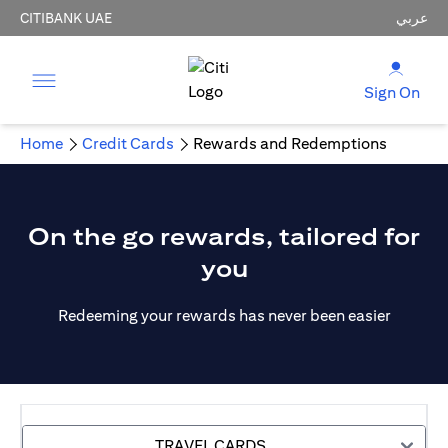
CITIBANK UAE
عربي
Sign On
Home
Credit Cards
Rewards and Redemptions
On the go rewards, tailored for
you
Redeeming your rewards has never been easier
TRAVEL CARDS