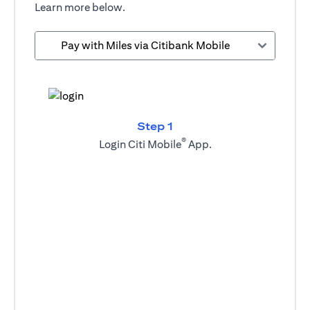
Learn more below.
Pay with Miles via Citibank Mobile
Step 1
®
Login Citi Mobile
App.