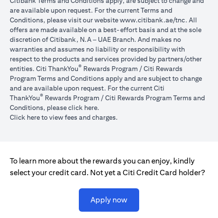
Citibank Terms and Conditions apply, are subject to change and
are available upon request. For the current Terms and
(opens in 
Conditions, please visit our website
www.citibank.ae/tnc
. All
offers are made available on a best-effort basis and at the sole
discretion of Citibank, N.A – UAE Branch. And makes no
warranties and assumes no liability or responsibility with
respect to the products and services provided by partners/other
®
entities. Citi ThankYou
Rewards Program / Citi Rewards
Program Terms and Conditions apply and are subject to change
and are available upon request. For the current Citi
®
ThankYou
Rewards Program / Citi Rewards Program Terms and
(opens in a new tab)
Conditions, please click
here
.
(opens in a new tab)
Click here
to view fees and charges.
To learn more about the rewards you can enjoy, kindly
select your credit card. Not yet a Citi Credit Card holder?
(opens in a new tab)
Apply now