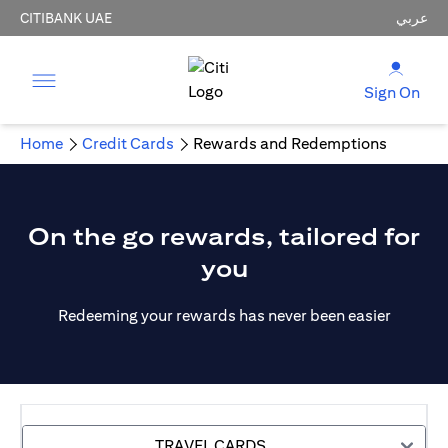
CITIBANK UAE
عربي
Sign On
Home
Credit Cards
Rewards and Redemptions
On the go rewards, tailored for
you
Redeeming your rewards has never been easier
TRAVEL CARDS