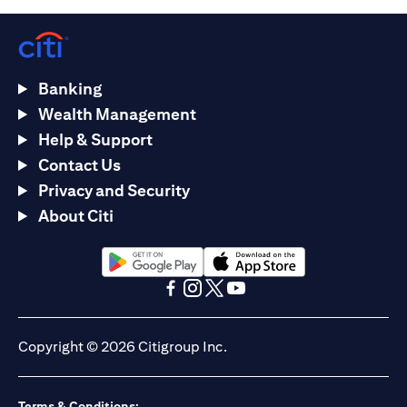
Banking
Wealth Management
Help & Support
Contact Us
Privacy and Security
About Citi
(opens in a new tab)
(opens in a new tab)
(opens in a new tab)
(opens in a new tab)
(opens in a new tab)
(opens in a new tab)
Copyright © 2026 Citigroup Inc.
Terms & Conditions: