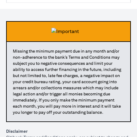
Missing the minimum payment due in any month and/or
non-adherence to the bank’s Terms and Conditions may
subject you to negative consequences and limit your
ability to access further financing in the future, including
but not limited to, late fee charges, a negative impact on
your credit bureau rating, your card account going into
arrears and/or collections measures which may include
legal action and/or trigger all monies becoming due
immediately. If you only make the minimum payment
each month, you will pay more in interest and it will take
you longer to pay off your outstanding balance.
Disclaimer