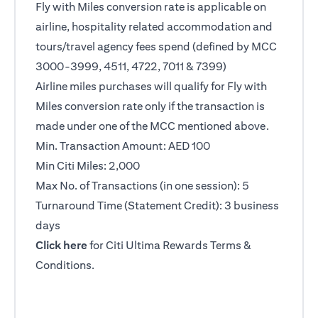
Fly with Miles conversion rate is applicable on
airline, hospitality related accommodation and
tours/travel agency fees spend (defined by MCC
3000-3999, 4511, 4722, 7011 & 7399)
Airline miles purchases will qualify for Fly with
Miles conversion rate only if the transaction is
made under one of the MCC mentioned above.
Min. Transaction Amount: AED 100
Min Citi Miles: 2,000
Max No. of Transactions (in one session): 5
Turnaround Time (Statement Credit): 3 business
days
(opens in a new tab)
Click here
for Citi Ultima Rewards Terms &
Conditions.