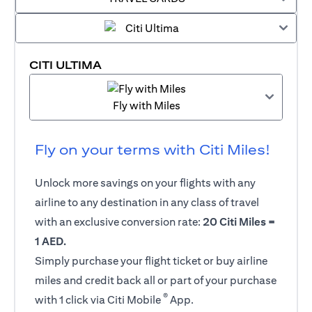
CITI ULTIMA
Fly with Miles
Fly on your terms with Citi Miles!
Unlock more savings on your flights with any
airline to any destination in any class of travel
with an exclusive conversion rate:
20 Citi Miles =
1 AED.
Simply purchase your flight ticket or buy airline
miles and credit back all or part of your purchase
®
with 1 click via Citi Mobile
App.