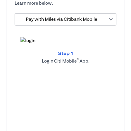
Learn more below.
Pay with Miles via Citibank Mobile
Step 1
®
Login Citi Mobile
App.