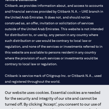
Citibank.ae provides information about, and access to accounts
and financial services provided by Citibank N.A. – UAE branch in
the United Arab Emirates. It does not, and should not be
construed as, an offer, invitation or solicitation of services
outside of the United Arab Emirates. This website is not intended
for distribution to, or use by, any person in any country where
such distribution or use would be contrary to local law or
regulation, and none of the services or investments referred to in
this website are available to persons resident in any country
where the provision of such services or investments would be
contrary to local law or regulation.
Citibank is service mark of Citigroup Inc. or Citibank N.A., used
and registered throughout the world.
Our website uses cookies. Essential cookies are needed
Citibank N.A. UAE is registered with Central Bank of UAE under
for the security and integrity of our site and cannot be
license numbers 202563 for Al Wasl Branch Dubai, 531989 for
turned off. By clicking ‘Accept’, you consent to our use of
Mall of the Emirates Branch Dubai, and CN-1002019 for Abu