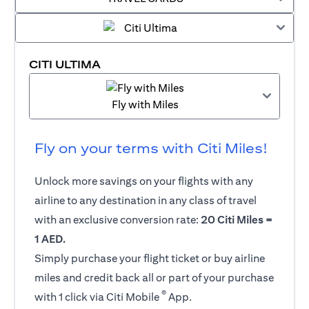
CITI ULTIMA
Fly with Miles
Fly on your terms with Citi Miles!
Unlock more savings on your flights with any
airline to any destination in any class of travel
with an exclusive conversion rate:
20 Citi Miles =
1 AED.
Simply purchase your flight ticket or buy airline
miles and credit back all or part of your purchase
®
with 1 click via Citi Mobile
App.