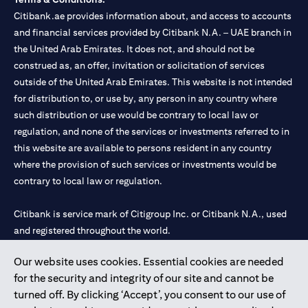
Citibank.ae provides information about, and access to accounts
and financial services provided by Citibank N.A. – UAE branch in
the United Arab Emirates. It does not, and should not be
construed as, an offer, invitation or solicitation of services
outside of the United Arab Emirates. This website is not intended
for distribution to, or use by, any person in any country where
such distribution or use would be contrary to local law or
regulation, and none of the services or investments referred to in
this website are available to persons resident in any country
where the provision of such services or investments would be
contrary to local law or regulation.
Citibank is service mark of Citigroup Inc. or Citibank N.A., used
and registered throughout the world.
Our website uses cookies. Essential cookies are needed
Citibank N.A. UAE is registered with Central Bank of UAE under
for the security and integrity of our site and cannot be
license numbers 202563 for Al Wasl Branch Dubai, 531989 for
turned off. By clicking ‘Accept’, you consent to our use of
Mall of the Emirates Branch Dubai, and CN-1002019 for Abu