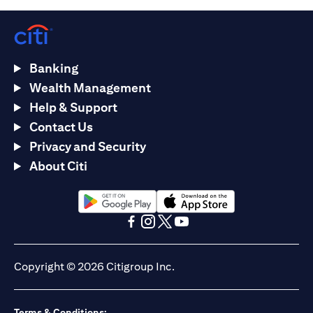
Banking
Wealth Management
Help & Support
Contact Us
Privacy and Security
About Citi
opens in a new tab
opens in a new tab
opens in a new tab
opens in a new tab
opens in a new tab
opens in a new tab
Copyright © 2026 Citigroup Inc.
Terms & Conditions: