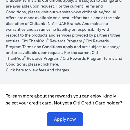
Citibank Terms and Conditions apply, are subject to change and
are available upon request. For the current Terms and
opens in a
Conditions, please visit our website
www.citibank.ae/tnc
. All
offers are made available on a best-effort basis and at the sole
discretion of Citibank, N.A – UAE Branch. And makes no
warranties and assumes no liability or responsibility with
respect to the products and services provided by partners/other
®
entities. Citi ThankYou
Rewards Program / Citi Rewards
Program Terms and Conditions apply and are subject to change
and are available upon request. For the current Citi
®
ThankYou
Rewards Program / Citi Rewards Program Terms and
opens in a new tab
Conditions, please click
here
.
opens in a new tab
Click here
to view fees and charges.
To learn more about the rewards you can enjoy, kindly
select your credit card. Not yet a Citi Credit Card holder?
opens in a new tab
Apply now