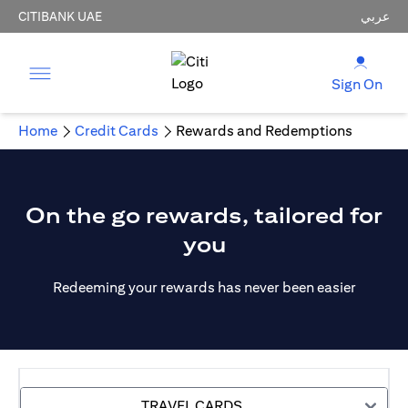
CITIBANK UAE
عربي
Sign On
Home
Credit Cards
Rewards and Redemptions
On the go rewards, tailored for
you
Redeeming your rewards has never been easier
TRAVEL CARDS