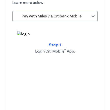
Learn more below.
Pay with Miles via Citibank Mobile
Step 1
®
Login Citi Mobile
App.