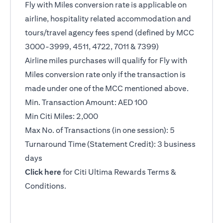
Fly with Miles conversion rate is applicable on
airline, hospitality related accommodation and
tours/travel agency fees spend (defined by MCC
3000-3999, 4511, 4722, 7011 & 7399)
Airline miles purchases will qualify for Fly with
Miles conversion rate only if the transaction is
made under one of the MCC mentioned above.
Min. Transaction Amount: AED 100
Min Citi Miles: 2,000
Max No. of Transactions (in one session): 5
Turnaround Time (Statement Credit): 3 business
days
opens in a new tab
Click here
for Citi Ultima Rewards Terms &
Conditions.