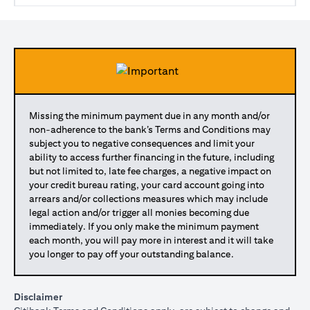
Missing the minimum payment due in any month and/or
non-adherence to the bank’s Terms and Conditions may
subject you to negative consequences and limit your
ability to access further financing in the future, including
but not limited to, late fee charges, a negative impact on
your credit bureau rating, your card account going into
arrears and/or collections measures which may include
legal action and/or trigger all monies becoming due
immediately. If you only make the minimum payment
each month, you will pay more in interest and it will take
you longer to pay off your outstanding balance.
Disclaimer