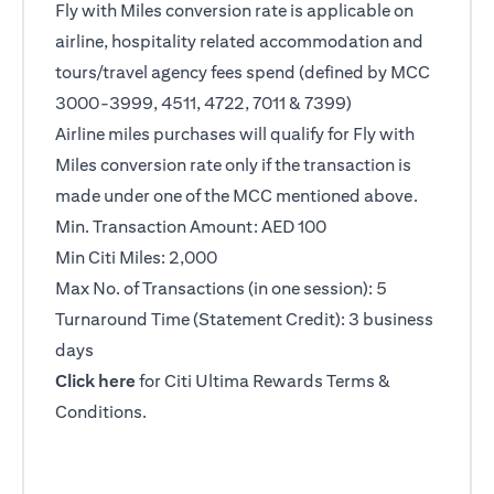
Fly with Miles conversion rate is applicable on
airline, hospitality related accommodation and
tours/travel agency fees spend (defined by MCC
3000-3999, 4511, 4722, 7011 & 7399)
Airline miles purchases will qualify for Fly with
Miles conversion rate only if the transaction is
made under one of the MCC mentioned above.
Min. Transaction Amount: AED 100
Min Citi Miles: 2,000
Max No. of Transactions (in one session): 5
Turnaround Time (Statement Credit): 3 business
days
opens in a new tab
Click here
for Citi Ultima Rewards Terms &
Conditions.