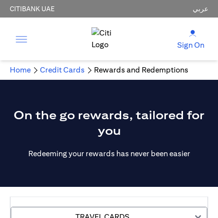
CITIBANK UAE
عربي
Sign On
Home
Credit Cards
Rewards and Redemptions
On the go rewards, tailored for
you
Redeeming your rewards has never been easier
TRAVEL CARDS