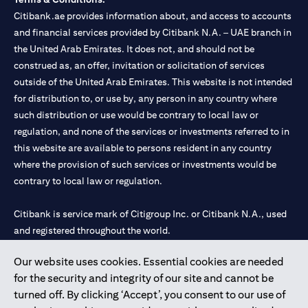
Citibank.ae provides information about, and access to accounts
and financial services provided by Citibank N.A. – UAE branch in
the United Arab Emirates. It does not, and should not be
construed as, an offer, invitation or solicitation of services
outside of the United Arab Emirates. This website is not intended
for distribution to, or use by, any person in any country where
such distribution or use would be contrary to local law or
regulation, and none of the services or investments referred to in
this website are available to persons resident in any country
where the provision of such services or investments would be
contrary to local law or regulation.
Citibank is service mark of Citigroup Inc. or Citibank N.A., used
and registered throughout the world.
Our website uses cookies. Essential cookies are needed
Citibank N.A. UAE is registered with Central Bank of UAE under
for the security and integrity of our site and cannot be
license numbers 202563 for Al Wasl Branch Dubai, 531989 for
turned off. By clicking ‘Accept’, you consent to our use of
Mall of the Emirates Branch Dubai, and CN-1002019 for Abu