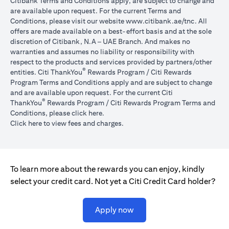
Citibank Terms and Conditions apply, are subject to change and
are available upon request. For the current Terms and
opens in a
Conditions, please visit our website
www.citibank.ae/tnc
. All
offers are made available on a best-effort basis and at the sole
discretion of Citibank, N.A – UAE Branch. And makes no
warranties and assumes no liability or responsibility with
respect to the products and services provided by partners/other
®
entities. Citi ThankYou
Rewards Program / Citi Rewards
Program Terms and Conditions apply and are subject to change
and are available upon request. For the current Citi
®
ThankYou
Rewards Program / Citi Rewards Program Terms and
opens in a new tab
Conditions, please click
here
.
opens in a new tab
Click here
to view fees and charges.
To learn more about the rewards you can enjoy, kindly
select your credit card. Not yet a Citi Credit Card holder?
opens in a new tab
Apply now