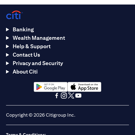
Banking
Wealth Management
Help & Support
Contact Us
Privacy and Security
About Citi
opens in a new tab
opens in a new tab
opens in a new tab
opens in a new tab
opens in a new tab
opens in a new tab
Copyright © 2026 Citigroup Inc.
Terms & Conditions: