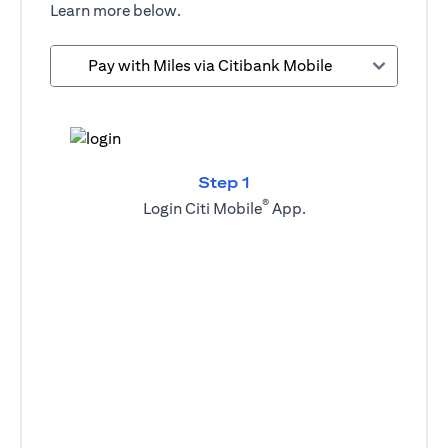
Learn more below.
Pay with Miles via Citibank Mobile
Step 1
®
Login Citi Mobile
App.