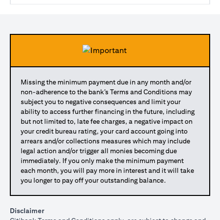
Missing the minimum payment due in any month and/or
non-adherence to the bank’s Terms and Conditions may
subject you to negative consequences and limit your
ability to access further financing in the future, including
but not limited to, late fee charges, a negative impact on
your credit bureau rating, your card account going into
arrears and/or collections measures which may include
legal action and/or trigger all monies becoming due
immediately. If you only make the minimum payment
each month, you will pay more in interest and it will take
you longer to pay off your outstanding balance.
Disclaimer