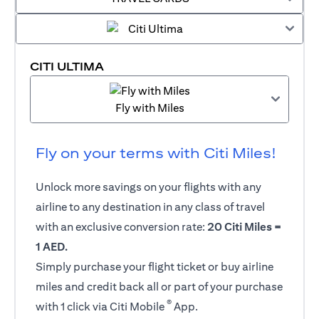
CITI ULTIMA
Fly with Miles
Fly on your terms with Citi Miles!
Unlock more savings on your flights with any
airline to any destination in any class of travel
with an exclusive conversion rate:
20 Citi Miles =
1 AED.
Simply purchase your flight ticket or buy airline
miles and credit back all or part of your purchase
®
with 1 click via Citi Mobile
App.