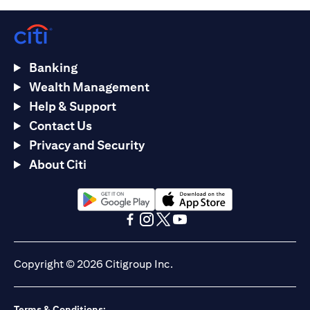
Banking
Wealth Management
Help & Support
Contact Us
Privacy and Security
About Citi
(opens in a new tab)
(opens in a new tab)
(opens in a new tab)
(opens in a new tab)
(opens in a new tab)
(opens in a new tab)
Copyright © 2026 Citigroup Inc.
Terms & Conditions: