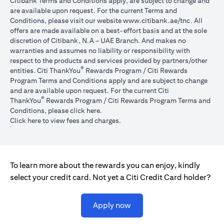
Citibank Terms and Conditions apply, are subject to change and
are available upon request. For the current Terms and
(opens in 
Conditions, please visit our website
www.citibank.ae/tnc
. All
offers are made available on a best-effort basis and at the sole
discretion of Citibank, N.A – UAE Branch. And makes no
warranties and assumes no liability or responsibility with
respect to the products and services provided by partners/other
®
entities. Citi ThankYou
Rewards Program / Citi Rewards
Program Terms and Conditions apply and are subject to change
and are available upon request. For the current Citi
®
ThankYou
Rewards Program / Citi Rewards Program Terms and
(opens in a new tab)
Conditions, please click
here
.
(opens in a new tab)
Click here
to view fees and charges.
To learn more about the rewards you can enjoy, kindly
select your credit card. Not yet a Citi Credit Card holder?
(opens in a new tab)
Apply now