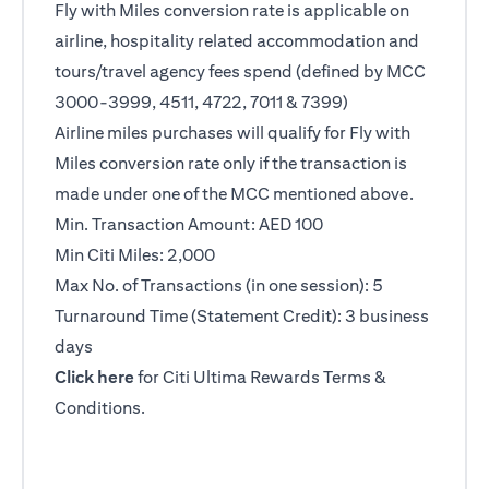
Fly with Miles conversion rate is applicable on
airline, hospitality related accommodation and
tours/travel agency fees spend (defined by MCC
3000-3999, 4511, 4722, 7011 & 7399)
Airline miles purchases will qualify for Fly with
Miles conversion rate only if the transaction is
made under one of the MCC mentioned above.
Min. Transaction Amount: AED 100
Min Citi Miles: 2,000
Max No. of Transactions (in one session): 5
Turnaround Time (Statement Credit): 3 business
days
(opens in a new tab)
Click here
for Citi Ultima Rewards Terms &
Conditions.