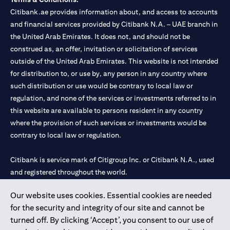
Citibank.ae provides information about, and access to accounts
and financial services provided by Citibank N.A. – UAE branch in
the United Arab Emirates. It does not, and should not be
construed as, an offer, invitation or solicitation of services
outside of the United Arab Emirates. This website is not intended
for distribution to, or use by, any person in any country where
such distribution or use would be contrary to local law or
regulation, and none of the services or investments referred to in
this website are available to persons resident in any country
where the provision of such services or investments would be
contrary to local law or regulation.
Citibank is service mark of Citigroup Inc. or Citibank N.A., used
and registered throughout the world.
Our website uses cookies. Essential cookies are needed
Citibank N.A. UAE is registered with Central Bank of UAE under
for the security and integrity of our site and cannot be
license numbers 202563 for Al Wasl Branch Dubai, 531989 for
turned off. By clicking ‘Accept’, you consent to our use of
Mall of the Emirates Branch Dubai, and CN-1002019 for Abu