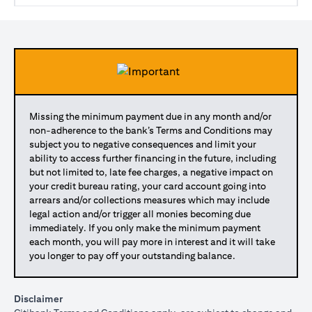
Missing the minimum payment due in any month and/or
non-adherence to the bank’s Terms and Conditions may
subject you to negative consequences and limit your
ability to access further financing in the future, including
but not limited to, late fee charges, a negative impact on
your credit bureau rating, your card account going into
arrears and/or collections measures which may include
legal action and/or trigger all monies becoming due
immediately. If you only make the minimum payment
each month, you will pay more in interest and it will take
you longer to pay off your outstanding balance.
Disclaimer