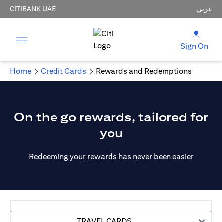
CITIBANK UAE
عربي
Sign On
Home
Credit Cards
Rewards and Redemptions
On the go rewards, tailored for
you
Redeeming your rewards has never been easier
TRAVEL CARDS