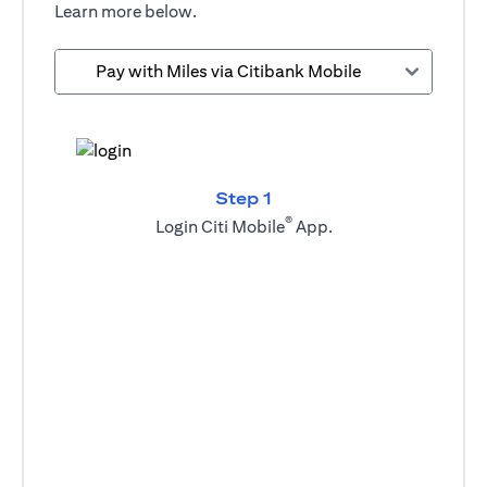
Learn more below.
Pay with Miles via Citibank Mobile
Step 1
®
Login Citi Mobile
App.