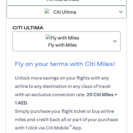
CITI ULTIMA
Fly with Miles
Fly on your terms with Citi Miles!
Unlock more savings on your flights with any
airline to any destination in any class of travel
with an exclusive conversion rate:
20 Citi Miles =
1 AED.
Simply purchase your flight ticket or buy airline
miles and credit back all or part of your purchase
®
with 1 click via Citi Mobile
App.