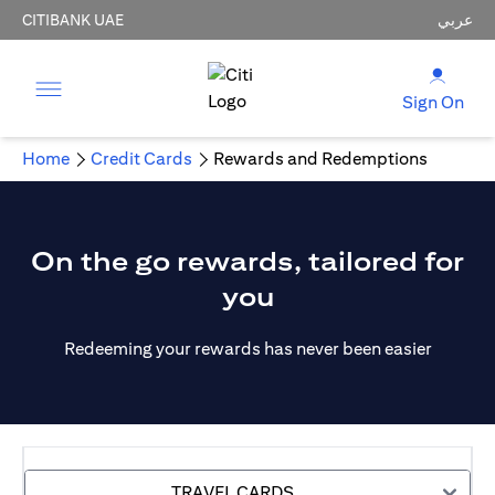
CITIBANK UAE
عربي
Sign On
Home
Credit Cards
Rewards and Redemptions
On the go rewards, tailored for
you
Redeeming your rewards has never been easier
TRAVEL CARDS