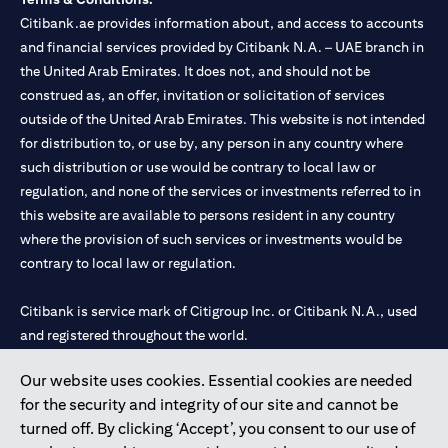
Citibank.ae provides information about, and access to accounts
and financial services provided by Citibank N.A. – UAE branch in
the United Arab Emirates. It does not, and should not be
construed as, an offer, invitation or solicitation of services
outside of the United Arab Emirates. This website is not intended
for distribution to, or use by, any person in any country where
such distribution or use would be contrary to local law or
regulation, and none of the services or investments referred to in
this website are available to persons resident in any country
where the provision of such services or investments would be
contrary to local law or regulation.
Citibank is service mark of Citigroup Inc. or Citibank N.A., used
and registered throughout the world.
Our website uses cookies. Essential cookies are needed
Citibank N.A. UAE is registered with Central Bank of UAE under
for the security and integrity of our site and cannot be
license numbers 202563 for Al Wasl Branch Dubai, 531989 for
turned off. By clicking ‘Accept’, you consent to our use of
Mall of the Emirates Branch Dubai, and CN-1002019 for Abu