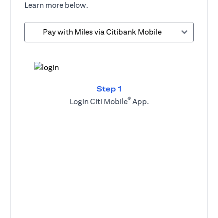
Learn more below.
Pay with Miles via Citibank Mobile
Step 1
®
Login Citi Mobile
App.