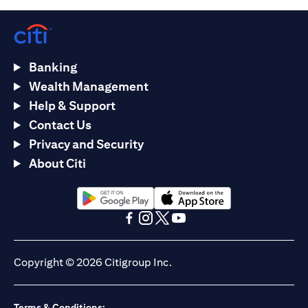
Banking
Wealth Management
Help & Support
Contact Us
Privacy and Security
About Citi
opens in a new tab
opens in a new tab
opens in a new tab
opens in a new tab
opens in a new tab
opens in a new tab
Copyright © 2026 Citigroup Inc.
Terms & Conditions: