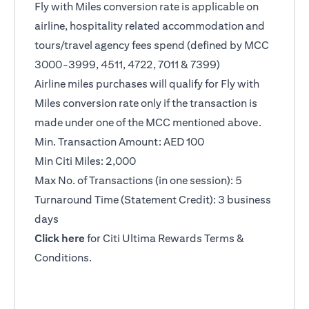
Fly with Miles conversion rate is applicable on
airline, hospitality related accommodation and
tours/travel agency fees spend (defined by MCC
3000-3999, 4511, 4722, 7011 & 7399)
Airline miles purchases will qualify for Fly with
Miles conversion rate only if the transaction is
made under one of the MCC mentioned above.
Min. Transaction Amount: AED 100
Min Citi Miles: 2,000
Max No. of Transactions (in one session): 5
Turnaround Time (Statement Credit): 3 business
days
opens in a new tab
Click here
for Citi Ultima Rewards Terms &
Conditions.