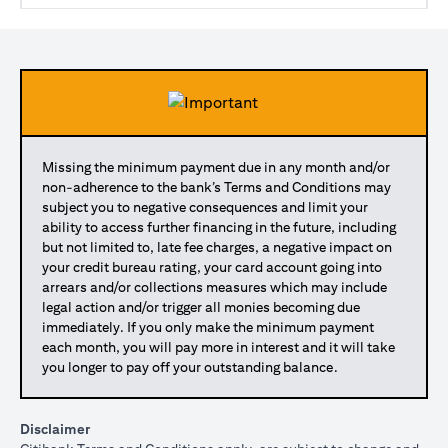
Missing the minimum payment due in any month and/or
non-adherence to the bank’s Terms and Conditions may
subject you to negative consequences and limit your
ability to access further financing in the future, including
but not limited to, late fee charges, a negative impact on
your credit bureau rating, your card account going into
arrears and/or collections measures which may include
legal action and/or trigger all monies becoming due
immediately. If you only make the minimum payment
each month, you will pay more in interest and it will take
you longer to pay off your outstanding balance.
Disclaimer