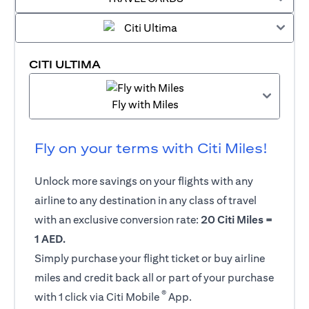
CITI ULTIMA
Fly with Miles
Fly on your terms with Citi Miles!
Unlock more savings on your flights with any
airline to any destination in any class of travel
with an exclusive conversion rate:
20 Citi Miles =
1 AED.
Simply purchase your flight ticket or buy airline
miles and credit back all or part of your purchase
®
with 1 click via Citi Mobile
App.