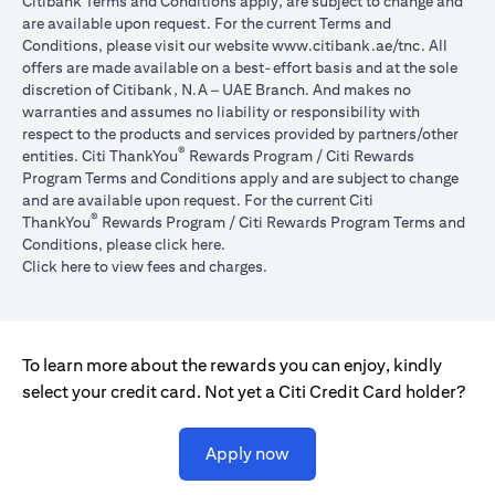
Citibank Terms and Conditions apply, are subject to change and
are available upon request. For the current Terms and
opens in a
Conditions, please visit our website
www.citibank.ae/tnc
. All
offers are made available on a best-effort basis and at the sole
discretion of Citibank, N.A – UAE Branch. And makes no
warranties and assumes no liability or responsibility with
respect to the products and services provided by partners/other
®
entities. Citi ThankYou
Rewards Program / Citi Rewards
Program Terms and Conditions apply and are subject to change
and are available upon request. For the current Citi
®
ThankYou
Rewards Program / Citi Rewards Program Terms and
opens in a new tab
Conditions, please click
here
.
opens in a new tab
Click here
to view fees and charges.
To learn more about the rewards you can enjoy, kindly
select your credit card. Not yet a Citi Credit Card holder?
opens in a new tab
Apply now