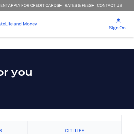
MENT
APPLY FOR CREDIT CARDS
RATES & FEES
CONTACT US
opens
ate
Life and Money
ope
Sign On
or you
S
CITI LIFE