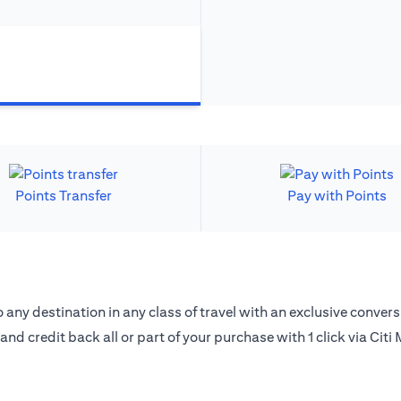
Points Transfer
Pay with Points
 any destination in any class of travel with an exclusive convers
 and credit back all or part of your purchase with 1 click via Citi