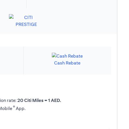
Cash Rebate
ion rate:
20 Citi Miles = 1 AED.
®
 Mobile
App.