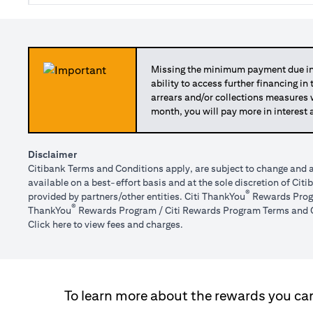
Missing the minimum payment due in 
ability to access further financing in
arrears and/or collections measures
month, you will pay more in interest 
Disclaimer
Citibank Terms and Conditions apply, are subject to change and a
available on a best-effort basis and at the sole discretion of Ci
®
provided by partners/other entities. Citi ThankYou
Rewards Progr
®
ThankYou
Rewards Program / Citi Rewards Program Terms and C
opens in a new tab
Click here
to view fees and charges.
To learn more about the rewards you can 