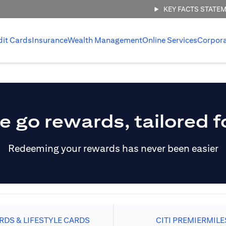
KEY FACTS STATE
dit Cards
Insurance
Wealth Management
Online Services
Corpor
e go rewards, tailored f
Redeeming your rewards has never been easier
DS & LIFESTYLE CARDS
CITI PREMIERMILE