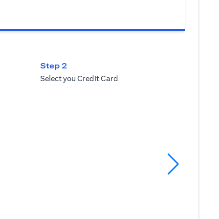
Step 2
Select you Credit Card