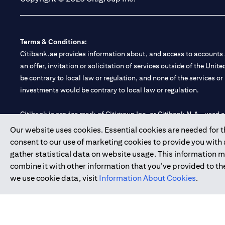
Terms & Conditions:
Citibank.ae provides information about, and access to accounts a
an offer, invitation or solicitation of services outside of the Uni
be contrary to local law or regulation, and none of the services or
investments would be contrary to local law or regulation.
Citibank is service mark of Citigroup Inc. or Citibank N.A., used 
Our website uses cookies. Essential cookies are needed for the
Citibank N.A. UAE is registered with Central Bank of UAE under
consent to our use of marketing cookies to provide you with
Branch. Tel: 04 311 4000.
gather statistical data on website usage. This information 
Citibank N.A. - UAE Branch is licensed by the Central Bank of th
combine it with other information that you’ve provided to the
Citibank N.A. UAE is licensed with UAE Securities and Commoditie
we use cookie data, visit
Information About Cookies
.
20200000097 B) Trading Broker in International Markets unde
602003.
Copyright © 2026 Citigroup Inc.