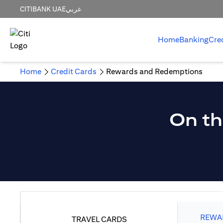
CITIBANK UAE
عربي
Home
Banking
Cre
Home
Credit Cards
Rewards and Redemptions
On th
REWAR
TRAVEL CARDS