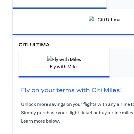
CITI ULTIMA
Fly with Miles
Fly on your terms with Citi Miles!
Unlock more savings on your flights with any airline to
Simply purchase your flight ticket or buy airline miles
Learn more below.