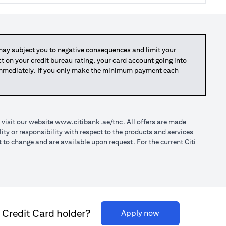
y subject you to negative consequences and limit your
act on your credit bureau rating, your card account going into
 immediately. If you only make the minimum payment each
opens in a new tab
 visit our website
www.citibank.ae/tnc
. All offers are made
ty or responsibility with respect to the products and services
o change and are available upon request. For the current Citi
i Credit Card holder?
opens in a new tab
Apply now