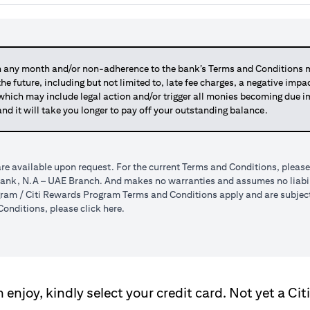
any month and/or non-adherence to the bank’s Terms and Conditions ma
 the future, including but not limited to, late fee charges, a negative imp
 which may include legal action and/or trigger all monies becoming due
and it will take you longer to pay off your outstanding balance.
re available upon request. For the current Terms and Conditions, please
tibank, N.A – UAE Branch. And makes no warranties and assumes no liabili
am / Citi Rewards Program Terms and Conditions apply and are subject t
opens in a new tab
onditions, please click
here
.
enjoy, kindly select your credit card. Not yet a Cit