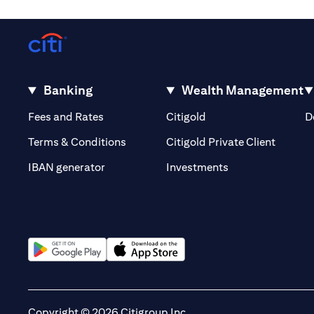
Banking
Wealth Management
opens in a new tab
opens in a new tab
Fees and Rates
Citigold
D
opens i
Terms & Conditions
Citigold Private Client
opens in a new t
IBAN generator
Investments
opens in a new tab
opens in a new tab
Copyright © 2026 Citigroup Inc.