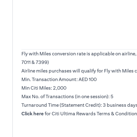
Fly with Miles conversion rate is applicable on airl
7011 & 7399)
Airline miles purchases will qualify for Fly with Mile
Min. Transaction Amount: AED 100
Min Citi Miles: 2,000
Max No. of Transactions (in one session): 5
Turnaround Time (Statement Credit): 3 business day
opens in a new tab
Click here
for Citi Ultima Rewards Terms & Condition