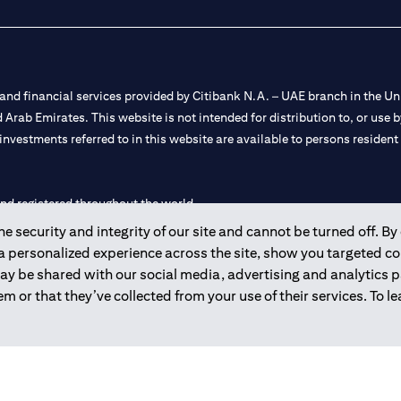
nd financial services provided by Citibank N.A. – UAE branch in the Uni
ted Arab Emirates. This website is not intended for distribution to, or us
 investments referred to in this website are available to persons residen
and registered throughout the world.
 security and integrity of our site and cannot be turned off. By 
 license numbers 202563 for Al Wasl Branch Dubai, 531989 for Mall of
 a personalized experience across the site, show you targeted c
may be shared with our social media, advertising and analytics
e UAE as a branch of a foreign bank.
m or that they’ve collected from your use of their services. To 
s Authority (“SCA”) to undertake the financial activity of A) Financia
r license number 20200000198 C) Portfolios Management under licens