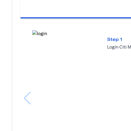
Step 1
Login Citi 