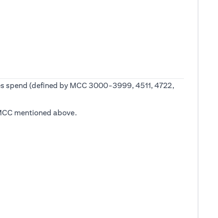
 fees spend (defined by MCC 3000-3999, 4511, 4722,
he MCC mentioned above.