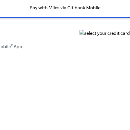
Pay with Miles via Citibank Mobile
®
Mobile
App.