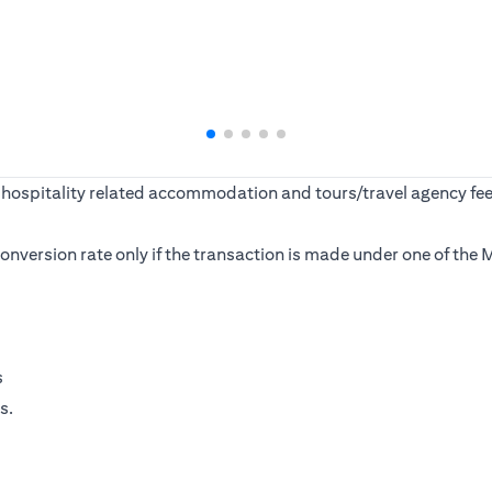
ine, hospitality related accommodation and tours/travel agency
s conversion rate only if the transaction is made under one of t
s
s.