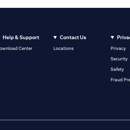
Help & Support
Contact Us
Priva
opens in a new tab
o
ownload Center
Locations
Privacy
n a new tab
o
Security
ab
op
Safety
Fraud Pr