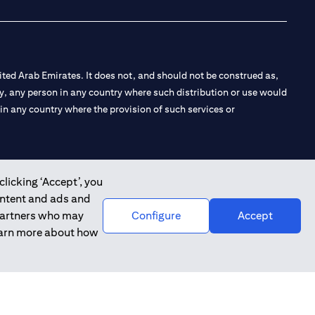
ted Arab Emirates. It does not, and should not be construed as,
e by, any person in any country where such distribution or use would
t in any country where the provision of such services or
clicking ‘Accept’, you
 the Emirates Branch Dubai, and CN-1002019 for Abu Dhabi
ontent and ads and
 partners who may
Configure
Accept
learn more about how
l Consulting, Introduction and Promotion under license number
e number 20200000240 D) Custody under license number