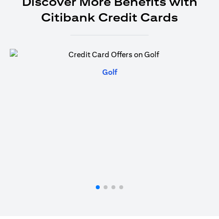
Discover More Benefits with
Citibank Credit Cards
(opens in a new tab)
Golf