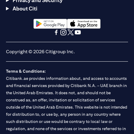
Privacy and Security
About Citi
(opens in a new tab)
(opens in a new tab)
(opens in a new tab)
(opens in a new tab)
(opens in a new tab)
(opens in a new tab)
Copyright © 2026 Citigroup Inc.
Terms & Conditions:
Citibank.ae provides information about, and access to accounts
and financial services provided by Citibank N.A. – UAE branch in
the United Arab Emirates. It does not, and should not be
construed as, an offer, invitation or solicitation of services
outside of the United Arab Emirates. This website is not intended
for distribution to, or use by, any person in any country where
such distribution or use would be contrary to local law or
regulation, and none of the services or investments referred to in