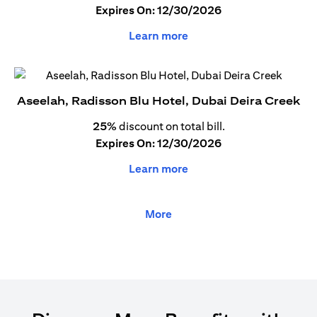
Expires On: 12/30/2026
Learn more
Aseelah, Radisson Blu Hotel, Dubai Deira Creek
25%
discount on total bill.
Expires On: 12/30/2026
Learn more
More