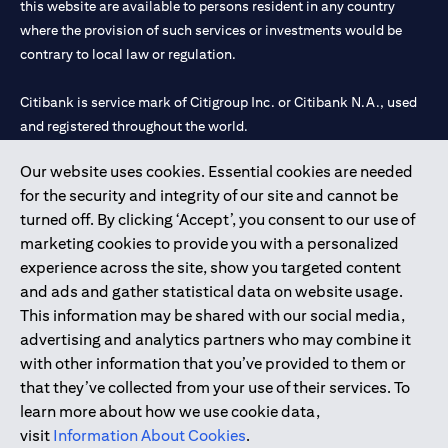
this website are available to persons resident in any country
where the provision of such services or investments would be
contrary to local law or regulation.
Citibank is service mark of Citigroup Inc. or Citibank N.A., used
and registered throughout the world.
Our website uses cookies. Essential cookies are needed
Citibank N.A. UAE is registered with Central Bank of UAE under
for the security and integrity of our site and cannot be
license numbers 202563 for Al Wasl Branch Dubai, 531989 for
turned off. By clicking ‘Accept’, you consent to our use of
Mall of the Emirates Branch Dubai, and CN-1002019 for Abu
marketing cookies to provide you with a personalized
Dhabi Branch. Tel: 04 311 4000.
experience across the site, show you targeted content
Citibank N.A. - UAE Branch is licensed by the Central Bank of the
and ads and gather statistical data on website usage.
UAE as a branch of a foreign bank.
This information may be shared with our social media,
Citibank N.A. UAE is licensed with UAE Securities and
advertising and analytics partners who may combine it
Commodities Authority (“SCA”) to undertake the financial
with other information that you’ve provided to them or
activity of A) Financial Consulting, Introduction and Promotion
that they’ve collected from your use of their services. To
under license number 20200000097 B) Trading Broker in
learn more about how we use cookie data,
International Markets under license number 20200000198 C)
visit
Information About Cookies
.
Portfolios Management under license number 20200000240 D)