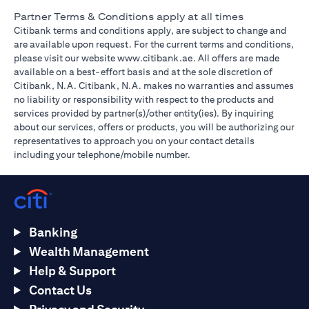
Partner Terms & Conditions apply at all times
Citibank terms and conditions apply, are subject to change and
are available upon request. For the current terms and conditions,
(opens in a new tab)
please visit our website
www.citibank.ae
. All offers are made
available on a best-effort basis and at the sole discretion of
Citibank, N.A. Citibank, N.A. makes no warranties and assumes
no liability or responsibility with respect to the products and
services provided by partner(s)/other entity(ies). By inquiring
about our services, offers or products, you will be authorizing our
representatives to approach you on your contact details
including your telephone/mobile number.
Banking
Wealth Management
Help & Support
Contact Us