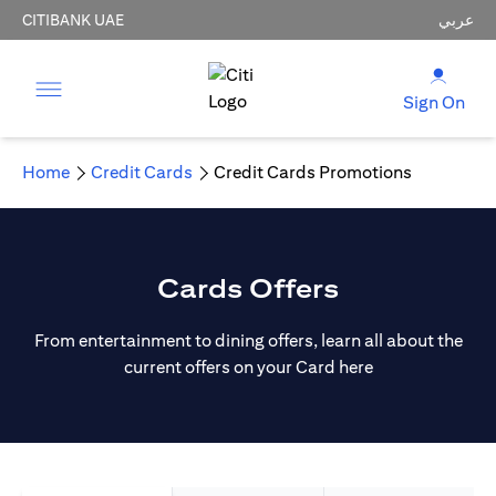
CITIBANK UAE
عربي
Sign On
Home
Credit Cards
Credit Cards Promotions
Cards Offers
From entertainment to dining offers, learn all about the
current offers on your Card here