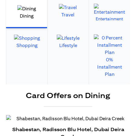
Travel
Dining
Entertainment
Shopping
Lifestyle
0%
Installment
Plan
Card Offers on Dining
Shabestan, Radisson Blu Hotel, Dubai Deira