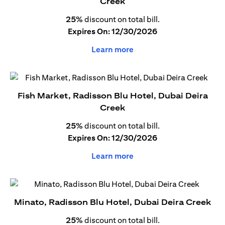
Creek
25%
discount on total bill.
Expires On: 12/30/2026
Learn more
Fish Market, Radisson Blu Hotel, Dubai Deira
Creek
25%
discount on total bill.
Expires On: 12/30/2026
Learn more
Minato, Radisson Blu Hotel, Dubai Deira Creek
25%
discount on total bill.