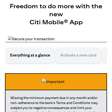
Freedom to do more with the
new
Citi Mobile® App
Everything at a glance
Activate a new card
Se
Missing the minimum payment due in any month and/or
non-adherence to the bank’s Terms and Conditions may
subject you to negative consequences and limit your