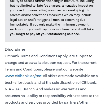
ability to access further financing in the future, including
but not limited to, late fee charges, a negative impact on
your credit bureau rating, your card account going into
arrears and/or collections measures which may include
legal action and/or trigger all monies becoming due
immediately. If you only make the minimum payment
each month, you will pay more in interest and it will take
you longer to pay off your outstanding balance.
Disclaimer
Citibank Terms and Conditions apply, are subject to
change and are available upon request. For the current
Terms and Conditions, please visit our website
www.citibank.ae/tnc
. All offers are made available on a
best-effort basis and at the sole discretion of Citibank,
N.A – UAE Branch. And makes no warranties and
assumes no liability or responsibility with respect to the
products and services provided by partners/other