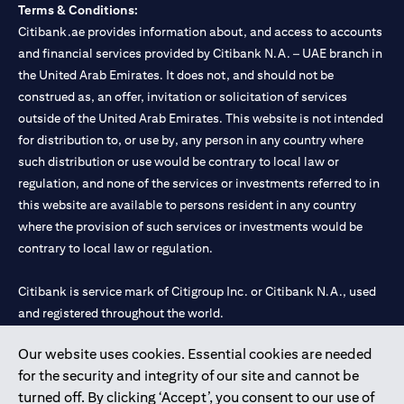
Terms & Conditions:
Citibank.ae provides information about, and access to accounts
and financial services provided by Citibank N.A. – UAE branch in
the United Arab Emirates. It does not, and should not be
construed as, an offer, invitation or solicitation of services
outside of the United Arab Emirates. This website is not intended
for distribution to, or use by, any person in any country where
such distribution or use would be contrary to local law or
regulation, and none of the services or investments referred to in
this website are available to persons resident in any country
where the provision of such services or investments would be
contrary to local law or regulation.
Citibank is service mark of Citigroup Inc. or Citibank N.A., used
and registered throughout the world.
Our website uses cookies. Essential cookies are needed
Citibank N.A. UAE is registered with Central Bank of UAE under
for the security and integrity of our site and cannot be
license numbers 202563 for Al Wasl Branch Dubai, 531989 for
turned off. By clicking ‘Accept’, you consent to our use of
Mall of the Emirates Branch Dubai, and CN-1002019 for Abu