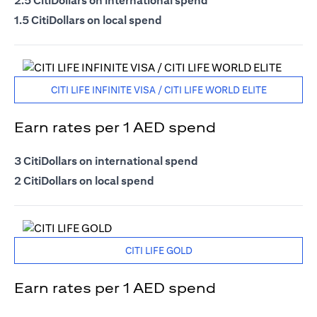
2.5 CitiDollars on international spend
1.5 CitiDollars on local spend
CITI LIFE INFINITE VISA / CITI LIFE WORLD ELITE
Earn rates per 1 AED spend
3 CitiDollars on international spend
2 CitiDollars on local spend
CITI LIFE GOLD
Earn rates per 1 AED spend