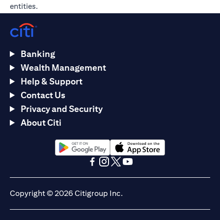
entities.
Banking
Wealth Management
Help & Support
Contact Us
Privacy and Security
About Citi
opens in a new tab
opens in a new tab
opens in a new tab
opens in a new tab
opens in a new tab
opens in a new tab
Copyright © 2026 Citigroup Inc.