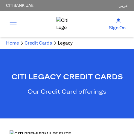
CITIBANK UAE
عربي
Sign On
Home
Credit Cards
Legacy
CITI LEGACY CREDIT CARDS
Our Credit Card offerings