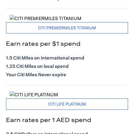
CITI PREMIERMILES TITANIUM
Earn rates per $1 spend
1.5 Citi Miles on international spend
1.25 Citi Miles on local spend
Your Citi Miles Never expire
CITI LIFE PLATINUM
Earn rates per 1 AED spend