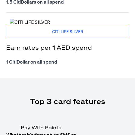
1.5 CitiDollars on all spend
CITI LIFE SILVER
Earn rates per 1 AED spend
1 CitiDollar on all spend
Top 3 card features
Pay With Points
Whether it's through an SMS or