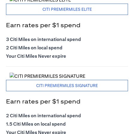
CITI PREMIERMILES ELITE
Earn rates per $1 spend
3 Citi Miles on international spend
2 Citi Miles on local spend
Your Citi Miles Never expire
CITI PREMIERMILES SIGNATURE
Earn rates per $1 spend
2 Citi Miles on international spend
1.5 Citi Miles on local spend
Your Citi Miles Never expire