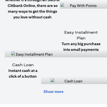
Citibank Online, there are so
many ways to get the things
you love without cash
Easy Installment
Plan
Turn any big purchase
into small payments
Cash Loan
Instant cash at a
click of a button
Show more