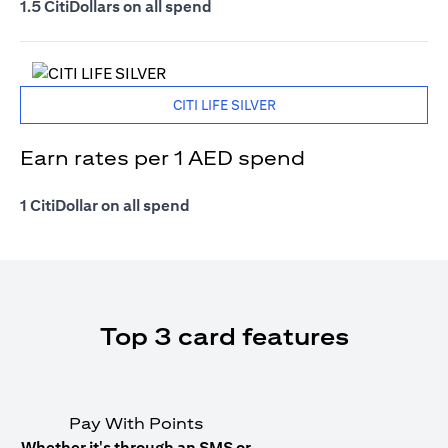
1.5 CitiDollars on all spend
CITI LIFE SILVER
Earn rates per 1 AED spend
1 CitiDollar on all spend
Top 3 card features
Pay With Points
Whether it's through an SMS or