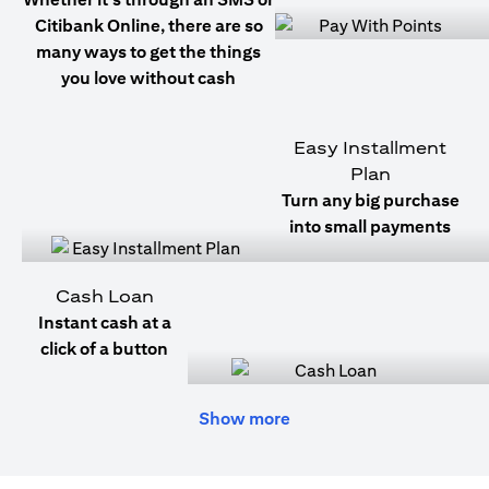
Citibank Online, there are so
many ways to get the things
you love without cash
Easy Installment
Plan
Turn any big purchase
into small payments
Cash Loan
Instant cash at a
click of a button
Show more