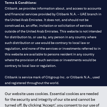
Terms & Conditions:
Citibank.ae provides information about, and access to accounts
and financial services provided by Citibank N.A. – UAE branch in
the United Arab Emirates. It does not, and should not be
construed as, an offer, invitation or solicitation of services
outside of the United Arab Emirates. This website is not intended
for distribution to, or use by, any person in any country where
such distribution or use would be contrary to local law or
regulation, and none of the services or investments referred to in
this website are available to persons resident in any country
where the provision of such services or investments would be
contrary to local law or regulation.
Citibank is service mark of Citigroup Inc. or Citibank N.A., used
and registered throughout the world.
Our website uses cookies. Essential cookies are needed
Citibank N.A. UAE is registered with Central Bank of UAE under
for the security and integrity of our site and cannot be
license numbers 202563 for Al Wasl Branch Dubai, 531989 for
turned off. By clicking ‘Accept’, you consent to our use of
Mall of the Emirates Branch Dubai, and CN-1002019 for Abu