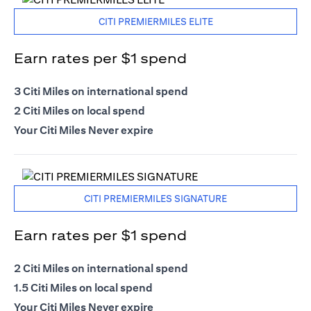
CITI PREMIERMILES ELITE
Earn rates per $1 spend
3 Citi Miles on international spend
2 Citi Miles on local spend
Your Citi Miles Never expire
CITI PREMIERMILES SIGNATURE
Earn rates per $1 spend
2 Citi Miles on international spend
1.5 Citi Miles on local spend
Your Citi Miles Never expire