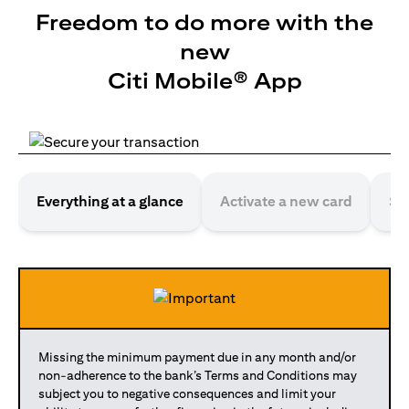
Freedom to do more with the
new
Citi Mobile® App
Everything at a glance
Activate a new card
Se
Missing the minimum payment due in any month and/or
non-adherence to the bank’s Terms and Conditions may
subject you to negative consequences and limit your