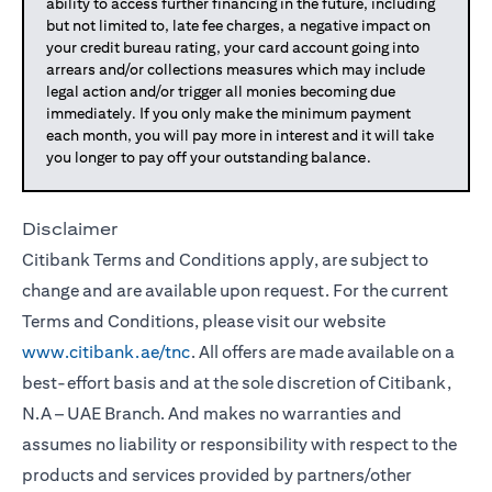
ability to access further financing in the future, including
but not limited to, late fee charges, a negative impact on
your credit bureau rating, your card account going into
arrears and/or collections measures which may include
legal action and/or trigger all monies becoming due
immediately. If you only make the minimum payment
each month, you will pay more in interest and it will take
you longer to pay off your outstanding balance.
Disclaimer
Citibank Terms and Conditions apply, are subject to
change and are available upon request. For the current
Terms and Conditions, please visit our website
www.citibank.ae/tnc
. All offers are made available on a
best-effort basis and at the sole discretion of Citibank,
N.A – UAE Branch. And makes no warranties and
assumes no liability or responsibility with respect to the
products and services provided by partners/other