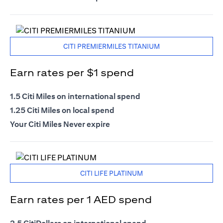
CITI PREMIERMILES TITANIUM
Earn rates per $1 spend
1.5 Citi Miles on international spend
1.25 Citi Miles on local spend
Your Citi Miles Never expire
CITI LIFE PLATINUM
Earn rates per 1 AED spend