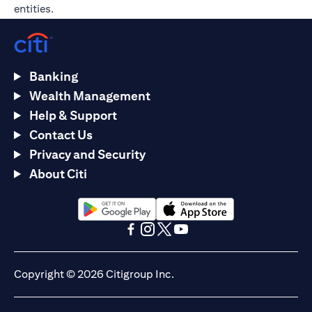
entities.
Banking
Wealth Management
Help & Support
Contact Us
Privacy and Security
About Citi
opens in a new tab
opens in a new tab
opens in a new tab
opens in a new tab
opens in a new tab
opens in a new tab
Copyright © 2026 Citigroup Inc.