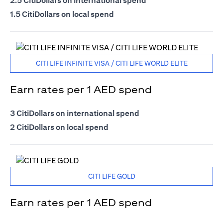
2.5 CitiDollars on international spend
1.5 CitiDollars on local spend
CITI LIFE INFINITE VISA / CITI LIFE WORLD ELITE
Earn rates per 1 AED spend
3 CitiDollars on international spend
2 CitiDollars on local spend
CITI LIFE GOLD
Earn rates per 1 AED spend