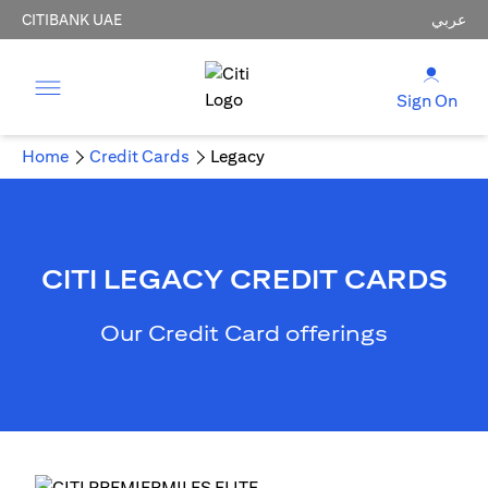
CITIBANK UAE
عربي
Sign On
Home
Credit Cards
Legacy
CITI LEGACY CREDIT CARDS
Our Credit Card offerings