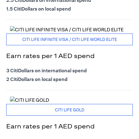
2.5 CitiDollars on international spend
1.5 CitiDollars on local spend
CITI LIFE INFINITE VISA / CITI LIFE WORLD ELITE
Earn rates per 1 AED spend
3 CitiDollars on international spend
2 CitiDollars on local spend
CITI LIFE GOLD
Earn rates per 1 AED spend