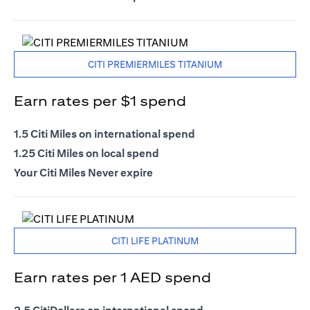
CITI PREMIERMILES TITANIUM
Earn rates per $1 spend
1.5 Citi Miles on international spend
1.25 Citi Miles on local spend
Your Citi Miles Never expire
CITI LIFE PLATINUM
Earn rates per 1 AED spend