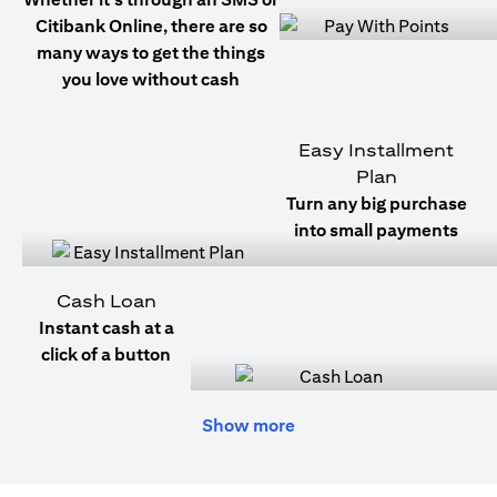
Citibank Online, there are so
many ways to get the things
you love without cash
Easy Installment
Plan
Turn any big purchase
into small payments
Cash Loan
Instant cash at a
click of a button
Show more