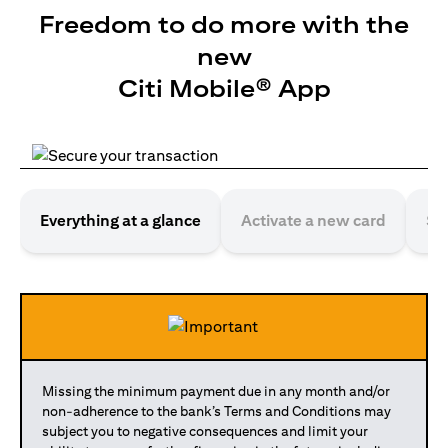
Freedom to do more with the
new
Citi Mobile® App
Everything at a glance
Activate a new card
Se
Missing the minimum payment due in any month and/or
non-adherence to the bank’s Terms and Conditions may
subject you to negative consequences and limit your