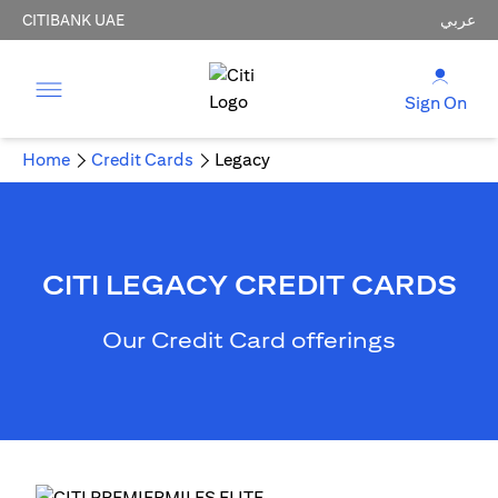
CITIBANK UAE
عربي
Sign On
Home
Credit Cards
Legacy
CITI LEGACY CREDIT CARDS
Our Credit Card offerings