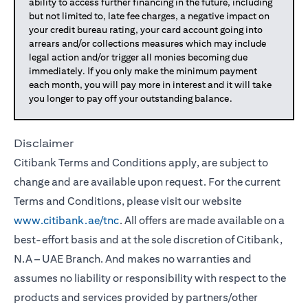
ability to access further financing in the future, including
but not limited to, late fee charges, a negative impact on
your credit bureau rating, your card account going into
arrears and/or collections measures which may include
legal action and/or trigger all monies becoming due
immediately. If you only make the minimum payment
each month, you will pay more in interest and it will take
you longer to pay off your outstanding balance.
Disclaimer
Citibank Terms and Conditions apply, are subject to
change and are available upon request. For the current
Terms and Conditions, please visit our website
www.citibank.ae/tnc
. All offers are made available on a
best-effort basis and at the sole discretion of Citibank,
N.A – UAE Branch. And makes no warranties and
assumes no liability or responsibility with respect to the
products and services provided by partners/other