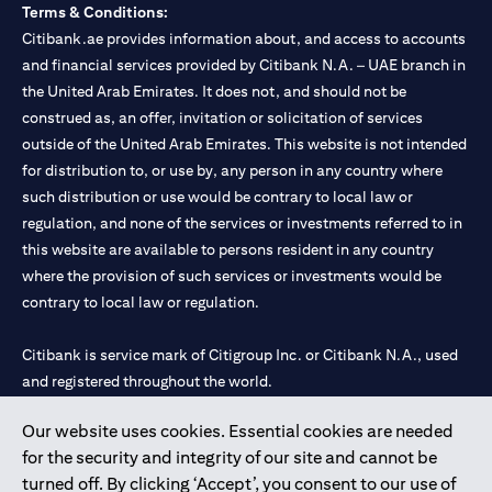
Terms & Conditions:
Citibank.ae provides information about, and access to accounts
and financial services provided by Citibank N.A. – UAE branch in
the United Arab Emirates. It does not, and should not be
construed as, an offer, invitation or solicitation of services
outside of the United Arab Emirates. This website is not intended
for distribution to, or use by, any person in any country where
such distribution or use would be contrary to local law or
regulation, and none of the services or investments referred to in
this website are available to persons resident in any country
where the provision of such services or investments would be
contrary to local law or regulation.
Citibank is service mark of Citigroup Inc. or Citibank N.A., used
and registered throughout the world.
Our website uses cookies. Essential cookies are needed
Citibank N.A. UAE is registered with Central Bank of UAE under
for the security and integrity of our site and cannot be
license numbers 202563 for Al Wasl Branch Dubai, 531989 for
turned off. By clicking ‘Accept’, you consent to our use of
Mall of the Emirates Branch Dubai, and CN-1002019 for Abu