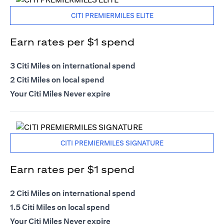
CITI PREMIERMILES ELITE
Earn rates per $1 spend
3 Citi Miles on international spend
2 Citi Miles on local spend
Your Citi Miles Never expire
CITI PREMIERMILES SIGNATURE
Earn rates per $1 spend
2 Citi Miles on international spend
1.5 Citi Miles on local spend
Your Citi Miles Never expire