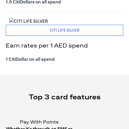
1.5 CitiDollars on all spend
CITI LIFE SILVER
Earn rates per 1 AED spend
1 CitiDollar on all spend
Top 3 card features
Pay With Points
Whether it's through an SMS or