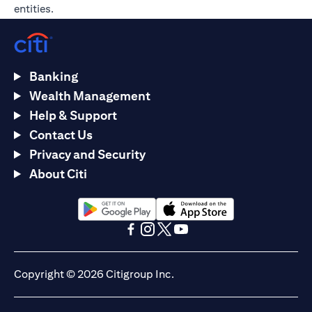
entities.
Banking
Wealth Management
Help & Support
Contact Us
Privacy and Security
About Citi
(opens in a new tab)
(opens in a new tab)
(opens in a new tab)
(opens in a new tab)
(opens in a new tab)
(opens in a new tab)
Copyright © 2026 Citigroup Inc.