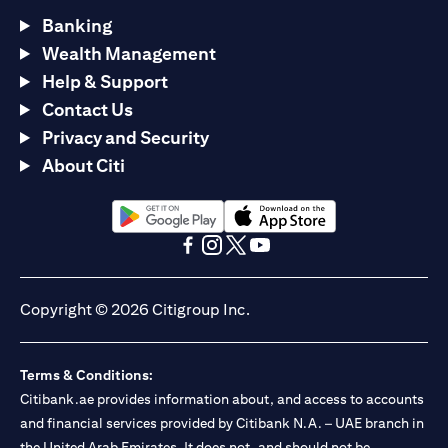
Banking
Wealth Management
Help & Support
Contact Us
Privacy and Security
About Citi
(opens in a new tab)
(opens in a new tab)
(opens in a new tab)
(opens in a new tab)
(opens in a new tab)
(opens in a new tab)
Copyright © 2026 Citigroup Inc.
Terms & Conditions:
Citibank.ae provides information about, and access to accounts
and financial services provided by Citibank N.A. – UAE branch in
the United Arab Emirates. It does not, and should not be