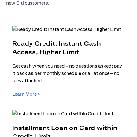
new Citi customers.
Ready Credit: Instant Cash
(opens in a new t
Access, Higher Limit
Get cash when you need – no questions asked; pay
it back as per monthly schedule or all at once – no
fees attached.
(opens in a new tab)
Learn More >
Installment Loan on Card within
(opens in a new tab)
Credit Limit