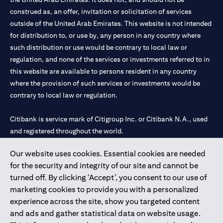
construed as, an offer, invitation or solicitation of services
outside of the United Arab Emirates. This website is not intended
for distribution to, or use by, any person in any country where
such distribution or use would be contrary to local law or
regulation, and none of the services or investments referred to in
this website are available to persons resident in any country
where the provision of such services or investments would be
contrary to local law or regulation.
Citibank is service mark of Citigroup Inc. or Citibank N.A., used
and registered throughout the world.
Our website uses cookies. Essential cookies are needed
Citibank N.A. UAE is registered with Central Bank of UAE under
for the security and integrity of our site and cannot be
license numbers 202563 for Al Wasl Branch Dubai, 531989 for
turned off. By clicking ‘Accept’, you consent to our use of
Mall of the Emirates Branch Dubai, and CN-1002019 for Abu
marketing cookies to provide you with a personalized
Dhabi Branch. Tel: 04 311 4000.
experience across the site, show you targeted content
Citibank N.A. - UAE Branch is licensed by the Central Bank of the
and ads and gather statistical data on website usage.
UAE as a branch of a foreign bank.