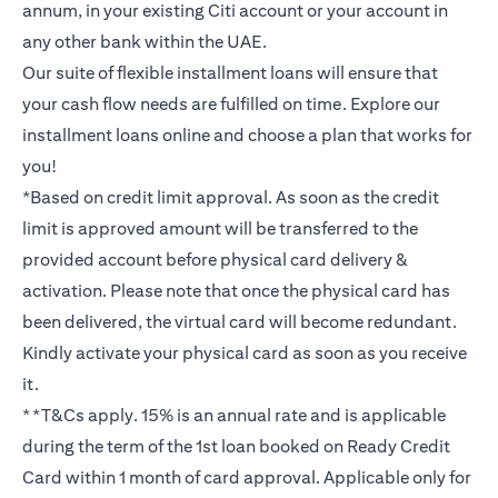
annum, in your existing Citi account or your account in
any other bank within the UAE.
Our suite of flexible installment loans will ensure that
your cash flow needs are fulfilled on time. Explore our
installment loans online and choose a plan that works for
you!
*Based on credit limit approval. As soon as the credit
limit is approved amount will be transferred to the
provided account before physical card delivery &
activation. Please note that once the physical card has
been delivered, the virtual card will become redundant.
Kindly activate your physical card as soon as you receive
it.
**T&Cs apply. 15% is an annual rate and is applicable
during the term of the 1st loan booked on Ready Credit
Card within 1 month of card approval. Applicable only for