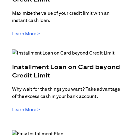
Maximize the value of your credit limit with an
instant cash loan.
(opens in a new tab)
Learn More >
Installment Loan on Card beyond
(opens in a new tab)
Credit Limit
Why wait for the things you want? Take advantage
of the excess cash in your bank account.
(opens in a new tab)
Learn More >