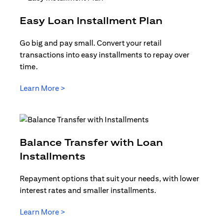
(opens in 
Easy Loan Installment Plan
Go big and pay small. Convert your retail
transactions into easy installments to repay over
time.
(opens in a new tab)
Learn More >
Balance Transfer with Loan
(opens in a new tab)
Installments
Repayment options that suit your needs, with lower
interest rates and smaller installments.
(opens in a new tab)
Learn More >