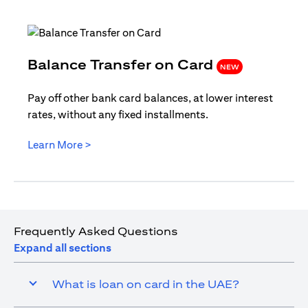
(opens i
Balance Transfer on Card
NEW
Pay off other bank card balances, at lower interest
rates, without any fixed installments.
(opens in a new tab)
Learn More >
Frequently Asked Questions
Expand all sections
What is loan on card in the UAE?