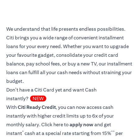
We understand that life presents endless possibilities.
Citi brings you a wide range of convenient installment
loans for your every need. Whether you want to upgrade
your favourite gadget, consolidate your credit card
balance, pay school fees, or buy a new TV, our installment
loans can fulfill all your cash needs without straining your
budget.
Don’t have a Citi Card yet and want Cash
instantly?
NEW
With
Citi Ready Credit
, you can now access cash
instantly with higher credit limits up to 6x of your
monthly salary.
Click here
to
apply now
and get
*
**
instant
cash at a special rate starting from 15%
per