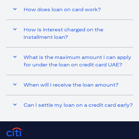
How does loan on card work?
How is interest charged on the
installment loan?
What is the maximum amount I can apply
for under the loan on credit card UAE?
When will I receive the loan amount?
Can I settle my loan on a credit card early?