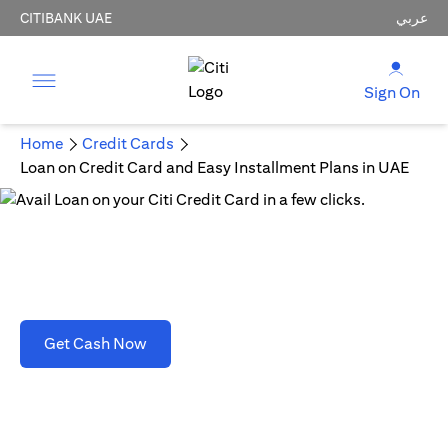
CITIBANK UAE
عربي
Sign On
Home
Credit Cards
Loan on Credit Card and Easy Installment Plans in UAE
Loan on Credit Card and Easy Installment Plans
in UAE
(opens in a new tab)
Get Cash Now
T&C's apply. Refer to section D(2)(B).