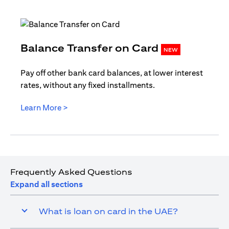
opens in
Balance Transfer on Card
NEW
Pay off other bank card balances, at lower interest
rates, without any fixed installments.
opens in a new tab
Learn More >
Frequently Asked Questions
Expand all sections
What is loan on card in the UAE?