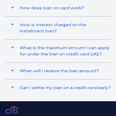
How does loan on card work?
How is interest charged on the
installment loan?
What is the maximum amount I can apply
for under the loan on credit card UAE?
When will I receive the loan amount?
Can I settle my loan on a credit card early?