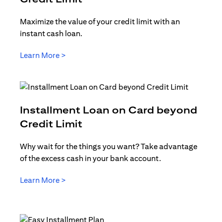
Maximize the value of your credit limit with an
instant cash loan.
opens in a new tab
Learn More >
Installment Loan on Card beyond
opens in a new tab
Credit Limit
Why wait for the things you want? Take advantage
of the excess cash in your bank account.
opens in a new tab
Learn More >