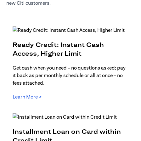
new Citi customers.
Ready Credit: Instant Cash
opens in a new t
Access, Higher Limit
Get cash when you need – no questions asked; pay
it back as per monthly schedule or all at once – no
fees attached.
opens in a new tab
Learn More >
Installment Loan on Card within
opens in a new tab
Credit Limit