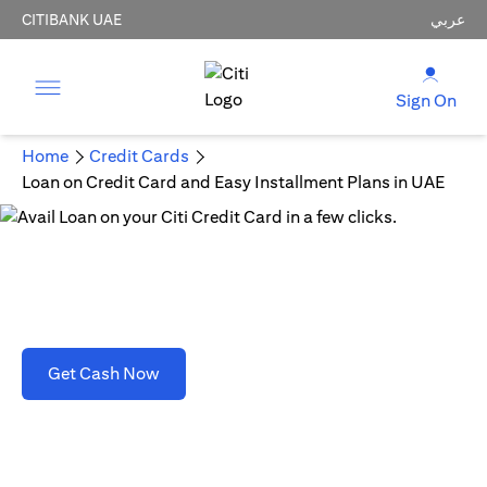
CITIBANK UAE
عربي
Sign On
Home
Credit Cards
Loan on Credit Card and Easy Installment Plans in UAE
Loan on Credit Card and Easy Installment Plans
in UAE
opens in a new tab
Get Cash Now
T&C's apply. Refer to section D(2)(B).