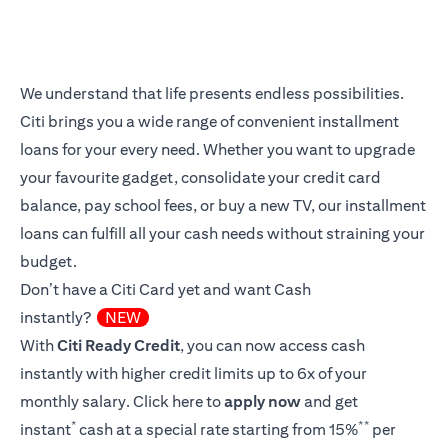
We understand that life presents endless possibilities.
Citi brings you a wide range of convenient installment
loans for your every need. Whether you want to upgrade
your favourite gadget, consolidate your credit card
balance, pay school fees, or buy a new TV, our installment
loans can fulfill all your cash needs without straining your
budget.
Don’t have a Citi Card yet and want Cash
instantly?
NEW
With
Citi Ready Credit
, you can now access cash
instantly with higher credit limits up to 6x of your
monthly salary.
Click here
to
apply now
and get
*
**
instant
cash at a special rate starting from 15%
per