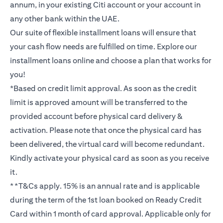
annum, in your existing Citi account or your account in
any other bank within the UAE.
Our suite of flexible installment loans will ensure that
your cash flow needs are fulfilled on time. Explore our
installment loans online and choose a plan that works for
you!
*Based on credit limit approval. As soon as the credit
limit is approved amount will be transferred to the
provided account before physical card delivery &
activation. Please note that once the physical card has
been delivered, the virtual card will become redundant.
Kindly activate your physical card as soon as you receive
it.
**T&Cs apply. 15% is an annual rate and is applicable
during the term of the 1st loan booked on Ready Credit
Card within 1 month of card approval. Applicable only for