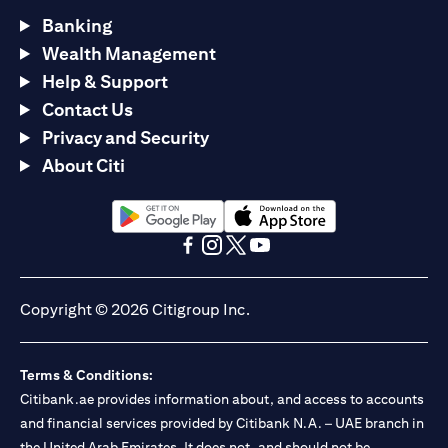
Banking
Wealth Management
Help & Support
Contact Us
Privacy and Security
About Citi
opens in a new tab
opens in a new tab
opens in a new tab
opens in a new tab
opens in a new tab
opens in a new tab
Copyright © 2026 Citigroup Inc.
Terms & Conditions:
Citibank.ae provides information about, and access to accounts
and financial services provided by Citibank N.A. – UAE branch in
the United Arab Emirates. It does not, and should not be