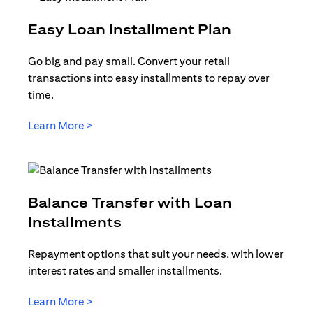
opens in a
Easy Loan Installment Plan
Go big and pay small. Convert your retail
transactions into easy installments to repay over
time.
opens in a new tab
Learn More >
Balance Transfer with Loan
opens in a new tab
Installments
Repayment options that suit your needs, with lower
interest rates and smaller installments.
opens in a new tab
Learn More >