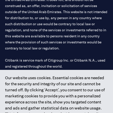
construed as, an offer, invitation or solicitation of services
outside of the United Arab Emirates. This website is not intended
for distribution to, or use by, any person in any country where
such distribution or use would be contrary to local law or
regulation, and none of the services or investments referred to in
this website are available to persons resident in any country
where the provision of such services or investments would be
contrary to local law or regulation.
Citibank is service mark of Citigroup Inc. or Citibank N.A., used
and registered throughout the world.
Our website uses cookies. Essential cookies are needed
Citibank N.A. UAE is registered with Central Bank of UAE under
for the security and integrity of our site and cannot be
license numbers 202563 for Al Wasl Branch Dubai, 531989 for
turned off. By clicking ‘Accept’, you consent to our use of
Mall of the Emirates Branch Dubai, and CN-1002019 for Abu
marketing cookies to provide you with a personalized
Dhabi Branch. Tel: 04 311 4000.
experience across the site, show you targeted content
Citibank N.A. - UAE Branch is licensed by the Central Bank of the
and ads and gather statistical data on website usage.
UAE as a branch of a foreign bank.