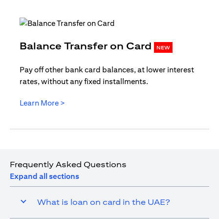
opens in
Balance Transfer on Card
NEW
Pay off other bank card balances, at lower interest
rates, without any fixed installments.
opens in a new tab
Learn More >
Frequently Asked Questions
Expand all sections
What is loan on card in the UAE?