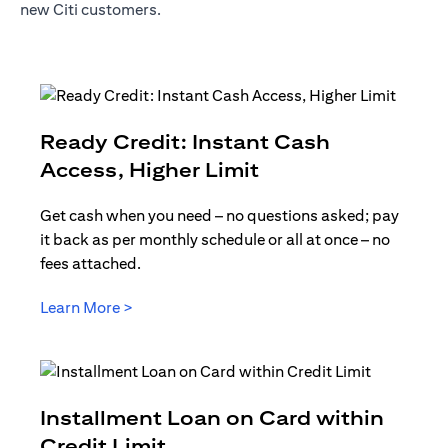
new Citi customers.
Ready Credit: Instant Cash
opens in a new t
Access, Higher Limit
Get cash when you need – no questions asked; pay
it back as per monthly schedule or all at once – no
fees attached.
opens in a new tab
Learn More >
Installment Loan on Card within
opens in a new tab
Credit Limit