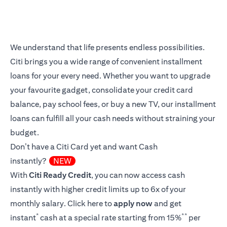
We understand that life presents endless possibilities.
Citi brings you a wide range of convenient installment
loans for your every need. Whether you want to upgrade
your favourite gadget, consolidate your credit card
balance, pay school fees, or buy a new TV, our installment
loans can fulfill all your cash needs without straining your
budget.
Don’t have a Citi Card yet and want Cash
instantly?
NEW
With
Citi Ready Credit
, you can now access cash
instantly with higher credit limits up to 6x of your
monthly salary.
Click here
to
apply now
and get
*
**
instant
cash at a special rate starting from 15%
per