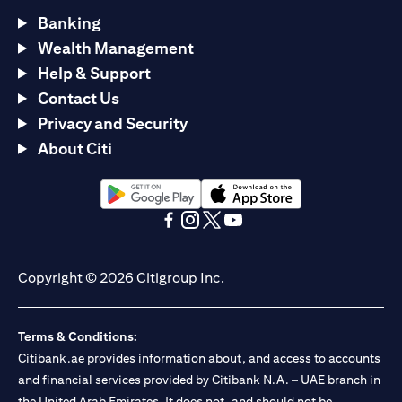
Banking
Wealth Management
Help & Support
Contact Us
Privacy and Security
About Citi
opens in a new tab
opens in a new tab
opens in a new tab
opens in a new tab
opens in a new tab
opens in a new tab
Copyright © 2026 Citigroup Inc.
Terms & Conditions:
Citibank.ae provides information about, and access to accounts
and financial services provided by Citibank N.A. – UAE branch in
the United Arab Emirates. It does not, and should not be