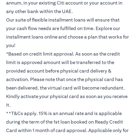
annum, in your existing Citi account or your account in
any other bank within the UAE.
Our suite of flexible installment loans will ensure that
your cash flow needs are fulfilled on time. Explore our
installment loans online and choose a plan that works for
you!
*Based on credit limit approval. As soon as the credit
limit is approved amount will be transferred to the
provided account before physical card delivery &
activation. Please note that once the physical card has
been delivered, the virtual card will become redundant.
Kindly activate your physical card as soon as you receive
it.
**T&Cs apply. 15% is an annual rate and is applicable
during the term of the 1st loan booked on Ready Credit
Card within 1 month of card approval. Applicable only for