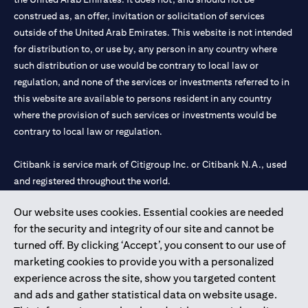
construed as, an offer, invitation or solicitation of services
outside of the United Arab Emirates. This website is not intended
for distribution to, or use by, any person in any country where
such distribution or use would be contrary to local law or
regulation, and none of the services or investments referred to in
this website are available to persons resident in any country
where the provision of such services or investments would be
contrary to local law or regulation.
Citibank is service mark of Citigroup Inc. or Citibank N.A., used
and registered throughout the world.
Our website uses cookies. Essential cookies are needed
Citibank N.A. UAE is registered with Central Bank of UAE under
for the security and integrity of our site and cannot be
license numbers 202563 for Al Wasl Branch Dubai, 531989 for
turned off. By clicking ‘Accept’, you consent to our use of
Mall of the Emirates Branch Dubai, and CN-1002019 for Abu
marketing cookies to provide you with a personalized
Dhabi Branch. Tel: 04 311 4000.
experience across the site, show you targeted content
Citibank N.A. - UAE Branch is licensed by the Central Bank of the
and ads and gather statistical data on website usage.
UAE as a branch of a foreign bank.