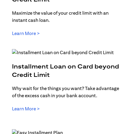
Maximize the value of your credit limit with an
instant cash loan.
opens in a new tab
Learn More >
Installment Loan on Card beyond
opens in a new tab
Credit Limit
Why wait for the things you want? Take advantage
of the excess cash in your bank account.
opens in a new tab
Learn More >