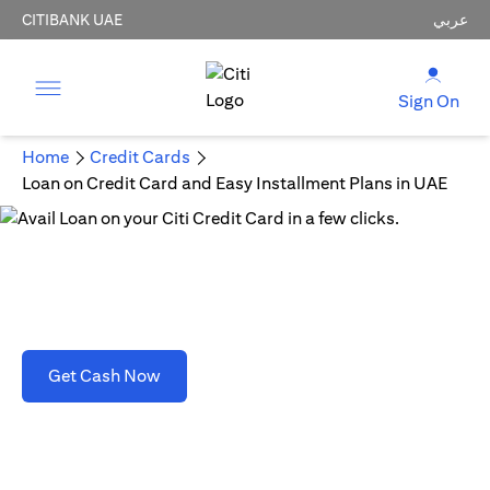
CITIBANK UAE
عربي
Sign On
Home
Credit Cards
Loan on Credit Card and Easy Installment Plans in UAE
Loan on Credit Card and Easy Installment Plans
in UAE
opens in a new tab
Get Cash Now
T&C's apply. Refer to section D(2)(B).