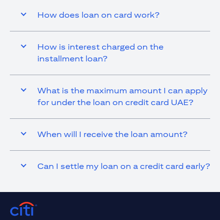
How does loan on card work?
How is interest charged on the
installment loan?
What is the maximum amount I can apply
for under the loan on credit card UAE?
When will I receive the loan amount?
Can I settle my loan on a credit card early?