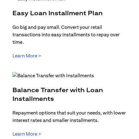
opens in a
Easy Loan Installment Plan
Go big and pay small. Convert your retail
transactions into easy installments to repay over
time.
opens in a new tab
Learn More >
Balance Transfer with Loan
opens in a new tab
Installments
Repayment options that suit your needs, with lower
interest rates and smaller installments.
opens in a new tab
Learn More >