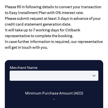
Please fill in following details to convert your transaction
to Easy Installment Plan with 0% interest rate.
Please submit request at least 3 days in advance of your
credit card statement generation date.
It will take up to 7 working days for Citibank
representative to complete the booking.
In case further information is required, our representative
will get in touch with you.
Merchant Name
Minimum Purchase Amount (AED)
-