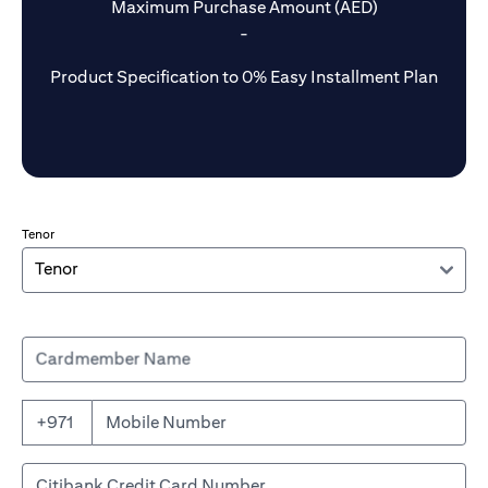
Maximum Purchase Amount (AED)
-
Product Specification to 0% Easy Installment Plan
Tenor
Cardmember Name
+971