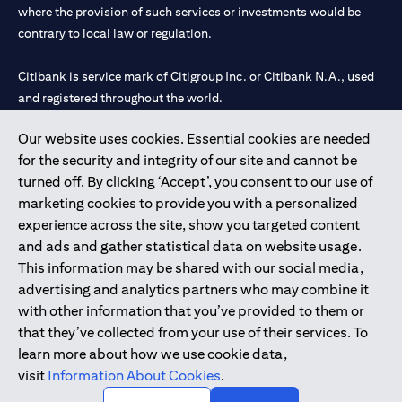
where the provision of such services or investments would be
contrary to local law or regulation.
Citibank is service mark of Citigroup Inc. or Citibank N.A., used
and registered throughout the world.
Our website uses cookies. Essential cookies are needed
Citibank N.A. UAE is registered with Central Bank of UAE under
for the security and integrity of our site and cannot be
license numbers 202563 for Al Wasl Branch Dubai, 531989 for
turned off. By clicking ‘Accept’, you consent to our use of
Mall of the Emirates Branch Dubai, and CN-1002019 for Abu
marketing cookies to provide you with a personalized
Dhabi Branch. Tel: 04 311 4000.
experience across the site, show you targeted content
Citibank N.A. - UAE Branch is licensed by the Central Bank of the
and ads and gather statistical data on website usage.
UAE as a branch of a foreign bank.
This information may be shared with our social media,
Citibank N.A. UAE is licensed with UAE Securities and
advertising and analytics partners who may combine it
Commodities Authority (“SCA”) to undertake the financial
with other information that you’ve provided to them or
activity of A) Financial Consulting, Introduction and Promotion
that they’ve collected from your use of their services. To
under license number 20200000097 B) Trading Broker in
learn more about how we use cookie data,
International Markets under license number 20200000198 C)
visit
Information About Cookies
.
Portfolios Management under license number 20200000240 D)
Custody under license number 602003.