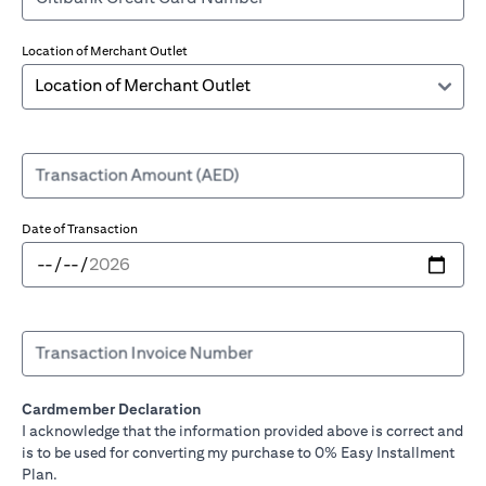
Location of Merchant Outlet
Transaction Amount (AED)
Date of Transaction
Transaction Invoice Number
Cardmember Declaration
I acknowledge that the information provided above is correct and
is to be used for converting my purchase to 0% Easy Installment
Plan.