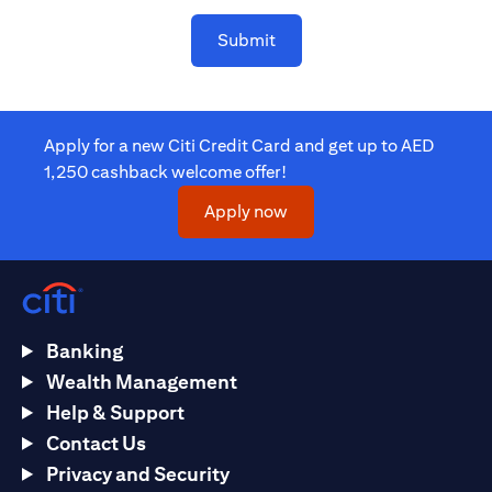
Submit
Apply for a new Citi Credit Card and get up to AED
1,250 cashback welcome offer!
opens in a new tab
Apply now
Banking
Wealth Management
Help & Support
Contact Us
Privacy and Security