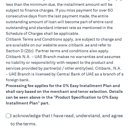
less than the minimum due, the installment amount will be
subject to finance charges. If you miss payment for over 60
consecutive days from the last payment made, the entire
outstanding amount of loan will become part of entire card
outstanding and standard interest rate as mentioned in the
Schedule of Charges shall be applicable.
Citibank Terms and Conditions apply, are subject to change and
opens in a new tab
are available on our website
www.citibank.ae
and refer to
Section D (2)(c). Partner terms and conditions also apply.
Citibank N.A. – UAE Branch makes no warranties and assumes
no liability or responsibility with respect to the product and
services provided by partner(s) / other entity(ies). Citibank, N.A.
- UAE Branch is licensed by Central Bank of UAE as a branch of a
foreign bank.
Processing fee applies for the 0% Easy Installment Plan and
shall vary based on the merchant and tenor selection. Details
can be seen above in the "Product Specification to 0% Easy
Installment Plan" part.
I acknowledge that I have read, understand, and agree
to the terms.