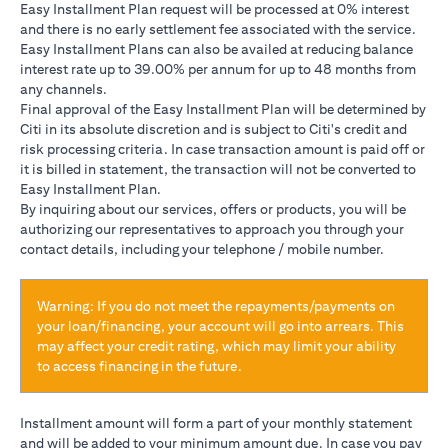
Easy Installment Plan request will be processed at 0% interest
and there is no early settlement fee associated with the service.
Easy Installment Plans can also be availed at reducing balance
interest rate up to 39.00% per annum for up to 48 months from
any channels.
Final approval of the Easy Installment Plan will be determined by
Citi in its absolute discretion and is subject to Citi's credit and
risk processing criteria. In case transaction amount is paid off or
it is billed in statement, the transaction will not be converted to
Easy Installment Plan.
By inquiring about our services, offers or products, you will be
authorizing our representatives to approach you through your
contact details, including your telephone / mobile number.
Warning: If you do not meet the repayments/payments on
your loan/financing, your account will go into arrears. This
may affect your credit rating, which may limit your ability
to access financing in the future.
Installment amount will form a part of your monthly statement
and will be added to your minimum amount due. In case you pay