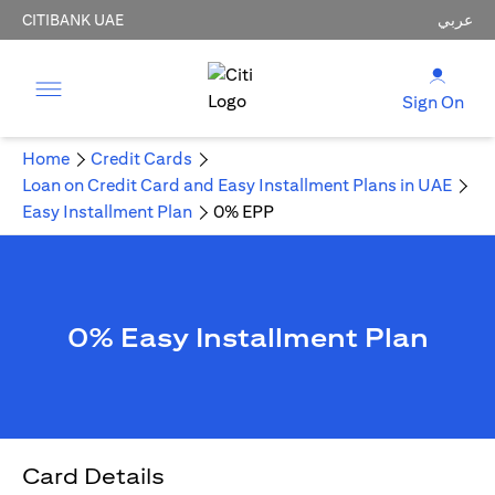
CITIBANK UAE
عربي
Sign On
Home
Credit Cards
Loan on Credit Card and Easy Installment Plans in UAE
Easy Installment Plan
0% EPP
0% Easy Installment Plan
Card Details