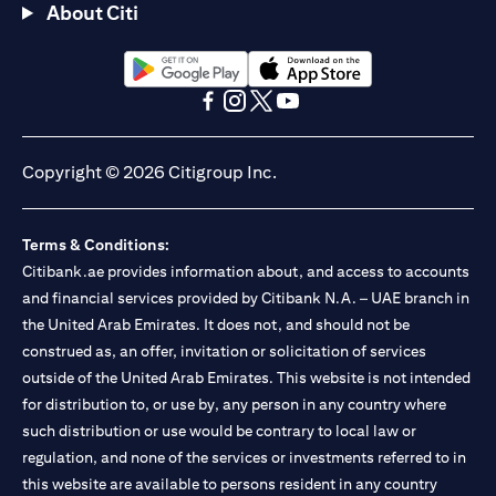
About Citi
opens in a new tab
opens in a new tab
opens in a new tab
opens in a new tab
opens in a new tab
opens in a new tab
Copyright © 2026 Citigroup Inc.
Terms & Conditions:
Citibank.ae provides information about, and access to accounts
and financial services provided by Citibank N.A. – UAE branch in
the United Arab Emirates. It does not, and should not be
construed as, an offer, invitation or solicitation of services
outside of the United Arab Emirates. This website is not intended
for distribution to, or use by, any person in any country where
such distribution or use would be contrary to local law or
regulation, and none of the services or investments referred to in
this website are available to persons resident in any country