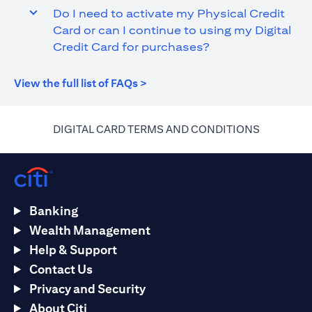
Do I need to activate my Physical Credit
Card or can I continue to using my Digital
Credit Card for purchases?
(opens in a new tab)
View the full list of FAQs >
(opens in 
DIGITAL CARD TERMS AND CONDITIONS
Banking
Wealth Management
Help & Support
Contact Us
Privacy and Security
About Citi