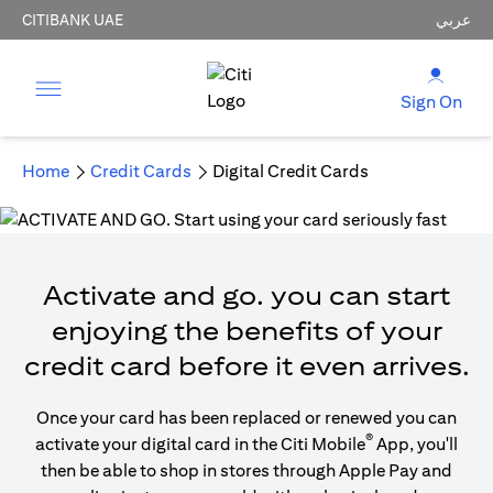
CITIBANK UAE
عربي
Sign On
Home
Credit Cards
Digital Credit Cards
Activate and go. you can start
enjoying the benefits of your
credit card before it even arrives.
Once your card has been replaced or renewed you can
®
activate your digital card in the Citi Mobile
App, you'll
then be able to shop in stores through Apple Pay and