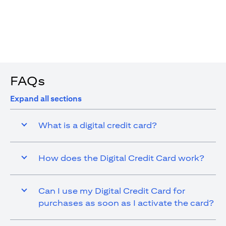
4. You are allowed up to 15 transactions using the digital
card with a max cap of AED 1,000 per transaction
FAQs
Expand all sections
What is a digital credit card?
How does the Digital Credit Card work?
Can I use my Digital Credit Card for
purchases as soon as I activate the card?