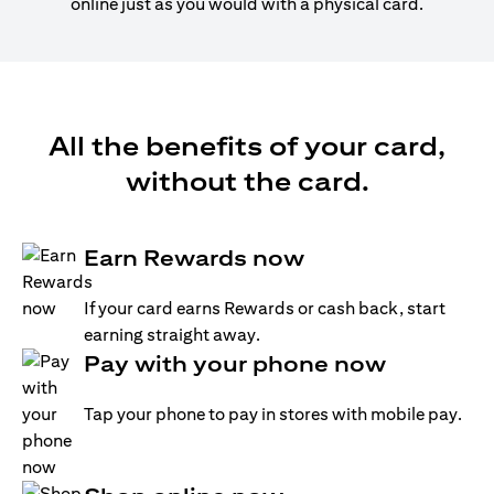
online just as you would with a physical card.
All the benefits of your card,
without the card.
Earn Rewards now
If your card earns Rewards or cash back, start
earning straight away.
Pay with your phone now
Tap your phone to pay in stores with mobile pay.