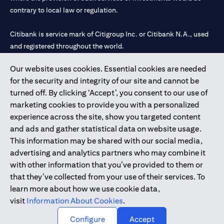
contrary to local law or regulation.
Citibank is service mark of Citigroup Inc. or Citibank N.A., used
and registered throughout the world.
Our website uses cookies. Essential cookies are needed
Citibank N.A. UAE is registered with Central Bank of UAE under
for the security and integrity of our site and cannot be
license numbers 202563 for Al Wasl Branch Dubai, 531989 for
turned off. By clicking ‘Accept’, you consent to our use of
Mall of the Emirates Branch Dubai, and CN-1002019 for Abu
marketing cookies to provide you with a personalized
Dhabi Branch. Tel: 04 311 4000.
experience across the site, show you targeted content
Citibank N.A. - UAE Branch is licensed by the Central Bank of the
and ads and gather statistical data on website usage.
UAE as a branch of a foreign bank.
This information may be shared with our social media,
Citibank N.A. UAE is licensed with UAE Securities and
advertising and analytics partners who may combine it
Commodities Authority (“SCA”) to undertake the financial
with other information that you’ve provided to them or
activity of A) Financial Consulting, Introduction and Promotion
that they’ve collected from your use of their services. To
under license number 20200000097 B) Trading Broker in
learn more about how we use cookie data,
International Markets under license number 20200000198 C)
visit
Information About Cookies
.
Portfolios Management under license number 20200000240 D)
Custody under license number 602003.
Configure
Accept