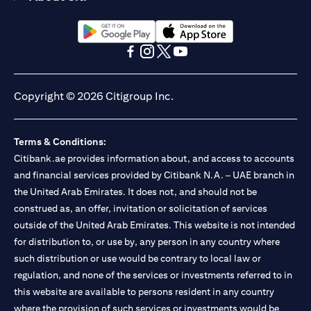
(opens in a new tab)
(opens in a new tab)
(opens in a new tab)
(opens in a new tab)
(opens in a new tab)
(opens in a new tab)
Copyright © 2026 Citigroup Inc.
Terms & Conditions:
Citibank.ae provides information about, and access to accounts
and financial services provided by Citibank N.A. – UAE branch in
the United Arab Emirates. It does not, and should not be
construed as, an offer, invitation or solicitation of services
outside of the United Arab Emirates. This website is not intended
for distribution to, or use by, any person in any country where
such distribution or use would be contrary to local law or
regulation, and none of the services or investments referred to in
this website are available to persons resident in any country
where the provision of such services or investments would be