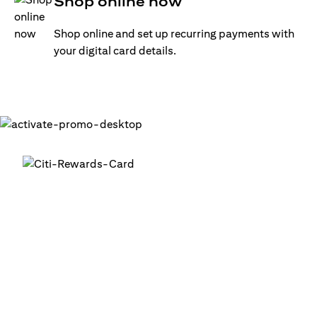
Shop online now
Shop online and set up recurring payments with
your digital card details.
Get your digital card up and
running in minutes
®
1. Login into your Citi Mobile
App
2. Activate your digital card in the app
3. Add your card to your digital wallets to start using it or
use it for online transactions