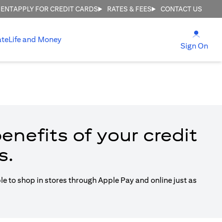
MENT
APPLY FOR CREDIT CARDS
RATES & FEES
CONTACT US
(open
ate
Life and Money
(ope
Sign On
enefits of your credit
s.
ble to shop in stores through Apple Pay and online just as