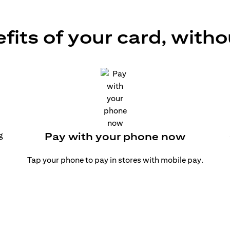
efits of your card, witho
g
Pay with your phone now
Tap your phone to pay in stores with mobile pay.