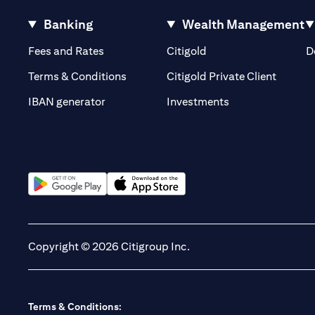
Banking
Wealth Management
(opens in a new tab)
(opens in a new tab)
Fees and Rates
Citigold
D
(opens 
Terms & Conditions
Citigold Private Client
(opens in a new t
IBAN generator
Investments
(opens in a new tab)
(opens in a new tab)
Copyright © 2026 Citigroup Inc.
Terms & Conditions: