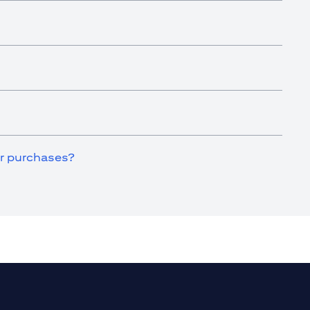
for purchases?
a new tab)