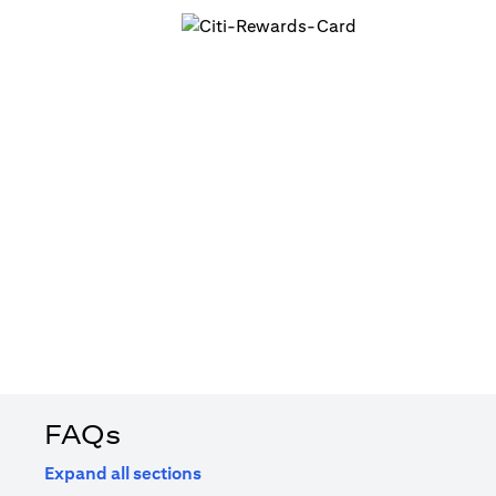
FAQs
Expand all sections