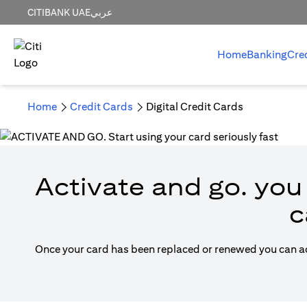
CITIBANK UAE
عربي
Home
Banking
Cre
Home
Credit Cards
Digital Credit Cards
Activate and go. you 
c
Once your card has been replaced or renewed you can acti