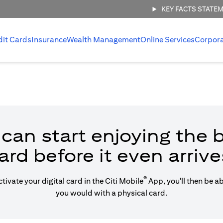
KEY FACTS STATE
dit Cards
Insurance
Wealth Management
Online Services
Corpor
can start enjoying the b
ard before it even arrive
®
vate your digital card in the Citi Mobile
App, you'll then be a
you would with a physical card.