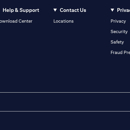
Help & Support
Contact Us
Priva
(opens in a new tab)
(o
ownload Center
Locations
Privacy
in a new tab)
(
Security
ab)
(op
Safety
Fraud Pr