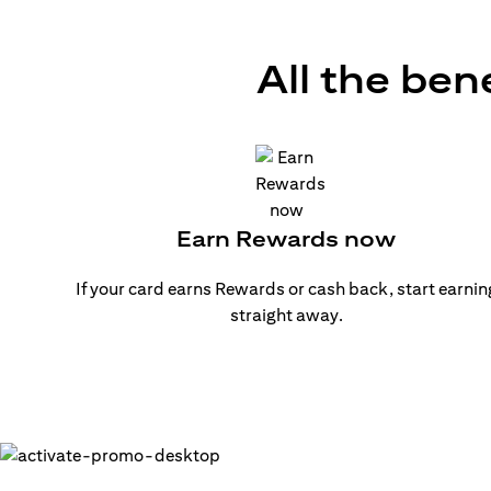
All the ben
Earn Rewards now
If your card earns Rewards or cash back, start earnin
straight away.