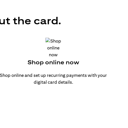
ut the card.
Shop online now
Shop online and set up recurring payments with your
digital card details.