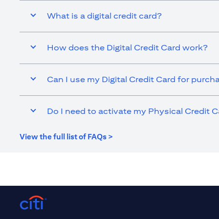
What is a digital credit card?
How does the Digital Credit Card work?
Can I use my Digital Credit Card for purch
Do I need to activate my Physical Credit C
(opens in a new tab)
View the full list of FAQs >