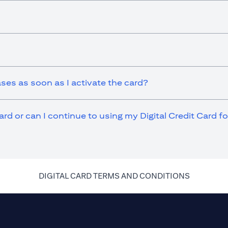
ases as soon as I activate the card?
ard or can I continue to using my Digital Credit Card 
(opens in 
DIGITAL CARD TERMS AND CONDITIONS