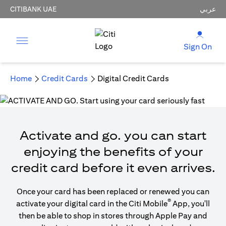
CITIBANK UAE
عربي
Sign On
Home
Credit Cards
Digital Credit Cards
Activate and go. you can start
enjoying the benefits of your
credit card before it even arrives.
Once your card has been replaced or renewed you can
®
activate your digital card in the Citi Mobile
App, you'll
then be able to shop in stores through Apple Pay and