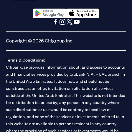
(opens in a new tab)
(opens in a new tab)
(opens in a new tab)
(opens in a new tab)
(opens in a new tab)
(opens in a new tab)
Copyright © 2026 Citigroup Inc.
Terms & Conditions:
Citibank.ae provides information about, and access to accounts
and financial services provided by Citibank N.A. – UAE branch in
the United Arab Emirates. It does not, and should not be
construed as, an offer, invitation or solicitation of services
outside of the United Arab Emirates. This website is not intended
for distribution to, or use by, any person in any country where
such distribution or use would be contrary to local law or
regulation, and none of the services or investments referred to in
this website are available to persons resident in any country
where the provision of such services or investments would be