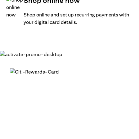
Shop online now
Shop online and set up recurring payments with
your digital card details.
Get your digital card up and
running in minutes
®
1. Login into your Citi Mobile
App
2. Activate your digital card in the app
3. Add your card to your digital wallets to start using it or
use it for online transactions