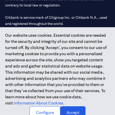
contrary to local law or regulation.
Citibank is service mark of Citigroup Inc. or Citibank N.A., used
and registered throughout the world.
Our website uses cookies. Essential cookies are needed
Citibank N.A. UAE is registered with Central Bank of UAE under
for the security and integrity of our site and cannot be
license numbers 202563 for Al Wasl Branch Dubai, 531989 for
turned off. By clicking ‘Accept’, you consent to our use of
Mall of the Emirates Branch Dubai, and CN-1002019 for Abu
marketing cookies to provide you with a personalized
Dhabi Branch. Tel: 04 311 4000.
experience across the site, show you targeted content
Citibank N.A. - UAE Branch is licensed by the Central Bank of the
and ads and gather statistical data on website usage.
UAE as a branch of a foreign bank.
This information may be shared with our social media,
Citibank N.A. UAE is licensed with UAE Securities and
advertising and analytics partners who may combine it
Commodities Authority (“SCA”) to undertake the financial
with other information that you’ve provided to them or
activity of A) Financial Consulting, Introduction and Promotion
that they’ve collected from your use of their services. To
under license number 20200000097 B) Trading Broker in
learn more about how we use cookie data,
International Markets under license number 20200000198 C)
visit
Information About Cookies
.
Portfolios Management under license number 20200000240 D)
Custody under license number 602003.
Configure
Accept