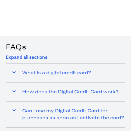
4. You are allowed up to 15 transactions using the digital
card with a max cap of AED 1,000 per transaction
FAQs
Expand all sections
What is a digital credit card?
How does the Digital Credit Card work?
Can I use my Digital Credit Card for
purchases as soon as I activate the card?