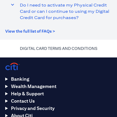
Do I need to activate my Physical Credit
Card or can I continue to using my Digital
Credit Card for purchases?
(opens in a new tab)
View the full list of FAQs >
(opens in 
DIGITAL CARD TERMS AND CONDITIONS
Banking
Wealth Management
Help & Support
Contact Us
Privacy and Security
About Citi