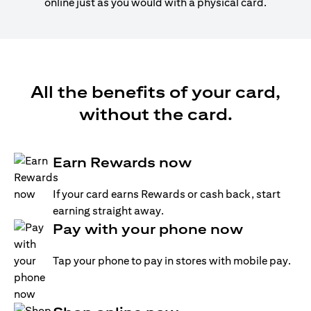
online just as you would with a physical card.
All the benefits of your card,
without the card.
Earn Rewards now
If your card earns Rewards or cash back, start
earning straight away.
Pay with your phone now
Tap your phone to pay in stores with mobile pay.