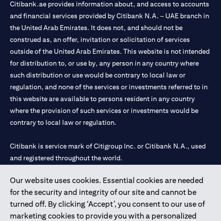
Citibank.ae provides information about, and access to accounts
and financial services provided by Citibank N.A. – UAE branch in
the United Arab Emirates. It does not, and should not be
construed as, an offer, invitation or solicitation of services
outside of the United Arab Emirates. This website is not intended
for distribution to, or use by, any person in any country where
such distribution or use would be contrary to local law or
regulation, and none of the services or investments referred to in
this website are available to persons resident in any country
where the provision of such services or investments would be
contrary to local law or regulation.
Citibank is service mark of Citigroup Inc. or Citibank N.A., used
and registered throughout the world.
Our website uses cookies. Essential cookies are needed
Citibank N.A. UAE is registered with Central Bank of UAE under
for the security and integrity of our site and cannot be
license numbers 202563 for Al Wasl Branch Dubai, 531989 for
turned off. By clicking ‘Accept’, you consent to our use of
Mall of the Emirates Branch Dubai, and CN-1002019 for Abu
marketing cookies to provide you with a personalized
Dhabi Branch. Tel: 04 311 4000.