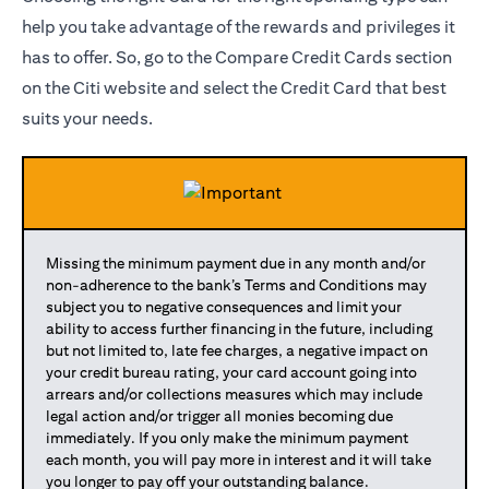
help you take advantage of the rewards and privileges it
has to offer. So, go to the Compare Credit Cards section
on the Citi website and select the Credit Card that best
suits your needs.
Missing the minimum payment due in any month and/or
non-adherence to the bank’s Terms and Conditions may
subject you to negative consequences and limit your
ability to access further financing in the future, including
but not limited to, late fee charges, a negative impact on
your credit bureau rating, your card account going into
arrears and/or collections measures which may include
legal action and/or trigger all monies becoming due
immediately. If you only make the minimum payment
each month, you will pay more in interest and it will take
you longer to pay off your outstanding balance.