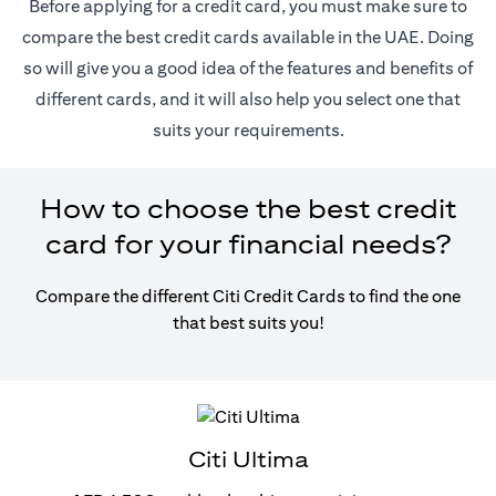
Before applying for a credit card, you must make sure to
compare the best credit cards available in the UAE. Doing
so will give you a good idea of the features and benefits of
different cards, and it will also help you select one that
suits your requirements.
How to choose the best credit
card for your financial needs?
Compare the different Citi Credit Cards to find the one
that best suits you!
Citi Ultima