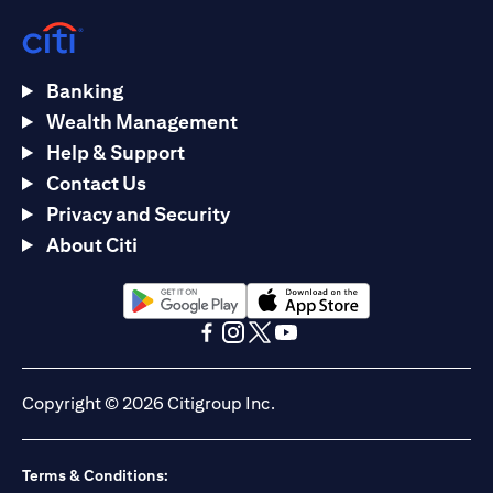
Banking
Wealth Management
Help & Support
Contact Us
Privacy and Security
About Citi
(opens in a new tab)
(opens in a new tab)
(opens in a new tab)
(opens in a new tab)
(opens in a new tab)
(opens in a new tab)
Copyright © 2026 Citigroup Inc.
Terms & Conditions: