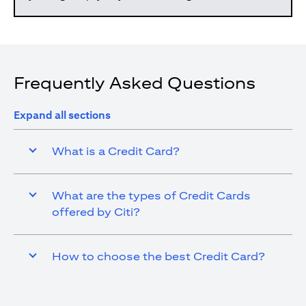
Frequently Asked Questions
Expand all sections
What is a Credit Card?
What are the types of Credit Cards
offered by Citi?
How to choose the best Credit Card?