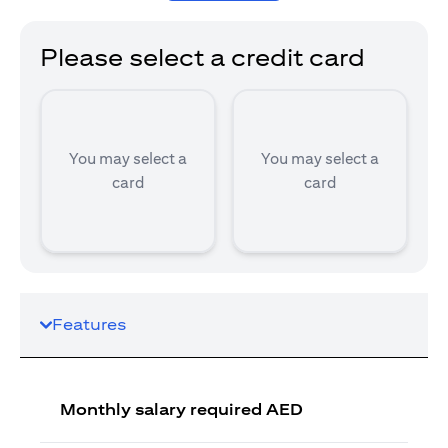
Please select a credit card
You may select a
You may select a
card
card
Features
Monthly salary required AED