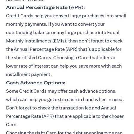
Annual Percentage Rate (APR):
Credit Cards help you convert large purchases into small
monthly payments. If you want to convert your
outstanding balance or any large purchase into Equal
Monthly Installments (EMIs), then don’t forget to check
the Annual Percentage Rate (APR) that’s applicable for
the shortlisted Cards. Choosing a Card that offers a
lower rate of interest can help you save more with each
installment payment.
Cash Advance Options:
Some Credit Cards may offer cash advance options,
which can help you get extra cash in hand when in need.
Don’t forget to check the transaction fee and Annual
Percentage Rate (APR) that are applicable to the chosen
Card.
Choosing the right Card for the right spending type can