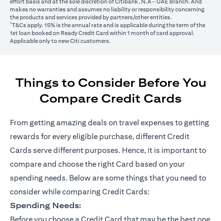
effort basis and at the sole discretion of Citibank, N.A – UAE Branch. And
makes no warranties and assumes no liability or responsibility concerning
the products and services provided by partners/other entities.
*
T&Cs apply. 15% is the annual rate and is applicable during the term of the
1st loan booked on Ready Credit Card within 1 month of card approval.
Applicable only to new Citi customers.
Things to Consider Before You
Compare Credit Cards
From getting amazing deals on travel expenses to getting
rewards for every eligible purchase, different Credit
Cards serve different purposes. Hence, it is important to
compare and choose the right Card based on your
spending needs. Below are some things that you need to
consider while comparing Credit Cards:
Spending Needs:
Before you choose a Credit Card that may be the best one