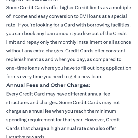
Some Credit Cards offer higher Credit limits as a multiple
of income and easy conversion to EMI loans at a special
rate. If you’re looking for a Card with borrowing facilities,
you can book any loan amount you like out of the Credit
limit and repay only the monthly installment or all at once
without any extra charges. Credit Cards offer constant
replenishment as and when you pay, as compared to
one-time loans where you have to fill out long application
forms every time you need to get a new loan.
Annual Fees and Other Charges:
Every Credit Card may have different annual fee
structures and charges. Some Credit Cards may not
charge an annual fee when you reach the minimum
spending requirement for that year. However, Credit
Cards that charge a high annual rate can also offer
lucrative rewards.