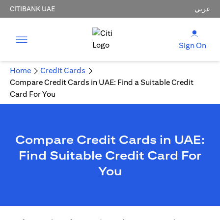
CITIBANK UAE
عربي
Sign On
Home
Credit Cards
Compare Credit Cards in UAE: Find a Suitable Credit
Card For You
Compare Credit Cards in UAE:
Find Suitable Credit Card For
You