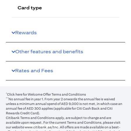
Card type
Rewards
Other features and benefits
Rates and Fees
*
(opens in a new tab)
Click here
for Welcome Offer Terms and Conditions
**
No annual fee in year 1. From year 2 onwards the annual fee is waived
unless a minimum annual spend of AED 9,000 is not met, in which case an
annual fee of AED 300 applies (applicable for Citi Cash Back and Citi
Rewards Credit Card).
Citibank Terms and Conditions apply, are subject to change and are
available upon request. For the current Terms and Conditions, please visit
(opens in a new tab)
our website
www.citibank.ae/tnc
. All offers are made available on a best-