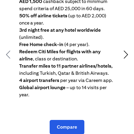
AED 1,500
cashback subject to minimum
spend criteria of AED 25,000 in 60 days.
s
50% off airline tickets
(up to AED 2,000)
4
once a year.
R
3rd night free at any hotel worldwide
w
(unlimited).
T
Free Home check-in
(4 per year).
i
Redeem Citi Miles for flights with any
c
Previous
Nex
airline
, class or destination.
4
Transfer miles to 11 partner airlines/hotels,
G
including Turkish, Qatar & British Airways.
y
4 airport transfers
per year via Careem app.
T
Global airport lounge
– up to 14 visits per
year.
C
Compare