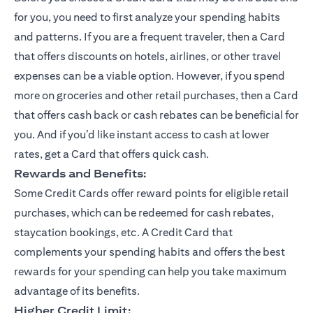
for you, you need to first analyze your spending habits
and patterns. If you are a frequent traveler, then a Card
that offers discounts on hotels, airlines, or other travel
expenses can be a viable option. However, if you spend
more on groceries and other retail purchases, then a Card
that offers cash back or cash rebates can be beneficial for
you. And if you’d like instant access to cash at lower
rates, get a Card that offers quick cash.
Rewards and Benefits:
Some Credit Cards offer reward points for eligible retail
purchases, which can be redeemed for cash rebates,
staycation bookings, etc. A Credit Card that
complements your spending habits and offers the best
rewards for your spending can help you take maximum
advantage of its benefits.
Higher Credit Limit: