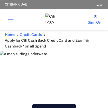
CITIBANK UAE
عربي
Sign On
Home
Credit Cards
Apply for Citi Cash Back Credit Card and Earn 1%
Cashback* on all Spend
Citi Cash Back Credit Card
Get Cashback on All Purchases
AED 300 Joining bonus statement credit upon meeting
min spend.