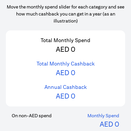
Move the monthly spend slider for each category and see
how much cashback you can get in a year (as an
illustration)
Total Monthly Spend
AED
0
Total Monthly Cashback
AED
0
Annual Cashback
AED
0
On non-AED spend
Monthly Spend
AED
0