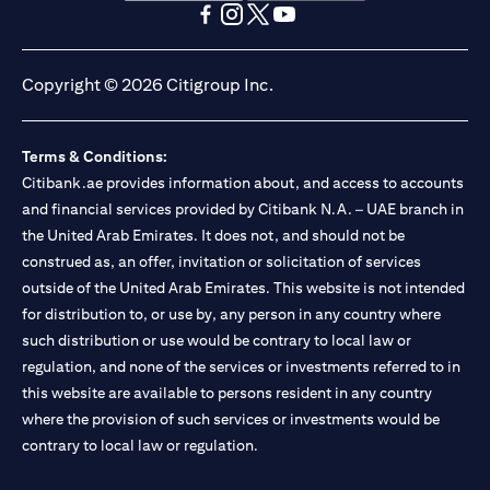
opens in a new tab
opens in a new tab
opens in a new tab
opens in a new tab
opens in a new tab
opens in a new tab
Copyright © 2026 Citigroup Inc.
Terms & Conditions:
Citibank.ae provides information about, and access to accounts
and financial services provided by Citibank N.A. – UAE branch in
the United Arab Emirates. It does not, and should not be
construed as, an offer, invitation or solicitation of services
outside of the United Arab Emirates. This website is not intended
for distribution to, or use by, any person in any country where
such distribution or use would be contrary to local law or
regulation, and none of the services or investments referred to in
this website are available to persons resident in any country
where the provision of such services or investments would be
contrary to local law or regulation.