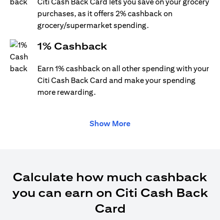
Citi Cash Back Card lets you save on your grocery
purchases, as it offers 2% cashback on
grocery/supermarket spending.
1% Cashback
Earn 1% cashback on all other spending with your
Citi Cash Back Card and make your spending
more rewarding.
Show More
Calculate how much cashback
you can earn on Citi Cash Back
Card