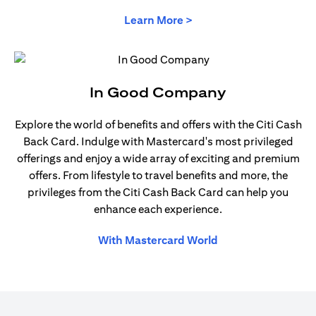
opens in a new tab
Learn More >
In Good Company
Explore the world of benefits and offers with the Citi Cash
Back Card. Indulge with Mastercard's most privileged
offerings and enjoy a wide array of exciting and premium
offers. From lifestyle to travel benefits and more, the
privileges from the Citi Cash Back Card can help you
enhance each experience.
opens in a new tab
With Mastercard World