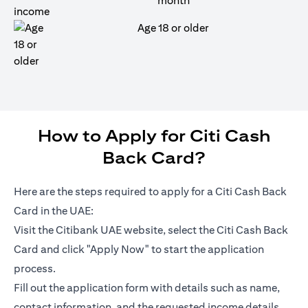
month
Age 18 or older
How to Apply for Citi Cash
Back Card?
Here are the steps required to apply for a Citi Cash Back
Card in the UAE:
Visit the Citibank UAE website, select the Citi Cash Back
Card and click "Apply Now" to start the application
process.
Fill out the application form with details such as name,
contact information, and the requested income details.