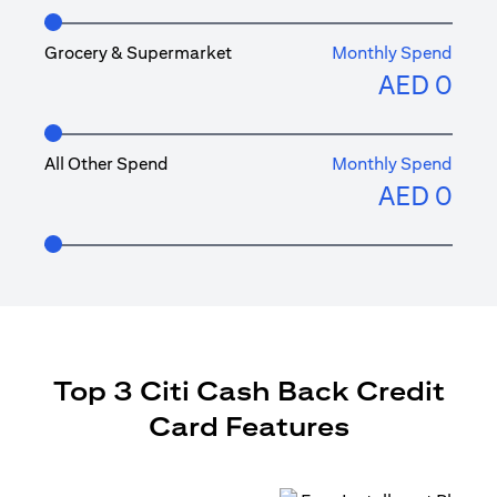
Grocery & Supermarket
Monthly Spend
AED
0
All Other Spend
Monthly Spend
AED
0
Top 3 Citi Cash Back Credit
Card Features