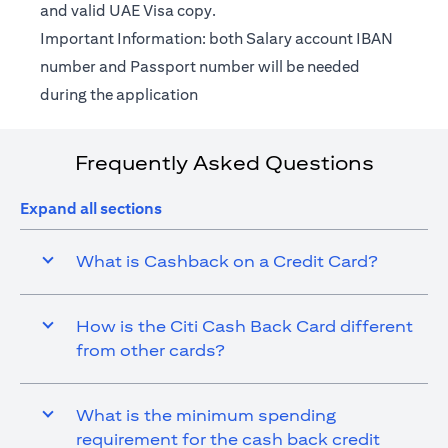
and valid UAE Visa copy.
Important Information: both Salary account IBAN
number and Passport number will be needed
during the application
Frequently Asked Questions
Expand all sections
What is Cashback on a Credit Card?
How is the Citi Cash Back Card different
from other cards?
What is the minimum spending
requirement for the cash back credit