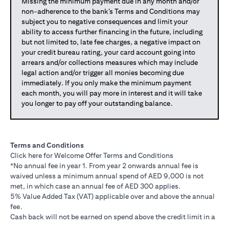
Missing the minimum payment due in any month and/or
non-adherence to the bank’s Terms and Conditions may
subject you to negative consequences and limit your
ability to access further financing in the future, including
but not limited to, late fee charges, a negative impact on
your credit bureau rating, your card account going into
arrears and/or collections measures which may include
legal action and/or trigger all monies becoming due
immediately. If you only make the minimum payment
each month, you will pay more in interest and it will take
you longer to pay off your outstanding balance.
Terms and Conditions
opens in a new tab
Click here
for Welcome Offer Terms and Conditions
*No annual fee in year 1. From year 2 onwards annual fee is
waived unless a minimum annual spend of AED 9,000 is not
met, in which case an annual fee of AED 300 applies.
5% Value Added Tax (VAT) applicable over and above the annual
fee.
Cash back will not be earned on spend above the credit limit in a
statement cycle.