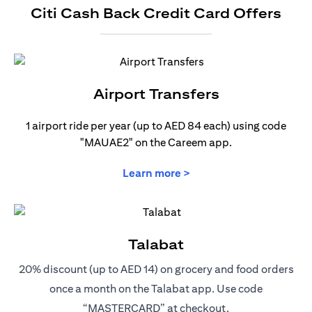
Citi Cash Back Credit Card Offers
Airport Transfers
1 airport ride per year (up to AED 84 each) using code
"MAUAE2" on the Careem app.
opens in a new tab
Learn more >
Talabat
20% discount (up to AED 14) on grocery and food orders
once a month on the Talabat app. Use code
“MASTERCARD” at checkout.