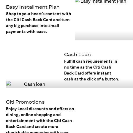
Easy Installment Plan
Shop to your heart’s content with
the Citi Cash Back Card and turn
any big purchase into small
payments with ease.
Cash Loan
Fulfill cash requirements in
no time as the Citi Cash
Back Card offers instant
cash at the click of a button.
Citi Promotions
Enjoy Local discounts and offers on
dining, online shopping and
entertainment with the Citi Cash
Back Card and create more
cherishable memories with your