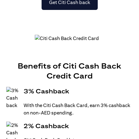
opens in a new tab
Get Citi Cash back
Benefits of Citi Cash Back
Credit Card
3% Cashback
With the Citi Cash Back Card, earn 3% cashback
on non-AED spending.
2% Cashback