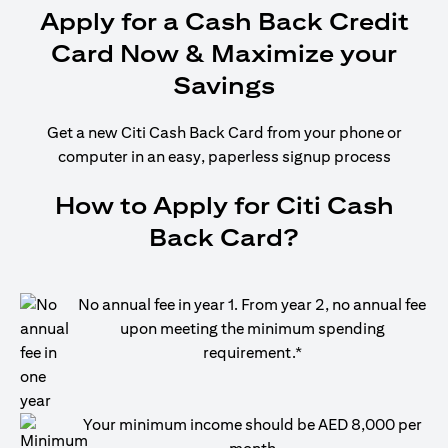
Apply for a Cash Back Credit
Card Now & Maximize your
Savings
Get a new Citi Cash Back Card from your phone or
computer in an easy, paperless signup process
How to Apply for Citi Cash
Back Card?
No annual fee in year 1. From year 2, no annual fee
upon meeting the minimum spending
requirement.*
Your minimum income should be AED 8,000 per