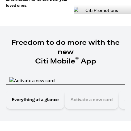
loved ones.
Freedom to do more with the
new
®
Citi Mobile
App
Everything at a glance
Activate a new card
Se