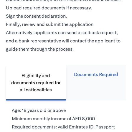
Upload required documents if necessary.
Sign the consent declaration.
Finally, review and submit the application.
Alternatively, applicants can send a callback request,
and a bank representative will contact the applicant to
guide them through the process.
Documents Required
Eligibility and
documents required for
all nationalities
Age: 18 years old or above
Minimum monthly income of AED 8,000
Required documents: valid Emirates ID, Passport