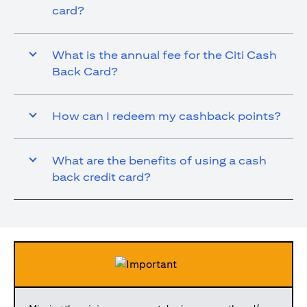
card?
What is the annual fee for the Citi Cash
Back Card?
How can I redeem my cashback points?
What are the benefits of using a cash
back credit card?