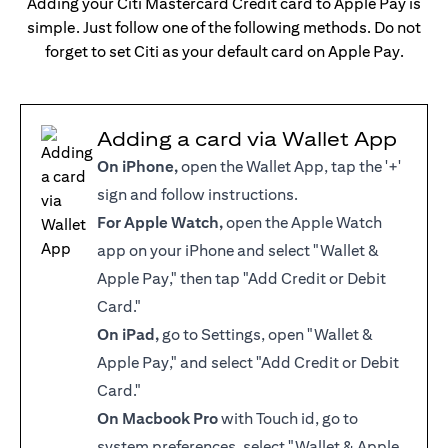
Adding your Citi Mastercard Credit card to Apple Pay is
simple. Just follow one of the following methods. Do not
forget to set Citi as your default card on Apple Pay.
Adding a card via Wallet App
On iPhone,
open the Wallet App, tap the '+'
sign and follow instructions.
For Apple Watch,
open the Apple Watch
app on your iPhone and select "Wallet &
Apple Pay," then tap "Add Credit or Debit
Card."
On iPad,
go to Settings, open "Wallet &
Apple Pay," and select "Add Credit or Debit
Card."
On Macbook Pro
with Touch id, go to
system preferences, select "Wallet & Apple