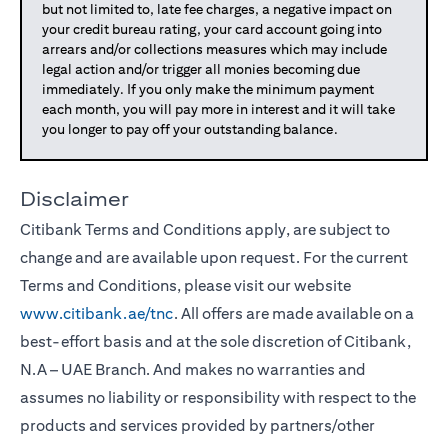
but not limited to, late fee charges, a negative impact on
your credit bureau rating, your card account going into
arrears and/or collections measures which may include
legal action and/or trigger all monies becoming due
immediately. If you only make the minimum payment
each month, you will pay more in interest and it will take
you longer to pay off your outstanding balance.
Disclaimer
Citibank Terms and Conditions apply, are subject to
change and are available upon request. For the current
Terms and Conditions, please visit our website
www.citibank.ae/tnc
. All offers are made available on a
best-effort basis and at the sole discretion of Citibank,
N.A – UAE Branch. And makes no warranties and
assumes no liability or responsibility with respect to the
products and services provided by partners/other