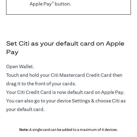
Apple Pay" button.
Set Citi as your default card on Apple
Pay
Open Wallet.
Touch and hold your Citi Mastercard Credit Card then
drag it to the front of your cards.
Your Citi Credit Card is now default card on Apple Pay.
You can also go to your device Settings & choose Citi as
your default card.
Note:
A single card can be added to a maximum of 4 devices.