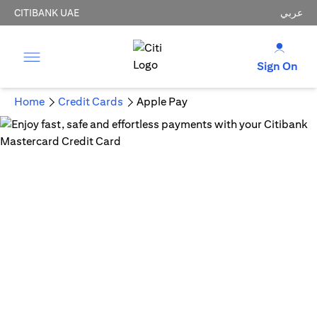
CITIBANK UAE
عربي
Sign On
Home
Credit Cards
Apple Pay