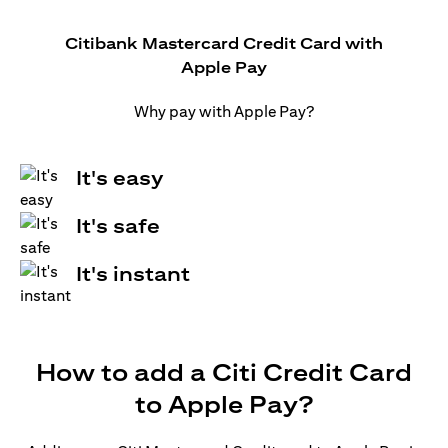
Citibank Mastercard Credit Card with
Apple Pay
Why pay with Apple Pay?
It's easy
It's safe
It's instant
How to add a Citi Credit Card
to Apple Pay?