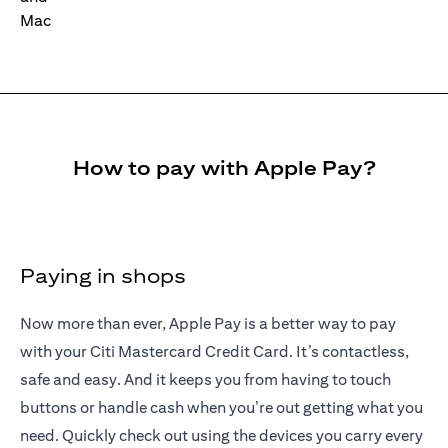
How to pay with Apple Pay?
Paying in shops
Now more than ever, Apple Pay is a better way to pay
with your Citi Mastercard Credit Card. It’s contactless,
safe and easy. And it keeps you from having to touch
buttons or handle cash when you’re out getting what you
need. Quickly check out using the devices you carry every