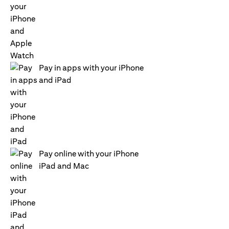
Pay in apps with your iPhone
and iPad
Pay online with your iPhone
iPad and Mac