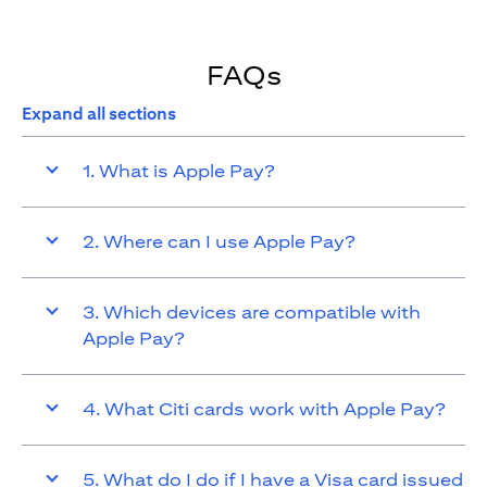
FAQs
Expand all sections
1. What is Apple Pay?
2. Where can I use Apple Pay?
3. Which devices are compatible with
Apple Pay?
4. What Citi cards work with Apple Pay?
5. What do I do if I have a Visa card issued