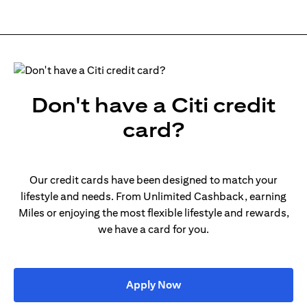
Don't have a Citi credit
card?
Our credit cards have been designed to match your
lifestyle and needs. From Unlimited Cashback, earning
Miles or enjoying the most flexible lifestyle and rewards,
we have a card for you.
(opens in a new tab)
Apply Now