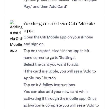
Pay," and then 'Add Card'.
Adding a card via Citi Mobile
app
Open the Citi Mobile app on your iPhone
and sign on.
Tap on the profile icon in the upper left-
hand corner to go to 'Settings'.
Select the card you want to add.
If the card is eligible, you will see a "Add to
Apple Pay." button
Tap on it & follow instructions.
You can also add your new card while
activating it through the mobile app. Once
activation is complete you will see a "Add to