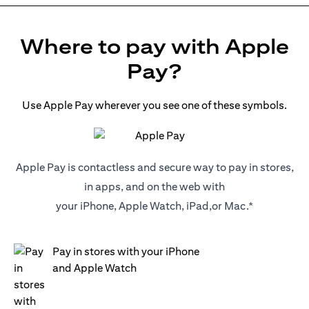
Where to pay with Apple
Pay?
Use Apple Pay wherever you see one of these symbols.
Apple Pay is contactless and secure way to pay in stores,
in apps, and on the web with
your iPhone, Apple Watch, iPad,or Mac.*
Pay in stores with your iPhone
and Apple Watch