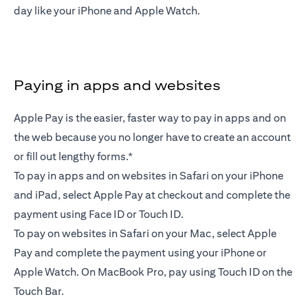
day like your iPhone and Apple Watch.
Paying in apps and websites
Apple Pay is the easier, faster way to pay in apps and on
the web because you no longer have to create an account
or fill out lengthy forms.*
To pay in apps and on websites in Safari on your iPhone
and iPad, select Apple Pay at checkout and complete the
payment using Face ID or Touch ID.
To pay on websites in Safari on your Mac, select Apple
Pay and complete the payment using your iPhone or
Apple Watch. On MacBook Pro, pay using Touch ID on the
Touch Bar.