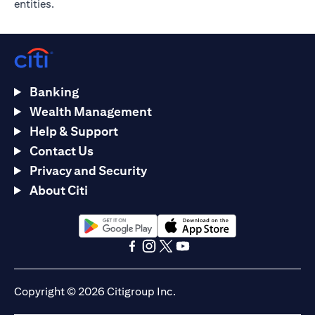
entities.
Banking
Wealth Management
Help & Support
Contact Us
Privacy and Security
About Citi
(opens in a new tab)
(opens in a new tab)
(opens in a new tab)
(opens in a new tab)
(opens in a new tab)
(opens in a new tab)
Copyright © 2026 Citigroup Inc.