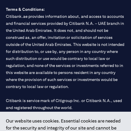
Terms & Conditions:
Citibank.ae provides information about, and access to accounts
and financial services provided by Citibank N.A. – UAE branch in
the United Arab Emirates. It does not, and should not be
construed as, an offer, invitation or solicitation of services
outside of the United Arab Emirates. This website is not intended
for distribution to, or use by, any person in any country where
such distribution or use would be contrary to local law or
regulation, and none of the services or investments referred to in
this website are available to persons resident in any country
where the provision of such services or investments would be
contrary to local law or regulation.
Citibank is service mark of Citigroup Inc. or Citibank N.A., used
and registered throughout the world.
Our website uses cookies. Essential cookies are needed
Citibank N.A. UAE is registered with Central Bank of UAE under
for the security and integrity of our site and cannot be
license numbers 202563 for Al Wasl Branch Dubai, 531989 for