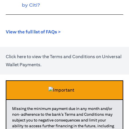
by Citi?
(opens in a new tab)
View the full list of FAQs >
(opens in a new tab)
Click
here
to view the Terms and Conditions on Universal
Wallet Payments.
Missing the minimum payment due in any month and/or
non-adherence to the bank’s Terms and Conditions may
subject you to negative consequences and limit your
ability to access further financing in the future, including