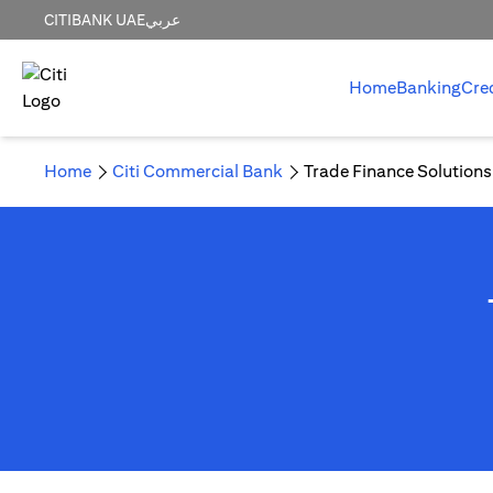
CITIBANK UAE
عربي
Home
Banking
Cre
Home
Citi Commercial Bank
Trade Finance Solutions