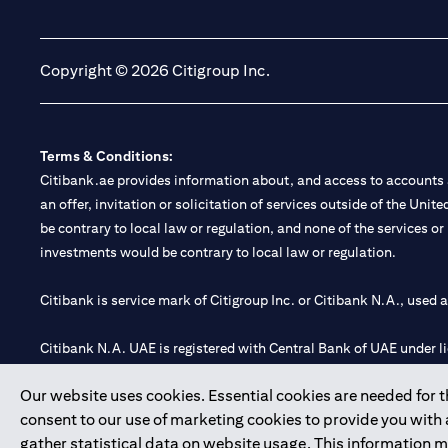
(opens in a new tab)
(opens in a new tab)
Copyright © 2026 Citigroup Inc.
Terms & Conditions:
Citibank.ae provides information about, and access to accounts a
an offer, invitation or solicitation of services outside of the Uni
be contrary to local law or regulation, and none of the services or
investments would be contrary to local law or regulation.
Citibank is service mark of Citigroup Inc. or Citibank N.A., used 
Citibank N.A. UAE is registered with Central Bank of UAE under
Branch. Tel: 04 311 4000.
Our website uses cookies. Essential cookies are needed for the
Citibank N.A. - UAE Branch is licensed by the Central Bank of th
consent to our use of marketing cookies to provide you with
Citibank N.A. UAE is licensed with UAE Securities and Commoditie
gather statistical data on website usage. This information 
20200000097 B) Trading Broker in International Markets unde