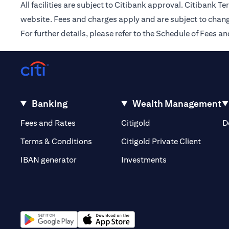
All facilities are subject to Citibank approval. Citibank 
website. Fees and charges apply and are subject to chang
For further details, please refer to the Schedule of Fees
Banking
Wealth Management
(opens in a new tab)
(opens in a new tab)
Fees and Rates
Citigold
D
(opens 
Terms & Conditions
Citigold Private Client
(opens in a new t
IBAN generator
Investments