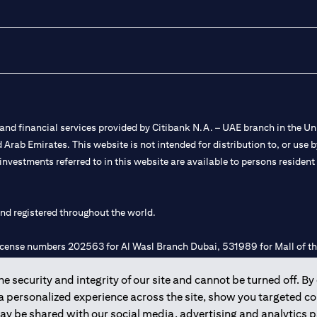
nd financial services provided by Citibank N.A. – UAE branch in the Uni
ted Arab Emirates. This website is not intended for distribution to, or us
 investments referred to in this website are available to persons residen
and registered throughout the world.
 license numbers 202563 for Al Wasl Branch Dubai, 531989 for Mall of
 security and integrity of our site and cannot be turned off. By 
e UAE as a branch of a foreign bank.
 a personalized experience across the site, show you targeted c
s Authority (“SCA”) to undertake the financial activity of A) Financia
may be shared with our social media, advertising and analytics
r license number 20200000198 C) Portfolios Management under licens