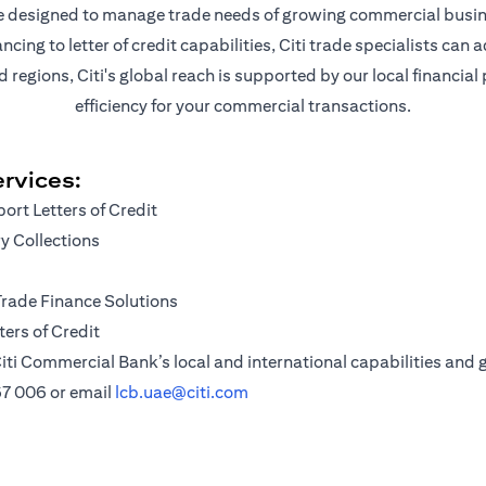
are designed to manage trade needs of growing commercial busin
ng to letter of credit capabilities, Citi trade specialists can a
egions, Citi's global reach is supported by our local financial
efficiency for your commercial transactions.
rvices:
ort Letters of Credit
 Collections
Trade Finance Solutions
ers of Credit
iti Commercial Bank’s local and international capabilities and g
67 006
or email
lcb.uae@citi.com