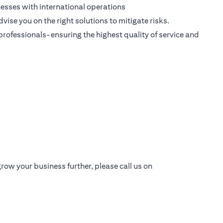
esses with international operations
dvise you on the right solutions to mitigate risks.
 professionals-ensuring the highest quality of service and
row your business further, please call us on