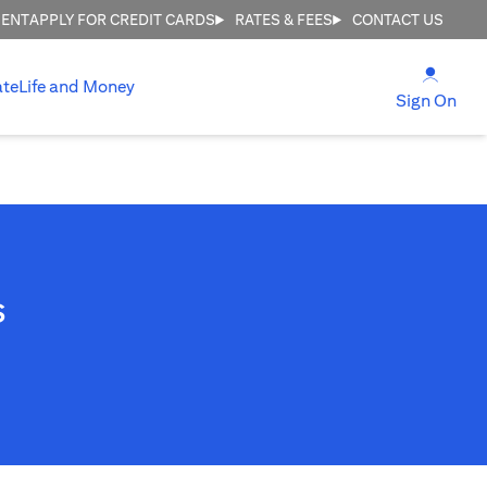
MENT
APPLY FOR CREDIT CARDS
RATES & FEES
CONTACT US
(open
ate
Life and Money
(ope
Sign On
s