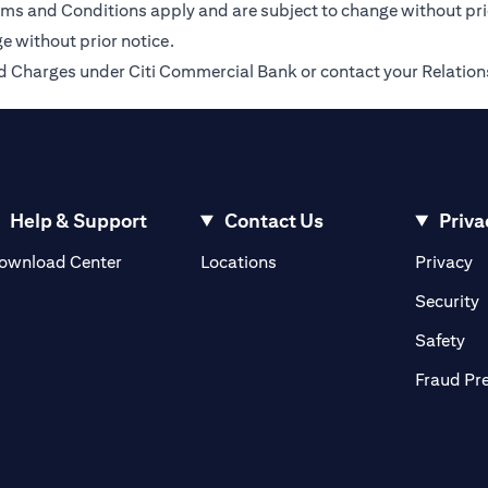
Terms and Conditions apply and are subject to change without pr
e without prior notice.
 and Charges under Citi Commercial Bank or contact your Relatio
Help & Support
Contact Us
Priva
(opens in a new tab)
(o
ownload Center
Locations
Privacy
in a new tab)
(
Security
ab)
(op
Safety
Fraud Pr