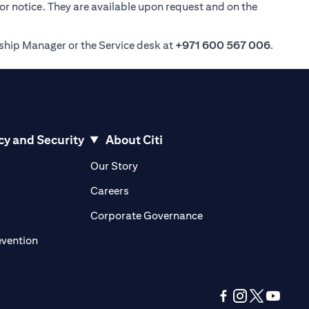
ior notice. They are available upon request and on the
nship Manager or the Service desk at
+971 600 567 006
.
cy and Security
About Citi
pens in a new tab)
(opens in a new tab)
Our Story
opens in a new tab)
(opens in a new tab)
Careers
ens in a new tab)
(opens in a new tab)
Corporate Governance
(opens in a new tab)
evention