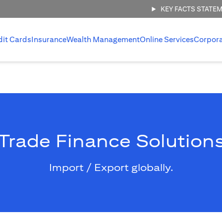
KEY FACTS STATE
dit Cards
Insurance
Wealth Management
Online Services
Corpor
Trade Finance Solution
Import / Export globally.