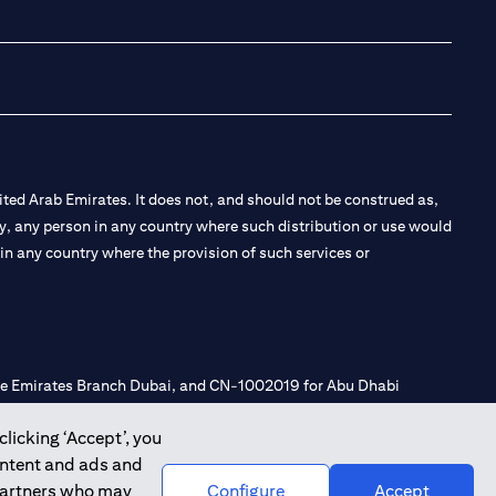
(opens in a new tab
(opens in a new
(opens in a 
(opens in
ted Arab Emirates. It does not, and should not be construed as,
e by, any person in any country where such distribution or use would
t in any country where the provision of such services or
 the Emirates Branch Dubai, and CN-1002019 for Abu Dhabi
clicking ‘Accept’, you
ontent and ads and
l Consulting, Introduction and Promotion under license number
 partners who may
Configure
Accept
e number 20200000240 D) Custody under license number