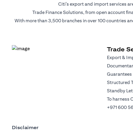
Citi’s export and import services 
Trade Finance Solutions, from open account financi
With more than 3,500 branches in over 100 countries and r
Trade Se
Export & Imp
Documentary
Guarantees
Structured 
Standby Lett
To harness C
+971 600 5
Disclaimer