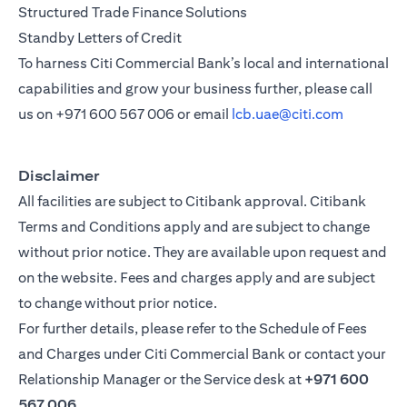
Structured Trade Finance Solutions
Standby Letters of Credit
To harness Citi Commercial Bank’s local and international
capabilities and grow your business further, please call
us on
+971 600 567 006
or email
lcb.uae@citi.com
Disclaimer
All facilities are subject to Citibank approval. Citibank
Terms and Conditions apply and are subject to change
without prior notice. They are available upon request and
on the website. Fees and charges apply and are subject
to change without prior notice.
For further details, please refer to the Schedule of Fees
and Charges under Citi Commercial Bank or contact your
Relationship Manager or the Service desk at
+971 600
567 006
.