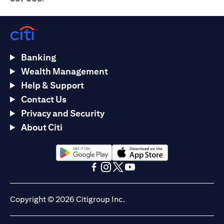
Banking
Wealth Management
Help & Support
Contact Us
Privacy and Security
About Citi
opens in a new tab
opens in a new tab
opens in a new tab
opens in a new tab
opens in a new tab
opens in a new tab
Copyright © 2026 Citigroup Inc.