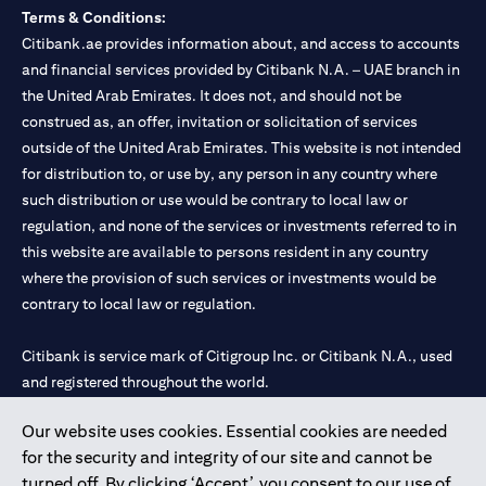
Terms & Conditions:
Citibank.ae provides information about, and access to accounts
and financial services provided by Citibank N.A. – UAE branch in
the United Arab Emirates. It does not, and should not be
construed as, an offer, invitation or solicitation of services
outside of the United Arab Emirates. This website is not intended
for distribution to, or use by, any person in any country where
such distribution or use would be contrary to local law or
regulation, and none of the services or investments referred to in
this website are available to persons resident in any country
where the provision of such services or investments would be
contrary to local law or regulation.
Citibank is service mark of Citigroup Inc. or Citibank N.A., used
and registered throughout the world.
Our website uses cookies. Essential cookies are needed
Citibank N.A. UAE is registered with Central Bank of UAE under
for the security and integrity of our site and cannot be
license numbers 202563 for Al Wasl Branch Dubai, 531989 for
turned off. By clicking ‘Accept’, you consent to our use of