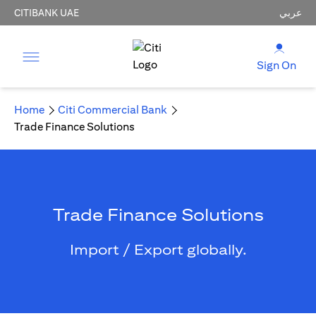
CITIBANK UAE
عربي
Sign On
Home
Citi Commercial Bank
Trade Finance Solutions
Trade Finance Solutions
Import / Export globally.