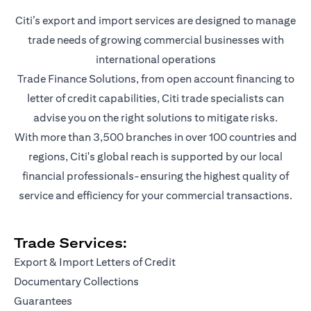
Citi’s export and import services are designed to manage
trade needs of growing commercial businesses with
international operations
Trade Finance Solutions, from open account financing to
letter of credit capabilities, Citi trade specialists can
advise you on the right solutions to mitigate risks.
With more than 3,500 branches in over 100 countries and
regions, Citi's global reach is supported by our local
financial professionals-ensuring the highest quality of
service and efficiency for your commercial transactions.
Trade Services:
Export & Import Letters of Credit
Documentary Collections
Guarantees