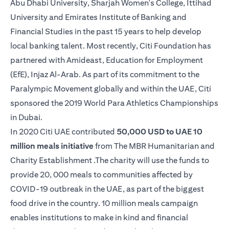
Abu Dhabi University, Sharjah Women's College, Ittihad
University and Emirates Institute of Banking and
Financial Studies in the past 15 years to help develop
local banking talent. Most recently, Citi Foundation has
partnered with Amideast, Education for Employment
(EfE), Injaz Al-Arab. As part of its commitment to the
Paralympic Movement globally and within the UAE, Citi
sponsored the 2019 World Para Athletics Championships
in Dubai.
In 2020 Citi UAE contributed
50,000 USD to UAE 10
million meals initiative
from The MBR Humanitarian and
Charity Establishment .The charity will use the funds to
provide 20, 000 meals to communities affected by
COVID-19 outbreak in the UAE, as part of the biggest
food drive in the country. 10 million meals campaign
enables institutions to make in kind and financial