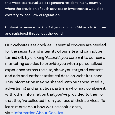
this website are available to persons resident in any country
where the provision of such services or investments would be
contrary to local law or regulation.
Citibank is service mark of Citigroup Inc. or Citibank N.A., used
and registered throughout the world.
Our website uses cookies. Essential cookies are needed
Citibank N.A. UAE is registered with Central Bank of UAE under
for the security and integrity of our site and cannot be
license numbers 202563 for Al Wasl Branch Dubai, 531989 for
turned off. By clicking ‘Accept’, you consent to our use of
Mall of the Emirates Branch Dubai, and CN-1002019 for Abu
marketing cookies to provide you with a personalized
Dhabi Branch. Tel: 04 311 4000.
experience across the site, show you targeted content
Citibank N.A. - UAE Branch is licensed by the Central Bank of the
and ads and gather statistical data on website usage.
UAE as a branch of a foreign bank.
This information may be shared with our social media,
Citibank N.A. UAE is licensed with UAE Securities and
advertising and analytics partners who may combine it
Commodities Authority (“SCA”) to undertake the financial
with other information that you’ve provided to them or
activity of A) Financial Consulting, Introduction and Promotion
that they’ve collected from your use of their services. To
under license number 20200000097 B) Trading Broker in
learn more about how we use cookie data,
International Markets under license number 20200000198 C)
visit
Information About Cookies
.
Portfolios Management under license number 20200000240 D)