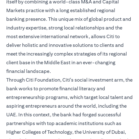
itself by combining a world-class M&A and Capital
Markets practice with a long established regional
banking presence. This unique mix of global product and
industry expertise, strong local relationships and the
most extensive international network, allows Citi to
deliver holistic and innovative solutions to clients and
meet the increasingly complex strategies of its regional
client base in the Middle East in an ever-changing
financial landscape.
Through Citi Foundation, Citi's social investment arm, the
bank works to promote financial literacy and
entrepreneurship programs, which target local talent and
aspiring entrepreneurs around the world, including the
UAE. In this context, the bank had forged successful
partnerships with top academic institutions such as
Higher Colleges of Technology, the University of Dubai,