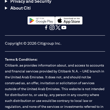
Privacy and Security
About Citi
opens in a new tab
opens in a new tab
opens in a new tab
opens in a new tab
opens in a new tab
opens in a new tab
Copyright © 2026 Citigroup Inc.
Terms & Conditions:
Citibank.ae provides information about, and access to accounts
and financial services provided by Citibank N.A. – UAE branch in
the United Arab Emirates. It does not, and should not be
construed as, an offer, invitation or solicitation of services
outside of the United Arab Emirates. This website is not intended
for distribution to, or use by, any person in any country where
such distribution or use would be contrary to local law or
regulation, and none of the services or investments referred to in