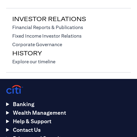
INVESTOR RELATIONS
opens in a new tab
Financial Reports & Publications
opens in a new tab
Fixed Income Investor Relations
opens in a new tab
Corporate Governance
HISTORY
opens in a new tab
Explore our timeline
Banking
Wealth Management
Help & Support
Contact Us