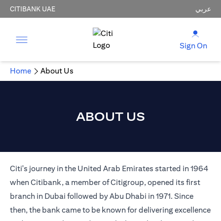
CITIBANK UAE
عربي
Sign On
Home
About Us
ABOUT US
Citi's journey in the United Arab Emirates started in 1964
when Citibank, a member of Citigroup, opened its first
branch in Dubai followed by Abu Dhabi in 1971. Since
then, the bank came to be known for delivering excellence