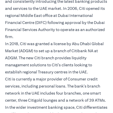
and consistently introducing the latest banking products
and services to the UAE market. In 2006, Citi opened its
regional Middle East office at Dubai International
Financial Centre (DIFC) following approval by the Dubai
Financial Services Authority to operate as an authorized
firm.
In 2018, Citi was granted a license by Abu Dhabi Global
Market (ADGM) to set up a branch of Citibank NA at
ADGM. The new Citi branch provides liquidity
management solutions to Citi's clients looking to
establish regional Treasury centres in the UAE.
Citi is currently a major provider of Consumer credit
services, including personal loans. The bank's branch
network in the UAE includes four branches, one smart
center, three Citigold lounges and a network of 39 ATMs.
In the wider investment banking space, Citi differentiates