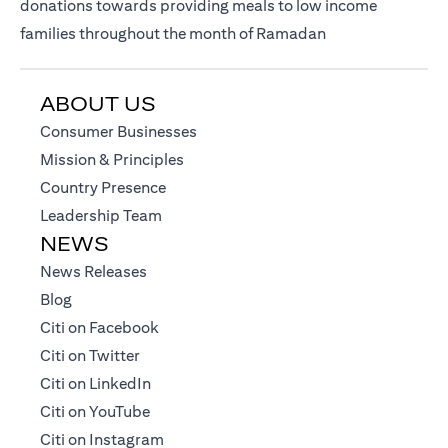
donations towards providing meals to low income
families throughout the month of Ramadan
ABOUT US
opens in a new tab
Consumer Businesses
opens in a new tab
Mission & Principles
opens in a new tab
Country Presence
opens in a new tab
Leadership Team
NEWS
opens in a new tab
News Releases
opens in a new tab
Blog
opens in a new tab
Citi on Facebook
opens in a new tab
Citi on Twitter
opens in a new tab
Citi on LinkedIn
opens in a new tab
Citi on YouTube
opens in a new tab
Citi on Instagram