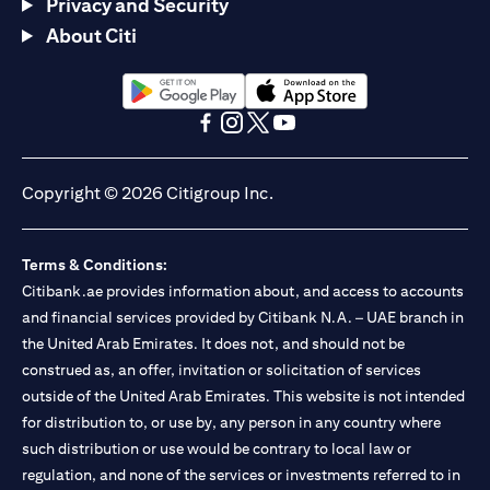
Privacy and Security
About Citi
opens in a new tab
opens in a new tab
opens in a new tab
opens in a new tab
opens in a new tab
opens in a new tab
Copyright © 2026 Citigroup Inc.
Terms & Conditions:
Citibank.ae provides information about, and access to accounts
and financial services provided by Citibank N.A. – UAE branch in
the United Arab Emirates. It does not, and should not be
construed as, an offer, invitation or solicitation of services
outside of the United Arab Emirates. This website is not intended
for distribution to, or use by, any person in any country where
such distribution or use would be contrary to local law or
regulation, and none of the services or investments referred to in