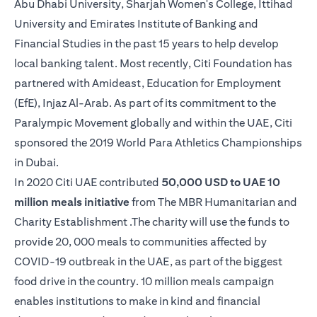
Abu Dhabi University, Sharjah Women's College, Ittihad
University and Emirates Institute of Banking and
Financial Studies in the past 15 years to help develop
local banking talent. Most recently, Citi Foundation has
partnered with Amideast, Education for Employment
(EfE), Injaz Al-Arab. As part of its commitment to the
Paralympic Movement globally and within the UAE, Citi
sponsored the 2019 World Para Athletics Championships
in Dubai.
In 2020 Citi UAE contributed
50,000 USD to UAE 10
million meals initiative
from The MBR Humanitarian and
Charity Establishment .The charity will use the funds to
provide 20, 000 meals to communities affected by
COVID-19 outbreak in the UAE, as part of the biggest
food drive in the country. 10 million meals campaign
enables institutions to make in kind and financial