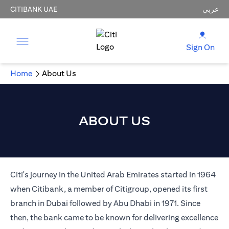
CITIBANK UAE
عربي
Sign On
Home
About Us
ABOUT US
Citi's journey in the United Arab Emirates started in 1964
when Citibank, a member of Citigroup, opened its first
branch in Dubai followed by Abu Dhabi in 1971. Since
then, the bank came to be known for delivering excellence