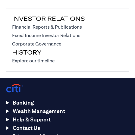
INVESTOR RELATIONS
opens in a new tab
Financial Reports & Publications
opens in a new tab
Fixed Income Investor Relations
opens in a new tab
Corporate Governance
HISTORY
opens in a new tab
Explore our timeline
Banking
Wealth Management
Help & Support
Contact Us