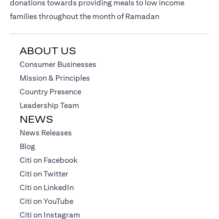
donations towards providing meals to low income
families throughout the month of Ramadan
ABOUT US
(opens in a new tab)
Consumer Businesses
(opens in a new tab)
Mission & Principles
(opens in a new tab)
Country Presence
(opens in a new tab)
Leadership Team
NEWS
(opens in a new tab)
News Releases
(opens in a new tab)
Blog
(opens in a new tab)
Citi on Facebook
(opens in a new tab)
Citi on Twitter
(opens in a new tab)
Citi on LinkedIn
(opens in a new tab)
Citi on YouTube
(opens in a new tab)
Citi on Instagram