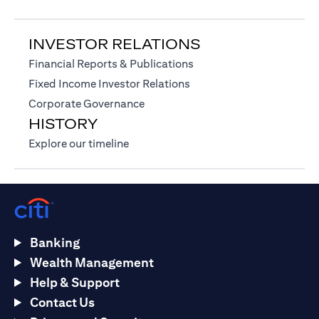
INVESTOR RELATIONS
(opens in a new tab)
Financial Reports & Publications
(opens in a new tab)
Fixed Income Investor Relations
(opens in a new tab)
Corporate Governance
HISTORY
(opens in a new tab)
Explore our timeline
Banking
Wealth Management
Help & Support
Contact Us