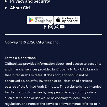
Privacy and Security
About Citi
(opens in a new tab)
(opens in a new tab)
(opens in a new tab)
(opens in a new tab)
(opens in a new tab)
(opens in a new tab)
Copyright © 2026 Citigroup Inc.
Terms & Conditions:
Citibank.ae provides information about, and access to accounts
and financial services provided by Citibank N.A. – UAE branch in
the United Arab Emirates. It does not, and should not be
construed as, an offer, invitation or solicitation of services
outside of the United Arab Emirates. This website is not intended
for distribution to, or use by, any person in any country where
such distribution or use would be contrary to local law or
regulation, and none of the services or investments referred to in