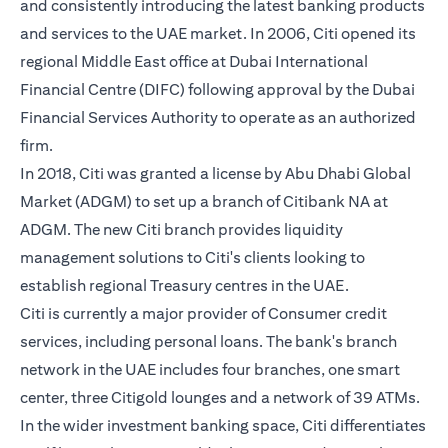
and consistently introducing the latest banking products
and services to the UAE market. In 2006, Citi opened its
regional Middle East office at Dubai International
Financial Centre (DIFC) following approval by the Dubai
Financial Services Authority to operate as an authorized
firm.
In 2018, Citi was granted a license by Abu Dhabi Global
Market (ADGM) to set up a branch of Citibank NA at
ADGM. The new Citi branch provides liquidity
management solutions to Citi's clients looking to
establish regional Treasury centres in the UAE.
Citi is currently a major provider of Consumer credit
services, including personal loans. The bank's branch
network in the UAE includes four branches, one smart
center, three Citigold lounges and a network of 39 ATMs.
In the wider investment banking space, Citi differentiates