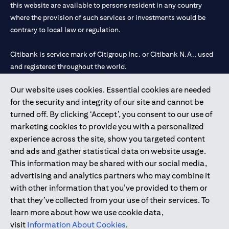
this website are available to persons resident in any country
where the provision of such services or investments would be
contrary to local law or regulation.
Citibank is service mark of Citigroup Inc. or Citibank N.A., used
and registered throughout the world.
Our website uses cookies. Essential cookies are needed
Citibank N.A. UAE is registered with Central Bank of UAE under
for the security and integrity of our site and cannot be
license numbers 202563 for Al Wasl Branch Dubai, 531989 for
turned off. By clicking ‘Accept’, you consent to our use of
Mall of the Emirates Branch Dubai, and CN-1002019 for Abu
marketing cookies to provide you with a personalized
Dhabi Branch. Tel: 04 311 4000.
experience across the site, show you targeted content
Citibank N.A. - UAE Branch is licensed by the Central Bank of the
and ads and gather statistical data on website usage.
UAE as a branch of a foreign bank.
This information may be shared with our social media,
Citibank N.A. UAE is licensed with UAE Securities and
advertising and analytics partners who may combine it
Commodities Authority (“SCA”) to undertake the financial
with other information that you’ve provided to them or
activity of A) Financial Consulting, Introduction and Promotion
that they’ve collected from your use of their services. To
under license number 20200000097 B) Trading Broker in
learn more about how we use cookie data,
International Markets under license number 20200000198 C)
visit
Information About Cookies
.
Portfolios Management under license number 20200000240 D)