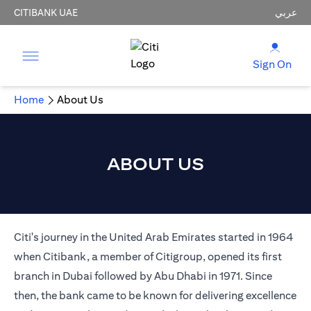
CITIBANK UAE
عربي
Sign On
Home
About Us
ABOUT US
Citi's journey in the United Arab Emirates started in 1964
when Citibank, a member of Citigroup, opened its first
branch in Dubai followed by Abu Dhabi in 1971. Since
then, the bank came to be known for delivering excellence