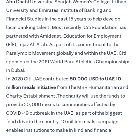
Abu Dhabi University, Sharjah Women's College, Ittihad
University and Emirates Institute of Banking and
Financial Studies in the past 15 years to help develop
local banking talent. Most recently, Citi Foundation has
partnered with Amideast, Education for Employment
(EfE), Injaz Al-Arab. As part of its commitment to the
Paralympic Movement globally and within the UAE, Citi
sponsored the 2019 World Para Athletics Championships
in Dubai.
In 2020 Citi UAE contributed
50,000 USD to UAE 10
million meals initiative
from The MBR Humanitarian and
Charity Establishment .The charity will use the funds to
provide 20, 000 meals to communities affected by
COVID-19 outbreak in the UAE, as part of the biggest
food drive in the country. 10 million meals campaign
enables institutions to make in kind and financial