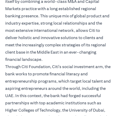
itself by combining a world-class M&A and Capital
Markets practice with a long established regional
banking presence. This unique mix of global product and
industry expertise, strong local relationships and the
most extensive international network, allows Citi to
deliver holistic and innovative solutions to clients and
meet the increasingly complex strategies of its regional
client base in the Middle East in an ever-changing
financial landscape.
Through Citi Foundation, Citi's social investment arm, the
bank works to promote financial literacy and
entrepreneurship programs, which target local talent and
aspiring entrepreneurs around the world, including the
UAE. In this context, the bank had forged successful
partnerships with top academic institutions such as
Higher Colleges of Technology, the University of Dubai,