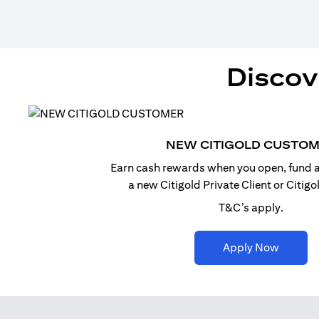
Discov
NEW CITIGOLD CUSTO
Earn cash rewards when you open, fund a
a new Citigold Private Client or Citig
T&C’s apply.
(opens i
Apply Now