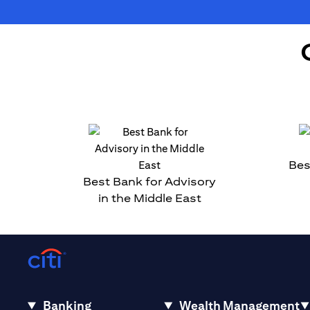
Bes
Best Bank for Advisory
in the Middle East
Banking
Wealth Management