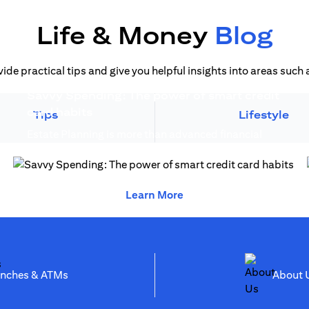
Life & Money
Blog
vide practical tips and give you helpful insights into areas suc
Savvy Spending: The power of smart credit
)
(opens in a new tab)
card habits
Tips
Lifestyle
Estate Planning is more than advanced financial
(opens in a new 
planning, it creates generational wealth...
(opens in a new tab)
(opens in a new tab)
Learn More
(opens in a new tab)
anches & ATMs
Abo