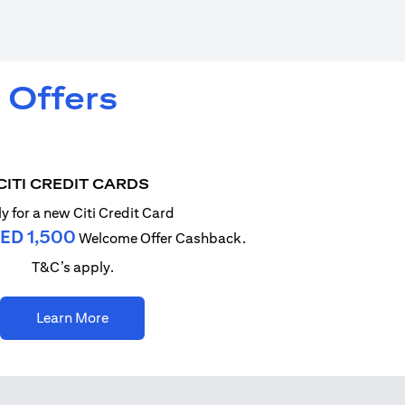
 Offers
CITI CREDIT CARDS
y for a new Citi Credit Card
ED 1,500
Welcome Offer Cashback.
T&C’s apply.
(opens in a new tab)
Learn More