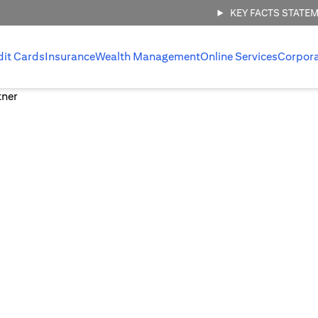
KEY FACTS STATE
dit Cards
Insurance
Wealth Management
Online Services
Corpor
 management,
.
 invest with
ount.