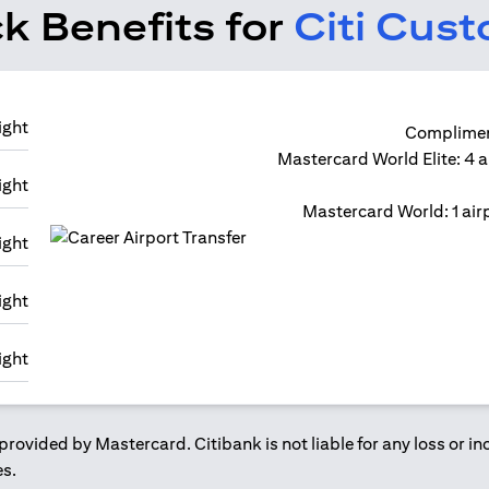
k Benefits for
Citi Cus
Compliment
Mastercard World Elite: 4 a
Mastercard World: 1 airp
provided by Mastercard. Citibank is not liable for any loss or i
es.