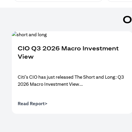
O
CIO Q3 2026 Macro Investment
View
Citi’s CIO has just released The Short and Long: Q3
2026 Macro Investment View...
(opens in a new tab)
Read Report>