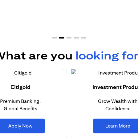
hat are you
looking fo
Citigold
Investment Produ
Premium Banking,
Grow Wealth with
Global Benefits
Confidence
(opens in a new tab)
(op
Apply Now
Learn More