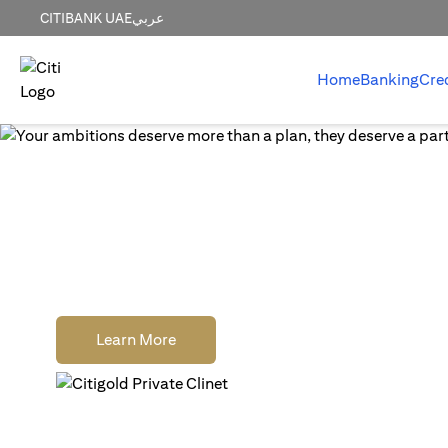
CITIBANK UAE
عربي
Home
Banking
Cre
World-class wealth
without distractions
Earn cash rewards when you open, fund and
a new Citigold Private Client or Citigold acc
(opens in a new tab)
Learn More