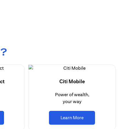
r?
ct
Citi Mobile
Power of wealth,
your way
ens in a new tab)
(opens in a new tab)
Learn More