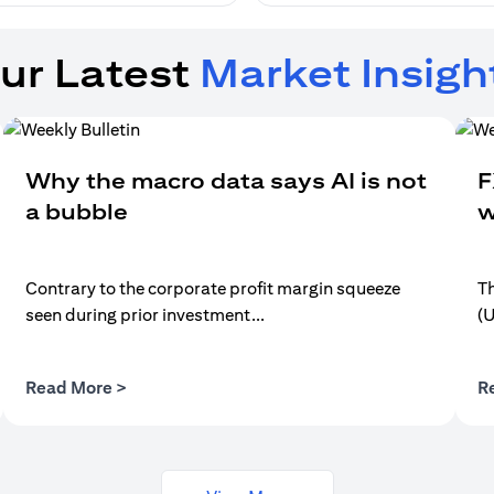
ur Latest
Market Insigh
Why the macro data says AI is not
F
a bubble
w
Contrary to the corporate profit margin squeeze
Th
seen during prior investment...
(
(opens in a new tab)
Read More >
R