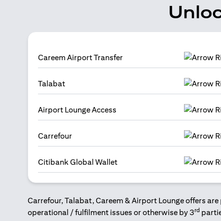
Unloc
Careem Airport Transfer
Talabat
Airport Lounge Access
Carrefour
Citibank Global Wallet
Carrefour, Talabat, Careem & Airport Lounge offers are 
rd
operational / fulfilment issues or otherwise by 3
parti