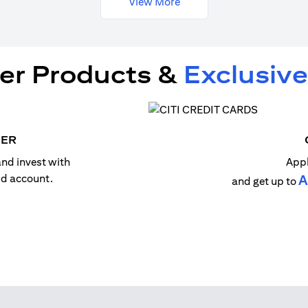
View More
er Products &
Exclusive
MER
nd invest with
Appl
old account.
A
and get up to
n a new tab)