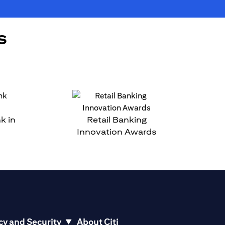
s
k in
Retail Banking
Innovation Awards
cy and Security
About Citi