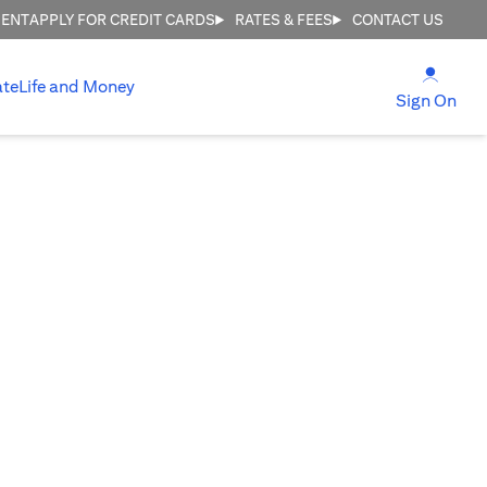
MENT
APPLY FOR CREDIT CARDS
RATES & FEES
CONTACT US
(open
ate
Life and Money
(ope
Sign On