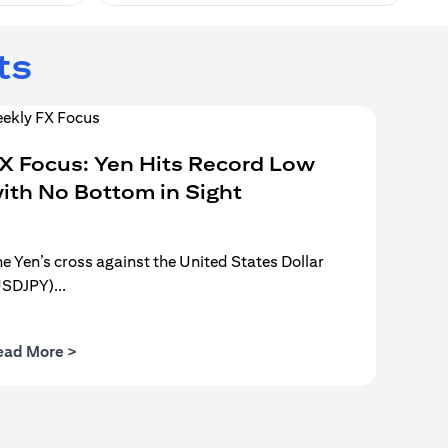
ts
X Focus: Yen Hits Record Low
ith No Bottom in Sight
e Yen’s cross against the United States Dollar
USDJPY)...
(opens in a new tab)
ead More >