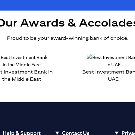
Our Awards & Accolade
Proud to be your award-winning bank of choice.
t Investment Bank in
Best Investment Ban
the Middle East
UAE
Help & Support
Contact Us
Priva