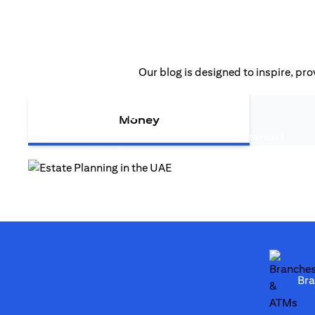
Our blog is designed to inspire, pro
(opens in a new tab
Estate Planning in the UAE
Money
Estate planning in the UAE is more than financial
(opens in a new tab)
strategy—it safeguards legacy...
(opens in a new tab)
Br