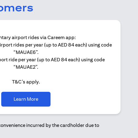
tomers
ary airport rides via Careem app:
irport rides per year (up to AED 84 each) using code
Get 
“MAUAE6”.
ort ride per year (up to AED 84 each) using code
“MAUAE2”.
T&C’s apply.
(opens in a new tab)
Learn More
nconvenience incurred by the cardholder due to