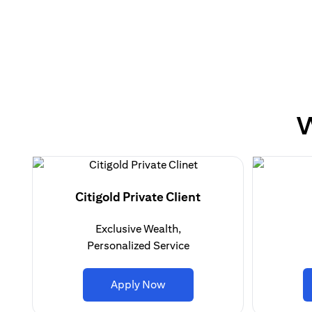
W
Citigold Private Client
Exclusive Wealth,
Personalized Service
(opens in a new tab)
Apply Now