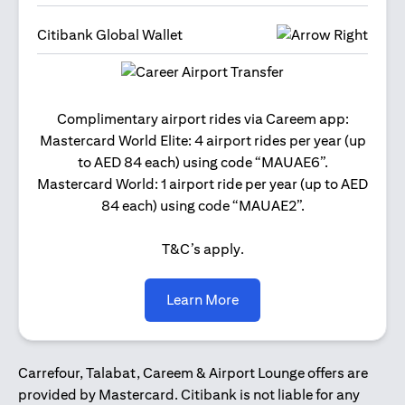
Citibank Global Wallet
Get 2
Complimentary airport rides via Careem app:
and 
Mastercard World Elite: 4 airport rides per year (up
Us
to AED 84 each) using code “MAUAE6”.
Mastercard World: 1 airport ride per year (up to AED
84 each) using code “MAUAE2”.
T&C’s apply.
opens in a new tab
Learn More
Carrefour, Talabat, Careem & Airport Lounge offers are
provided by Mastercard. Citibank is not liable for any