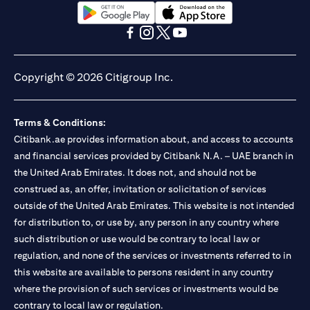
opens in a new tab
opens in a new tab
opens in a new tab
opens in a new tab
opens in a new tab
opens in a new tab
Copyright © 2026 Citigroup Inc.
Terms & Conditions:
Citibank.ae provides information about, and access to accounts
and financial services provided by Citibank N.A. – UAE branch in
the United Arab Emirates. It does not, and should not be
construed as, an offer, invitation or solicitation of services
outside of the United Arab Emirates. This website is not intended
for distribution to, or use by, any person in any country where
such distribution or use would be contrary to local law or
regulation, and none of the services or investments referred to in
this website are available to persons resident in any country
where the provision of such services or investments would be
contrary to local law or regulation.