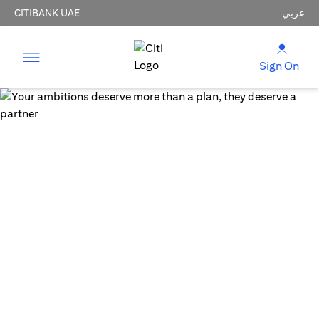
CITIBANK UAE
عربي
Sign On