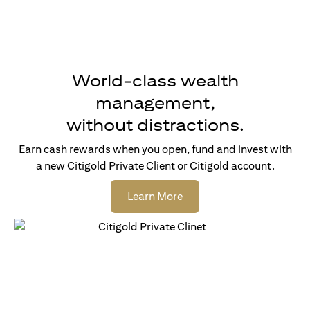
World-class wealth
management,
without distractions.
Earn cash rewards when you open, fund and invest with
a new Citigold Private Client or Citigold account.
opens in a new tab
Learn More