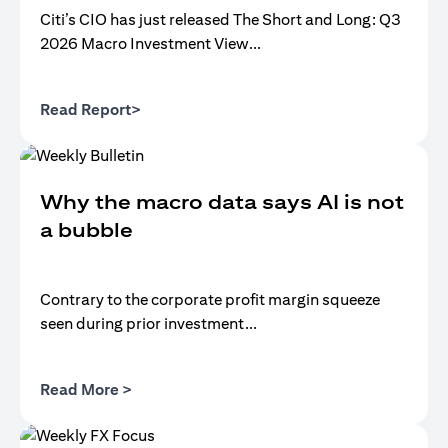
Citi’s CIO has just released The Short and Long: Q3
2026 Macro Investment View...
opens in a new tab
Read Report>
Why the macro data says AI is not
a bubble
Contrary to the corporate profit margin squeeze
seen during prior investment...
opens in a new tab
Read More >