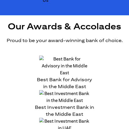
Our Awards & Accolades
Proud to be your award-winning bank of choice.
Best Bank for Advisory
in the Middle East
Best Investment Bank in
the Middle East