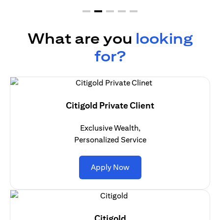
What are you
looking
for?
Citigold Private Client
Exclusive Wealth,
Personalized Service
opens in a new tab
Apply Now
Citigold