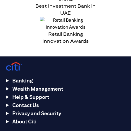
Best Investment Bank in
UAE
Retail Banking
Innovation Awards
Banking
Wealth Management
Help & Support
Contact Us
Privacy and Security
About Citi