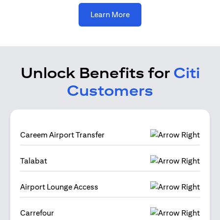
opens in a new tab
Learn More
Unlock Benefits for
Citi
Customers
Careem Airport Transfer
Talabat
Airport Lounge Access
Carrefour