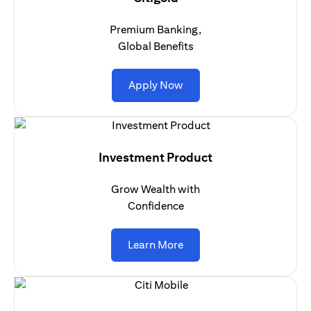
Premium Banking,
Global Benefits
opens in a new tab
Apply Now
Investment Product
Grow Wealth with
Confidence
opens in a new tab
Learn More