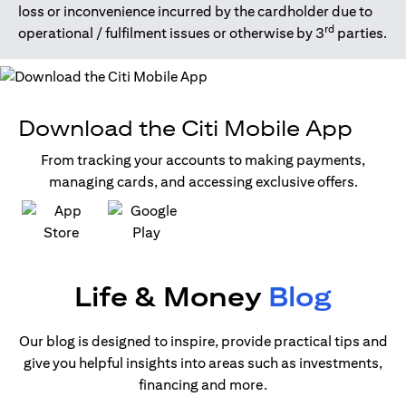
loss or inconvenience incurred by the cardholder due to
rd
operational / fulfilment issues or otherwise by 3
parties.
Download the Citi Mobile App
From tracking your accounts to making payments,
managing cards, and accessing exclusive offers.
opens in a new tab
opens in a new tab
Life & Money
Blog
Our blog is designed to inspire, provide practical tips and
give you helpful insights into areas such as investments,
financing and more.