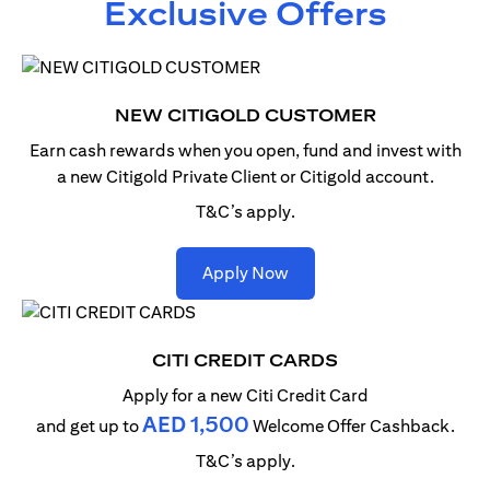
Exclusive Offers
NEW CITIGOLD CUSTOMER
Earn cash rewards when you open, fund and invest with
a new Citigold Private Client or Citigold account.
T&C’s apply.
opens in a new tab
Apply Now
CITI CREDIT CARDS
Apply for a new Citi Credit Card
AED 1,500
and get up to
Welcome Offer Cashback.
T&C’s apply.