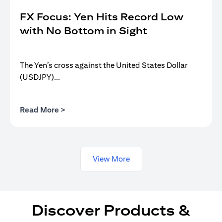
FX Focus: Yen Hits Record Low
with No Bottom in Sight
The Yen’s cross against the United States Dollar
(USDJPY)...
opens in a new tab
Read More >
View More
Discover Products &