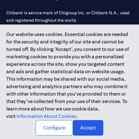
Citibank is service mark of Citigroup Inc. or Citibank N.A., used
and registered throughout the world.
Our website uses cookies. Essential cookies are needed
Citibank N.A. UAE is registered with Central Bank of UAE under
for the security and integrity of our site and cannot be
license numbers 202563 for Al Wasl Branch Dubai, 531989 for
turned off. By clicking ‘Accept’, you consent to our use of
Mall of the Emirates Branch Dubai, and CN-1002019 for Abu
marketing cookies to provide you with a personalized
Dhabi Branch. Tel: 04 311 4000.
experience across the site, show you targeted content
Citibank N.A. - UAE Branch is licensed by the Central Bank of the
and ads and gather statistical data on website usage.
UAE as a branch of a foreign bank.
This information may be shared with our social media,
Citibank N.A. UAE is licensed with UAE Securities and
advertising and analytics partners who may combine it
Commodities Authority (“SCA”) to undertake the financial
with other information that you’ve provided to them or
activity of A) Financial Consulting, Introduction and Promotion
that they’ve collected from your use of their services. To
under license number 20200000097 B) Trading Broker in
learn more about how we use cookie data,
International Markets under license number 20200000198 C)
visit
Information About Cookies
.
Portfolios Management under license number 20200000240 D)
Custody under license number 602003.
Configure
Accept
Copyright © 2026 Citigroup Inc.