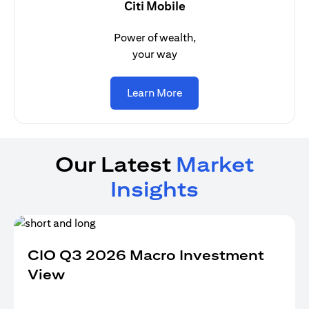
Citi Mobile
Power of wealth,
your way
opens in a new tab
Learn More
Our Latest
Market
Insights
CIO Q3 2026 Macro Investment
View