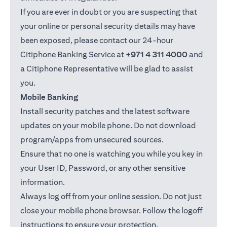
If you are ever in doubt or you are suspecting that
your online or personal security details may have
been exposed, please contact our 24-hour
Citiphone Banking Service at
+971 4 311 4000
and
a Citiphone Representative will be glad to assist
you.
Mobile Banking
Install security patches and the latest software
updates on your mobile phone. Do not download
program/apps from unsecured sources.
Ensure that no one is watching you while you key in
your User ID, Password, or any other sensitive
information.
Always log off from your online session. Do not just
close your mobile phone browser. Follow the logoff
instructions to ensure your protection.