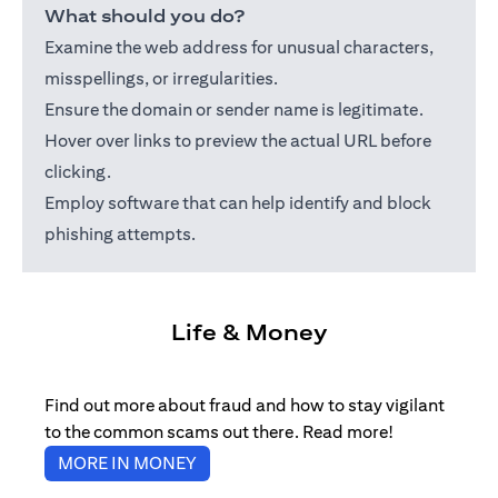
What should you do?
Examine the web address for unusual characters,
misspellings, or irregularities.
Ensure the domain or sender name is legitimate.
Hover over links to preview the actual URL before
clicking.
Employ software that can help identify and block
phishing attempts.
Life & Money
Find out more about fraud and how to stay vigilant
to the common scams out there. Read more!
(opens in a new tab)
MORE IN MONEY