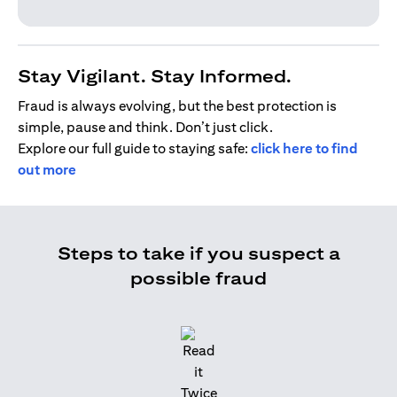
Stay Vigilant. Stay Informed.
Fraud is always evolving, but the best protection is
simple, pause and think. Don’t just click.
Explore our full guide to staying safe:
click here to find
out more
Steps to take if you suspect a
possible fraud