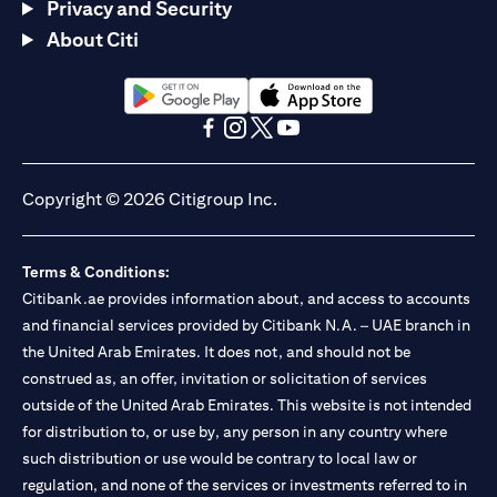
Privacy and Security
About Citi
(opens in a new tab)
(opens in a new tab)
(opens in a new tab)
(opens in a new tab)
(opens in a new tab)
(opens in a new tab)
Copyright © 2026 Citigroup Inc.
Terms & Conditions:
Citibank.ae provides information about, and access to accounts
and financial services provided by Citibank N.A. – UAE branch in
the United Arab Emirates. It does not, and should not be
construed as, an offer, invitation or solicitation of services
outside of the United Arab Emirates. This website is not intended
for distribution to, or use by, any person in any country where
such distribution or use would be contrary to local law or
regulation, and none of the services or investments referred to in