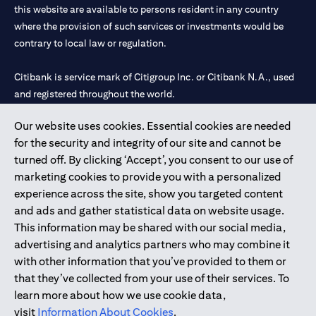
this website are available to persons resident in any country
where the provision of such services or investments would be
contrary to local law or regulation.
Citibank is service mark of Citigroup Inc. or Citibank N.A., used
and registered throughout the world.
Our website uses cookies. Essential cookies are needed
Citibank N.A. UAE is registered with Central Bank of UAE under
for the security and integrity of our site and cannot be
license numbers 202563 for Al Wasl Branch Dubai, 531989 for
turned off. By clicking ‘Accept’, you consent to our use of
Mall of the Emirates Branch Dubai, and CN-1002019 for Abu
marketing cookies to provide you with a personalized
Dhabi Branch. Tel: 04 311 4000.
experience across the site, show you targeted content
Citibank N.A. - UAE Branch is licensed by the Central Bank of the
and ads and gather statistical data on website usage.
UAE as a branch of a foreign bank.
This information may be shared with our social media,
Citibank N.A. UAE is licensed with UAE Securities and
advertising and analytics partners who may combine it
Commodities Authority (“SCA”) to undertake the financial
with other information that you’ve provided to them or
activity of A) Financial Consulting, Introduction and Promotion
that they’ve collected from your use of their services. To
under license number 20200000097 B) Trading Broker in
learn more about how we use cookie data,
International Markets under license number 20200000198 C)
visit
Information About Cookies
.
Portfolios Management under license number 20200000240 D)