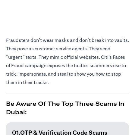
Fraudsters don’t wear masks and don’t break into vaults.
They pose as customer service agents. They send
“urgent” texts. They mimic official websites. Citi’s Faces
of Fraud campaign exposes the tactics scammers use to
trick, impersonate, and steal to show you how to stop
them in their tracks.
Be Aware Of The Top Three Scams In
Dubai:
01.OTP & Verification
Code Scams