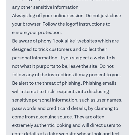
any other sensitive information.
Always log off your online session. Do not just close
your browser. Follow the logoff instructions to
ensure your protection.
Be aware of phony "look alike" websites which are
designed to trick customers and collect their
personal information. If you suspect a website is
not what it purports to be, leave the site. Do not
follow any of the instructions it may present to you.
Be alert to the threat of phishing. Phishing emails
will attempt to trick recipients into disclosing
sensitive personal information, such as user names,
passwords and credit card details, by claiming to
come from a genuine source. They are often
extremely authentic looking and will direct users to
enter details at a fake website whose look and feel