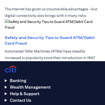
The internet has given us innumerable advantages – but
digital connectivity also brings with it many risks.
Safety and Security Tips to Guard ATM/Debit
(opens in a new tab)
Card Fraud
Automated Teller Machines (ATMs) have steadily
increased in popularity since their introduction in 1967.
Banking
Wealth Management
Help & Support
Contact Us