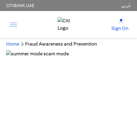
CITIBANK UAE
عربي
Sign On
Home
Fraud Awareness and Prevention