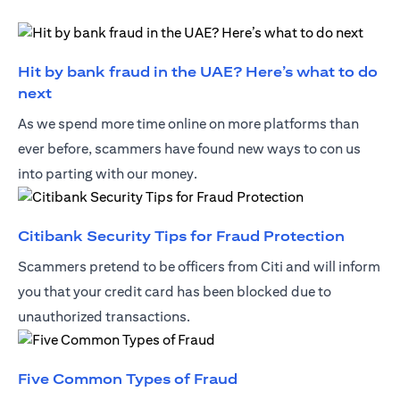
Hit by bank fraud in the UAE? Here’s what to do
(opens in a new tab)
next
As we spend more time online on more platforms than
ever before, scammers have found new ways to con us
into parting with our money.
(opens 
Citibank Security Tips for Fraud Protection
Scammers pretend to be officers from Citi and will inform
you that your credit card has been blocked due to
unauthorized transactions.
(opens in a new tab)
Five Common Types of Fraud