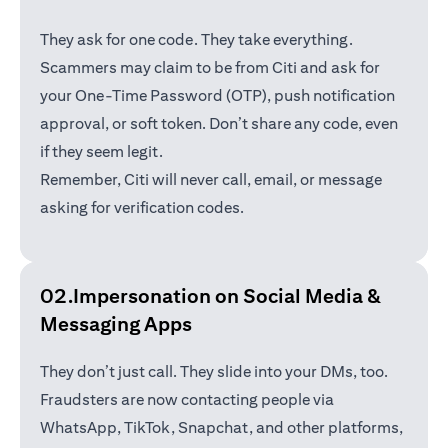
They ask for one code. They take everything.
Scammers may claim to be from Citi and ask for
your One-Time Password (OTP), push notification
approval, or soft token. Don’t share any code, even
if they seem legit.
Remember, Citi will never call, email, or message
asking for verification codes.
02.Impersonation on Social Media &
Messaging Apps
They don’t just call. They slide into your DMs, too.
Fraudsters are now contacting people via
WhatsApp, TikTok, Snapchat, and other platforms,