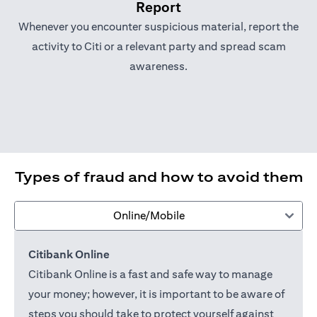
Report
Whenever you encounter suspicious material, report the
activity to Citi or a relevant party and spread scam
awareness.
Types of fraud and how to avoid them
Online/Mobile
Citibank Online
Citibank Online is a fast and safe way to manage
your money; however, it is important to be aware of
steps you should take to protect yourself against