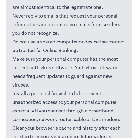
are almost identical to the legitimate one.
Never reply to emails that request your personal
information and do not open emails from senders
you do not recognize.
Do not use a shared computer or device that cannot
be trusted for Online Banking.
Make sure your personal computer has the most
current anti-virus software. Anti-virus software
needs frequent updates to guard against new
viruses.
Install a personal firewall to help prevent
unauthorized access to your personal computer,
especially if you connect through a broadband
connection, network router, cable or DSL modem.
Clear your browser's cache and history after each
session to ensure your account information is