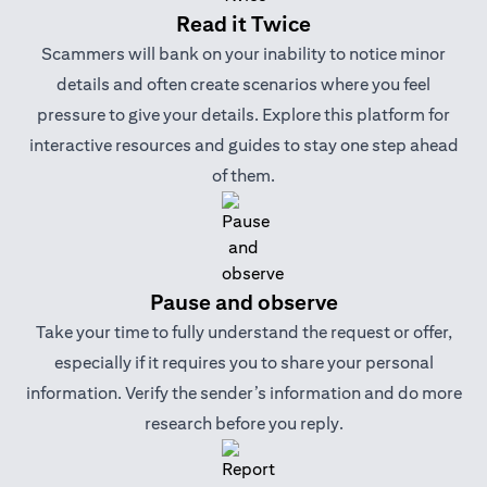
Read it Twice
Scammers will bank on your inability to notice minor
details and often create scenarios where you feel
pressure to give your details. Explore this platform for
interactive resources and guides to stay one step ahead
of them.
Pause and observe
Take your time to fully understand the request or offer,
especially if it requires you to share your personal
information. Verify the sender’s information and do more
research before you reply.