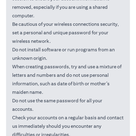
removed, especially if you are using a shared
computer.
Be cautious of your wireless connections security,
set a personal and unique password for your
wireless network.
Do not install software or run programs from an
unknown origin.
When creating passwords, try and use a mixture of
letters and numbers and do not use personal
information, such as date of birth or mother’s
maiden name.
Do not use the same password for all your
accounts.
Check your accounts on a regular basis and contact
us immediately should you encounter any
difficulties or irregularities.