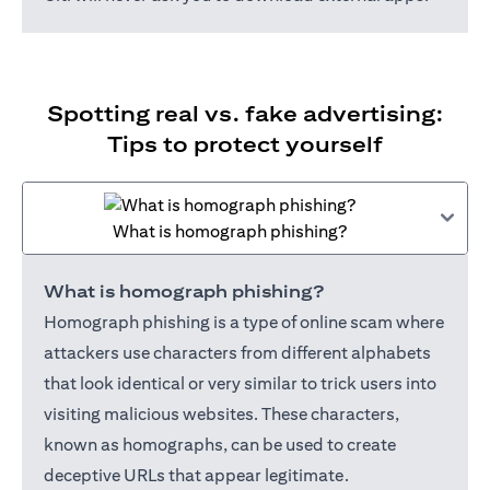
Spotting real vs. fake advertising:
Tips to protect yourself
What is homograph phishing?
What is homograph phishing?
Homograph phishing is a type of online scam where
attackers use characters from different alphabets
that look identical or very similar to trick users into
visiting malicious websites. These characters,
known as homographs, can be used to create
deceptive URLs that appear legitimate.