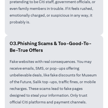
pretending to be Citi staff, government officials, or
even family members in trouble. If it feels rushed,
emotionally charged, or suspicious in any way, it
probably is.
03.Phishing Scams &
Too-Good-To-
Be-True Offers
Fake websites with real consequences. You may
receive emails, SMS, or pop-ups offering
unbelievable deals, like fake discounts for Museum
of the Future, Salik top-ups, traffic fines, or mobile
recharges. These scams lead to fake pages
designed to steal your information. Only trust
official Citi platforms and payment channels.