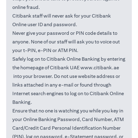
online fraud.
Citibank staff will never ask for your Citibank
Online user ID and password.
Never give your password or PIN code details to
anyone. None of our staff will ask you to voice out
your t-PIN, e-PIN or ATM PIN.
Safely log on to Citibank Online Banking by entering
the homepage of Citibank UAE
www.citibank.ae
(opens in a new tab)
into your browser. Do not use website address or
links attached in any e-mail or found through
Internet search engines to log on to Citibank Online
Banking.
Ensure that no one is watching you while you key in
your Online Banking Password, Card Number, ATM
Card/Credit Card Personal Identification Number
(PIN), log on password, e-Statement password, or