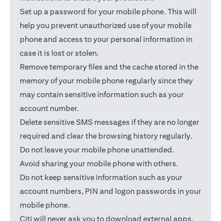
Set up a password for your mobile phone. This will
help you prevent unauthorized use of your mobile
phone and access to your personal information in
case it is lost or stolen.
Remove temporary files and the cache stored in the
memory of your mobile phone regularly since they
may contain sensitive information such as your
account number.
Delete sensitive SMS messages if they are no longer
required and clear the browsing history regularly.
Do not leave your mobile phone unattended.
Avoid sharing your mobile phone with others.
Do not keep sensitive information such as your
account numbers, PIN and logon passwords in your
mobile phone.
Citi will never ask you to download external apps.