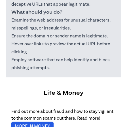
deceptive URLs that appear legitimate.
What should you do?
Examine the web address for unusual characters,
misspellings, or irregularities.
Ensure the domain or sender name is legitimate.
Hover over links to preview the actual URL before
clicking.
Employ software that can help identify and block
phishing attempts.
Life & Money
Find out more about fraud and how to stay vigilant
to the common scams out there. Read more!
opens in a new tab
MORE IN MONEY