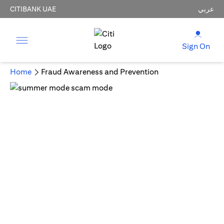
CITIBANK UAE
عربي
Sign On
Home
Fraud Awareness and Prevention