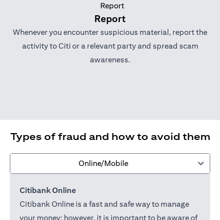
Report
Whenever you encounter suspicious material, report the
activity to Citi or a relevant party and spread scam
awareness.
Types of fraud and how to avoid them
Online/Mobile
Citibank Online
Citibank Online is a fast and safe way to manage
your money; however, it is important to be aware of