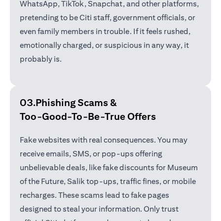
WhatsApp, TikTok, Snapchat, and other platforms,
pretending to be Citi staff, government officials, or
even family members in trouble. If it feels rushed,
emotionally charged, or suspicious in any way, it
probably is.
03.Phishing Scams &
Too-Good-To-Be-True Offers
Fake websites with real consequences. You may
receive emails, SMS, or pop-ups offering
unbelievable deals, like fake discounts for Museum
of the Future, Salik top-ups, traffic fines, or mobile
recharges. These scams lead to fake pages
designed to steal your information. Only trust