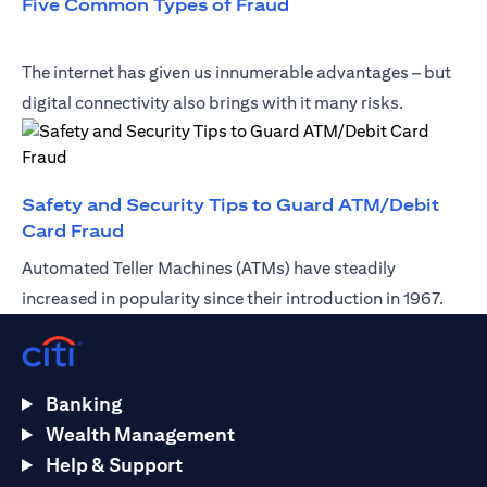
opens in a new tab
Five Common Types of Fraud
The internet has given us innumerable advantages – but
digital connectivity also brings with it many risks.
Safety and Security Tips to Guard ATM/Debit
opens in a new tab
Card Fraud
Automated Teller Machines (ATMs) have steadily
increased in popularity since their introduction in 1967.
Banking
Wealth Management
Help & Support