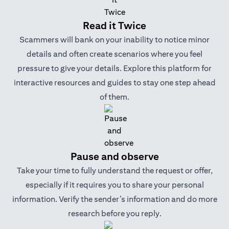
Read it Twice
Scammers will bank on your inability to notice minor
details and often create scenarios where you feel
pressure to give your details. Explore this platform for
interactive resources and guides to stay one step ahead
of them.
Pause and observe
Take your time to fully understand the request or offer,
especially if it requires you to share your personal
information. Verify the sender’s information and do more
research before you reply.