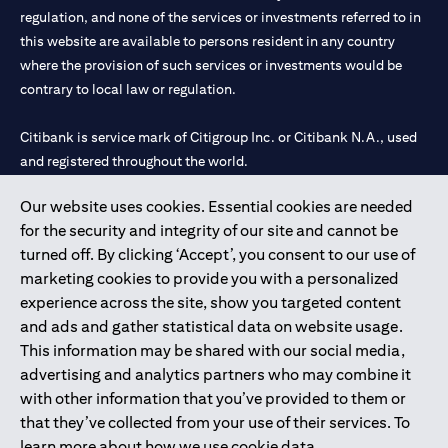
regulation, and none of the services or investments referred to in
this website are available to persons resident in any country
where the provision of such services or investments would be
contrary to local law or regulation.
Citibank is service mark of Citigroup Inc. or Citibank N.A., used
and registered throughout the world.
Our website uses cookies. Essential cookies are needed
Citibank N.A. UAE is registered with Central Bank of UAE under
for the security and integrity of our site and cannot be
license numbers 202563 for Al Wasl Branch Dubai, 531989 for
turned off. By clicking ‘Accept’, you consent to our use of
Mall of the Emirates Branch Dubai, and CN-1002019 for Abu
marketing cookies to provide you with a personalized
Dhabi Branch. Tel: 04 311 4000.
experience across the site, show you targeted content
Citibank N.A. - UAE Branch is licensed by the Central Bank of the
and ads and gather statistical data on website usage.
UAE as a branch of a foreign bank.
This information may be shared with our social media,
Citibank N.A. UAE is licensed with UAE Securities and
advertising and analytics partners who may combine it
Commodities Authority (“SCA”) to undertake the financial
with other information that you’ve provided to them or
activity of A) Financial Consulting, Introduction and Promotion
that they’ve collected from your use of their services. To
under license number 20200000097 B) Trading Broker in
learn more about how we use cookie data,