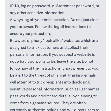
(PIN), log on password, e-Statement password, or
any other sensitive information.
Always log off your online session. Do not just close
your browser. Follow the logoff instructions to
ensure your protection.
Be aware of phony "look alike" websites which are
designed to trick customers and collect their
personal information. If you suspect a website is
not what it purports to be, leave the site. Do not
follow any of the instructions it may present to you.
Be alert to the threat of phishing. Phishing emails
will attempt to trick recipients into disclosing
sensitive personal information, such as user names,
passwords and credit card details, by claiming to
come from a genuine source. They are often
extremely authentic looking and will direct users to