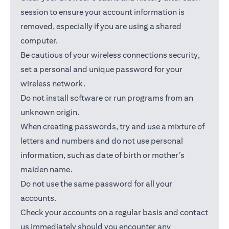
session to ensure your account information is
removed, especially if you are using a shared
computer.
Be cautious of your wireless connections security,
set a personal and unique password for your
wireless network.
Do not install software or run programs from an
unknown origin.
When creating passwords, try and use a mixture of
letters and numbers and do not use personal
information, such as date of birth or mother’s
maiden name.
Do not use the same password for all your
accounts.
Check your accounts on a regular basis and contact
us immediately should you encounter any