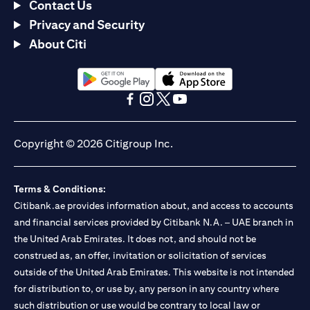
Contact Us
Privacy and Security
About Citi
opens in a new tab
opens in a new tab
opens in a new tab
opens in a new tab
opens in a new tab
opens in a new tab
Copyright © 2026 Citigroup Inc.
Terms & Conditions:
Citibank.ae provides information about, and access to accounts
and financial services provided by Citibank N.A. – UAE branch in
the United Arab Emirates. It does not, and should not be
construed as, an offer, invitation or solicitation of services
outside of the United Arab Emirates. This website is not intended
for distribution to, or use by, any person in any country where
such distribution or use would be contrary to local law or