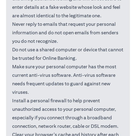
enter details at a fake website whose look and feel
are almost identical to the legitimate one.
Never reply to emails that request your personal
information and do not open emails from senders
you do not recognize.
Do not use a shared computer or device that cannot
be trusted for Online Banking.
Make sure your personal computer has the most
current anti-virus software. Anti-virus software
needs frequent updates to guard against new
viruses.
Install a personal firewall to help prevent
unauthorized access to your personal computer,
especially if you connect through a broadband
connection, network router, cable or DSL modem.
Clear your browser's cache and history after each