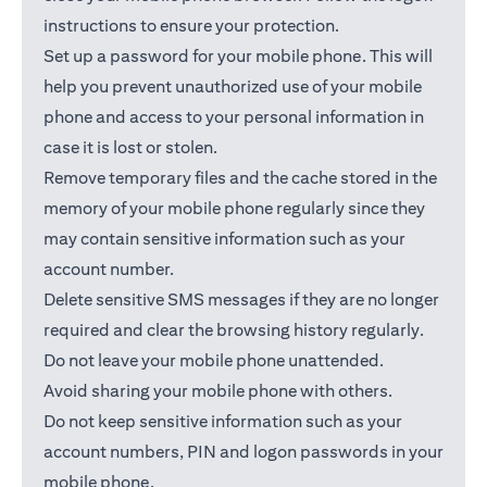
instructions to ensure your protection.
Set up a password for your mobile phone. This will
help you prevent unauthorized use of your mobile
phone and access to your personal information in
case it is lost or stolen.
Remove temporary files and the cache stored in the
memory of your mobile phone regularly since they
may contain sensitive information such as your
account number.
Delete sensitive SMS messages if they are no longer
required and clear the browsing history regularly.
Do not leave your mobile phone unattended.
Avoid sharing your mobile phone with others.
Do not keep sensitive information such as your
account numbers, PIN and logon passwords in your
mobile phone.