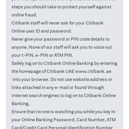
steps you should take to protect yourself against
online fraud.
Citibank staff will never ask for your Citibank
Online user ID and password.
Never give your password or PIN code details to
anyone. None of our staff will ask you to voice out
your t-PIN, e-PIN or ATM PIN.
Safely log on to Citibank Online Banking by entering
the homepage of Citibank UAE
www.citibank.ae
opens in a new tab
into your browser. Do not use website address or
links attached in any e-mail or found through
Internet search engines to log on to Citibank Online
Banking.
Ensure that no one is watching you while you key in
your Online Banking Password, Card Number, ATM
Card/Credit Card Personal Identification Number