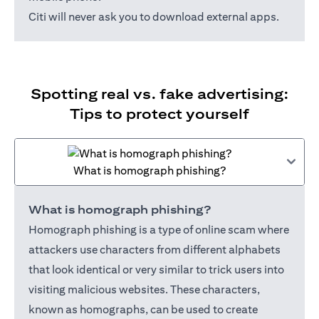
Citi will never ask you to download external apps.
Spotting real vs. fake advertising:
Tips to protect yourself
What is homograph phishing?
What is homograph phishing?
Homograph phishing is a type of online scam where
attackers use characters from different alphabets
that look identical or very similar to trick users into
visiting malicious websites. These characters,
known as homographs, can be used to create