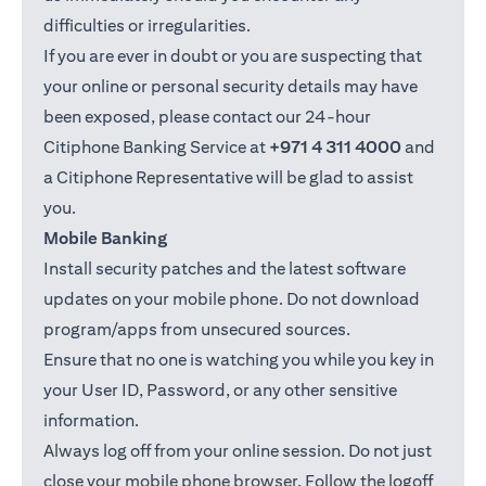
difficulties or irregularities.
If you are ever in doubt or you are suspecting that
your online or personal security details may have
been exposed, please contact our 24-hour
Citiphone Banking Service at
+971 4 311 4000
and
a Citiphone Representative will be glad to assist
you.
Mobile Banking
Install security patches and the latest software
updates on your mobile phone. Do not download
program/apps from unsecured sources.
Ensure that no one is watching you while you key in
your User ID, Password, or any other sensitive
information.
Always log off from your online session. Do not just
close your mobile phone browser. Follow the logoff