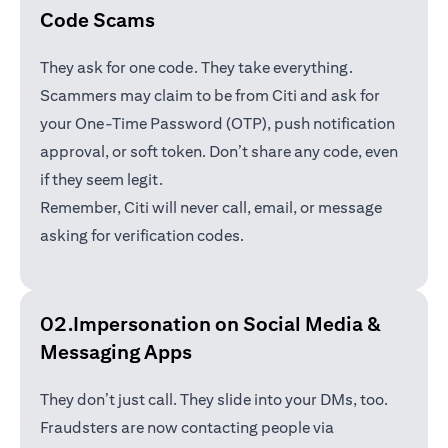
Code Scams
They ask for one code. They take everything.
Scammers may claim to be from Citi and ask for
your One-Time Password (OTP), push notification
approval, or soft token. Don’t share any code, even
if they seem legit.
Remember, Citi will never call, email, or message
asking for verification codes.
02.Impersonation on Social Media &
Messaging Apps
They don’t just call. They slide into your DMs, too.
Fraudsters are now contacting people via