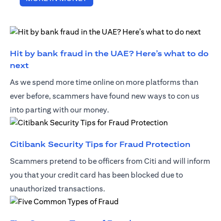
Hit by bank fraud in the UAE? Here’s what to do
opens in a new tab
next
As we spend more time online on more platforms than
ever before, scammers have found new ways to con us
into parting with our money.
opens i
Citibank Security Tips for Fraud Protection
Scammers pretend to be officers from Citi and will inform
you that your credit card has been blocked due to
unauthorized transactions.