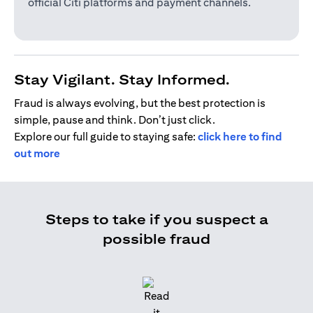
official Citi platforms and payment channels.
Stay Vigilant. Stay Informed.
Fraud is always evolving, but the best protection is
simple, pause and think. Don’t just click.
Explore our full guide to staying safe:
click here to find
out more
Steps to take if you suspect a
possible fraud