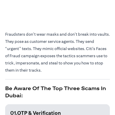
Fraudsters don’t wear masks and don’t break into vaults.
They pose as customer service agents. They send
“urgent” texts. They mimic official websites. Citi’s Faces
of Fraud campaign exposes the tactics scammers use to
trick, impersonate, and steal to show you how to stop
them in their tracks.
Be Aware Of The Top Three Scams In
Dubai:
01.OTP & Verification